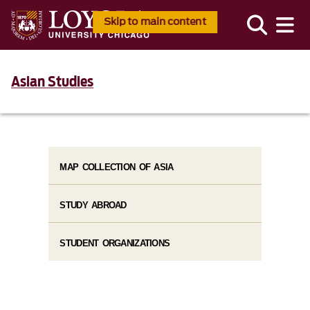
Skip to main content
Asian Studies
MAP COLLECTION OF ASIA
STUDY ABROAD
STUDENT ORGANIZATIONS