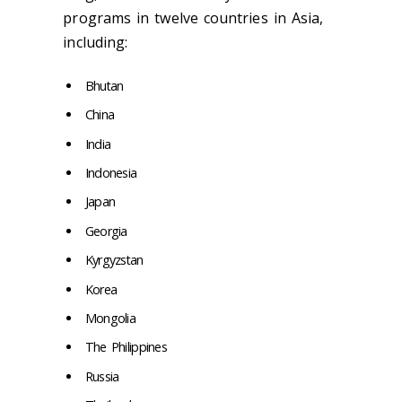
programs in twelve countries in Asia,
including:
Bhutan
China
India
Indonesia
Japan
Georgia
Kyrgyzstan
Korea
Mongolia
The Philippines
Russia