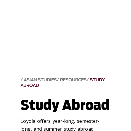
ASIAN STUDIES
RESOURCES
STUDY
ABROAD
Study Abroad
Loyola offers year-long, semester-
long, and summer study abroad