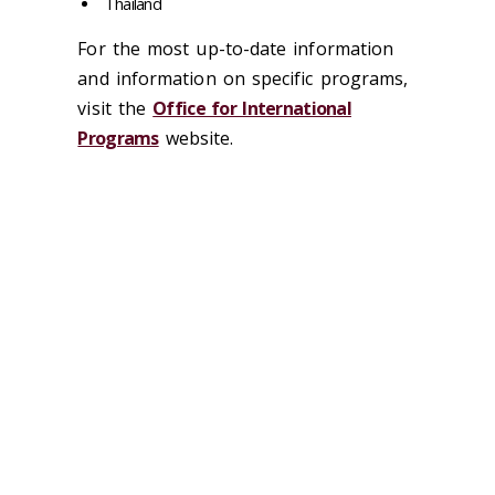
Thailand
For the most up-to-date information
and information on specific programs,
visit the
Office for International
Programs
website.