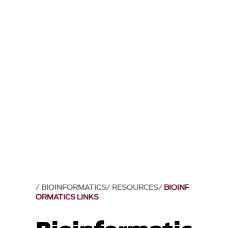
BIOINFORMATICS
RESOURCES
BIOINF
ORMATICS LINKS