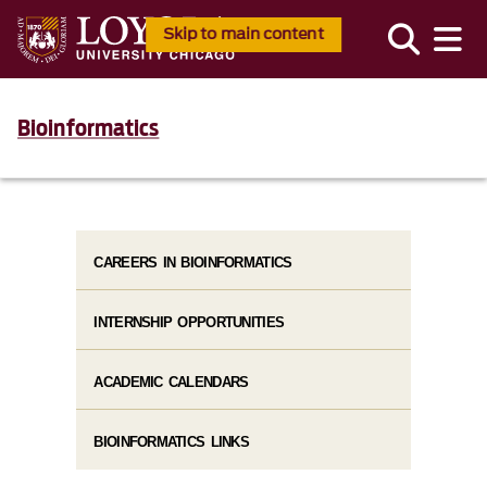
Skip to main content
Bioinformatics
CAREERS IN BIOINFORMATICS
INTERNSHIP OPPORTUNITIES
ACADEMIC CALENDARS
BIOINFORMATICS LINKS