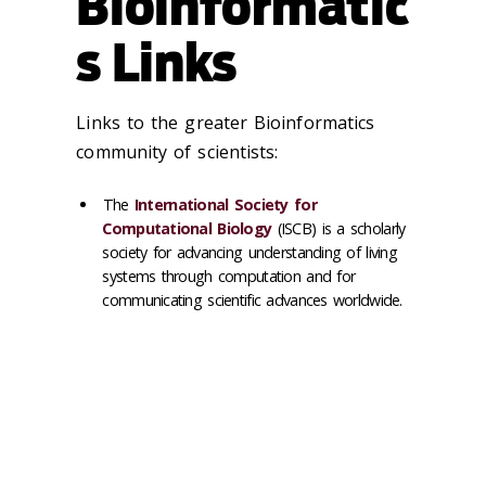
Bioinformatic
s Links
Links to the greater Bioinformatics
community of scientists:
The
International Society for
Computational Biology
(ISCB) is a scholarly
society for advancing understanding of living
systems through computation and for
communicating scientific advances worldwide.