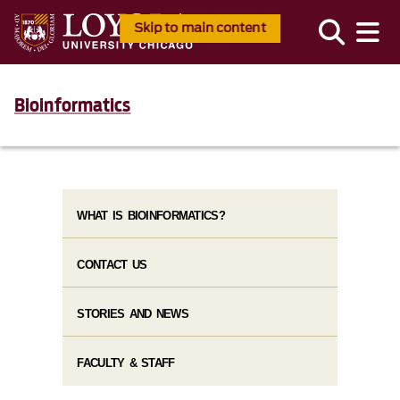
Skip to main content
Bioinformatics
WHAT IS BIOINFORMATICS?
CONTACT US
STORIES AND NEWS
FACULTY & STAFF