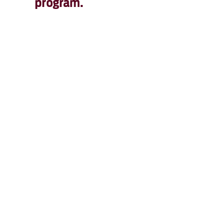
program.