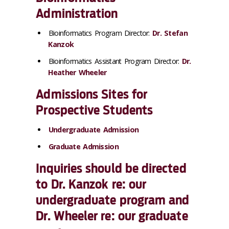
Administration
Bioinformatics Program Director:
Dr. Stefan
Kanzok
Bioinformatics Assistant Program Director:
Dr.
Heather Wheeler
Admissions Sites for
Prospective Students
Undergraduate Admission
Graduate Admission
Inquiries should be directed
to Dr. Kanzok re: our
undergraduate program and
Dr. Wheeler re: our graduate