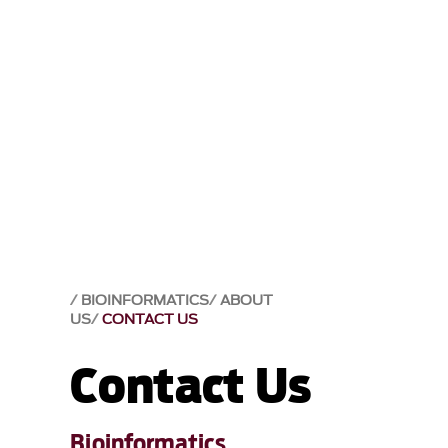
BIOINFORMATICS
ABOUT
US
CONTACT US
Contact Us
Bioinformatics