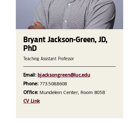
Bryant Jackson-Green, JD,
PhD
Teaching Assistant Professor
Email:
bjacksongreen@luc.edu
Phone:
773.508.8608
Office:
Mundelein Center, Room 805B
CV Link