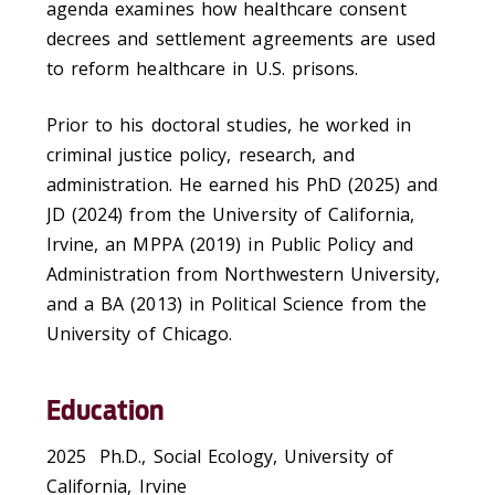
agenda examines how healthcare consent
decrees and settlement agreements are used
to reform healthcare in U.S. prisons.
Prior to his doctoral studies, he worked in
criminal justice policy, research, and
administration. He earned his PhD (2025) and
JD (2024) from the University of California,
Irvine, an MPPA (2019) in Public Policy and
Administration from Northwestern University,
and a BA (2013) in Political Science from the
University of Chicago.
Education
2025 Ph.D., Social Ecology, University of
California, Irvine