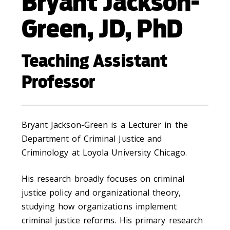
Bryant Jackson-
Green, JD, PhD
Teaching Assistant
Professor
Bryant Jackson-Green is a Lecturer in the
Department of Criminal Justice and
Criminology at Loyola University Chicago.
His research broadly focuses on criminal
justice policy and organizational theory,
studying how organizations implement
criminal justice reforms. His primary research