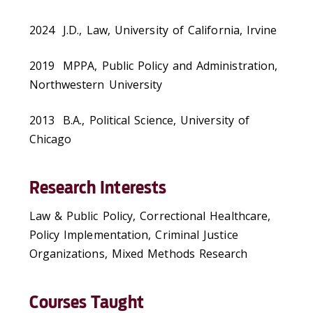
2024 J.D., Law, University of California, Irvine
2019 MPPA, Public Policy and Administration,
Northwestern University
2013 B.A., Political Science, University of
Chicago
Research Interests
Law & Public Policy, Correctional Healthcare,
Policy Implementation, Criminal Justice
Organizations, Mixed Methods Research
Courses Taught