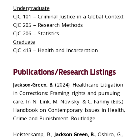
Undergraduate
CJC 101
– Criminal Justice in a Global Context
CJC 205
–
Research Methods
CJC 206
–
Statistics
Graduate
CJC 413
–
Health and Incarceration
Publications/Research Listings
Jackson-Green, B.
(2024). Healthcare Litigation
in Corrections: Framing rights and pursuing
care. In N. Link, M. Novisky, & C. Fahmy (Eds.)
Handbook on Contemporary Issues in Health,
Crime and Punishment. Routledge.
Heisterkamp, B.,
Jackson-Green, B.
, Oshiro, G.,