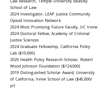
Law Research, Temple University Beasley
School of Law
2024 Investigator, LEAP Justice Community
Opioid Innovation Network
2024 Most Promising Future Faculty, UC Irvine
2024 Doctoral Fellow, Academy of Criminal
Justice Sciences
2024 Graduate Fellowship, California Policy
Lab ($10,000)
2020 Health Policy Research Scholar, Robert
Wood Johnson Foundation ($124,000)
2019 Distinguished Scholar Award, University
of California, Irvine School of Law ($45,000/
yr)