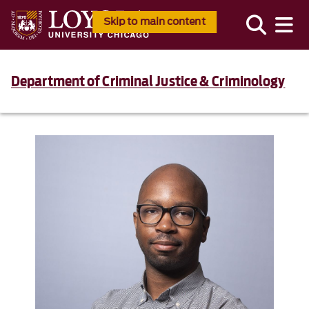
Skip to main content
Department of Criminal Justice & Criminology