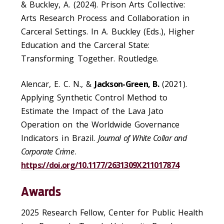
& Buckley, A. (2024). Prison Arts Collective:
Arts Research Process and Collaboration in
Carceral Settings. In A. Buckley (Eds.), Higher
Education and the Carceral State:
Transforming Together. Routledge.
Alencar, E. C. N., &
Jackson-Green, B.
(2021).
Applying Synthetic Control Method to
Estimate the Impact of the Lava Jato
Operation on the Worldwide Governance
Indicators in Brazil.
Journal of White Collar and
Corporate Crime
.
https://doi.org/10.1177/2631309X211017874
Awards
2025 Research Fellow, Center for Public Health