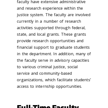
faculty have extensive administrative
and research experience within the
justice system. The faculty are involved
currently in a number of research
activities supported through federal,
state, and local grants. These grants
provide research opportunities and
financial support to graduate students
in the department. In addition, many of
the faculty serve in advisory capacities
to various criminal justice, social
service and community-based
organizations, which facilitate students’
access to internship opportunities.