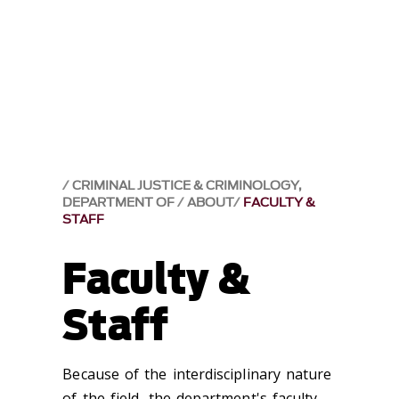
CRIMINAL JUSTICE & CRIMINOLOGY,
DEPARTMENT OF
ABOUT
FACULTY &
STAFF
Faculty &
Staff
Because of the interdisciplinary nature
of the field, the department's faculty