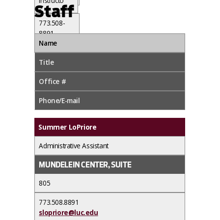
Instructo
91
Staff
r
jsimpson1
773.508-
1@luc.edu
8891
Name
qwilliams
@luc.edu
Title
Office #
Phone/E-mail
Summer LoPriore
Administrative Assistant
MUNDELEIN CENTER, SUITE
805
773.508.8891
slopriore@luc.edu