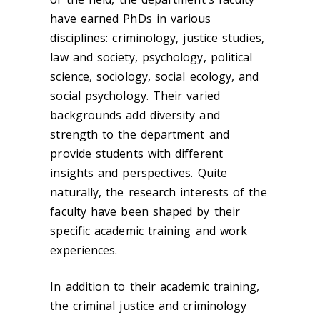
have earned PhDs in various
disciplines: criminology, justice studies,
law and society, psychology, political
science, sociology, social ecology, and
social psychology. Their varied
backgrounds add diversity and
strength to the department and
provide students with different
insights and perspectives. Quite
naturally, the research interests of the
faculty have been shaped by their
specific academic training and work
experiences.
In addition to their academic training,
the criminal justice and criminology