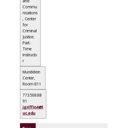
and
Commu
nications
, Center
for
Criminal
Justice;
Part-
Time
Instructo
r
Mundelein
Center,
Room 811
773.508.88
91
jgriffin4@l
uc.edu