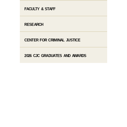
FACULTY & STAFF
RESEARCH
CENTER FOR CRIMINAL JUSTICE
2026 CJC GRADUATES AND AWARDS