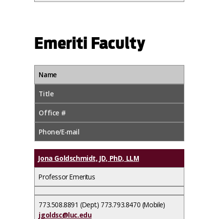
Emeriti Faculty
Name
Title
Office #
Phone/E-mail
Jona Goldschmidt, JD, PhD, LLM
Professor Emeritus
773.508.8891 (Dept.) 773.793.8470 (Mobile)
jgoldsc@luc.edu