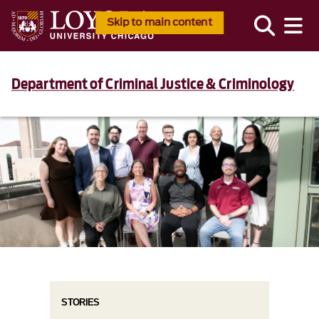
Skip to main content
Department of Criminal Justice & Criminology
STORIES