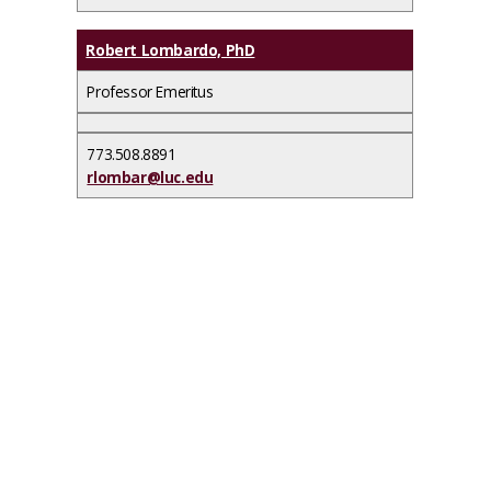
Robert Lombardo, PhD
Professor Emeritus
773.508.8891
rlombar@luc.edu