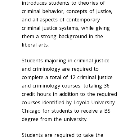
introduces students to theories of
criminal behavior, concepts of justice,
and all aspects of contemporary
criminal justice systems, while giving
them a strong background in the
liberal arts.
Students majoring in criminal justice
and criminology are required to
complete a total of 12 criminal justice
and criminology courses, totaling 36
credit hours in addition to the required
courses identified by Loyola University
Chicago for students to receive a BS
degree from the university.
Students are required to take the