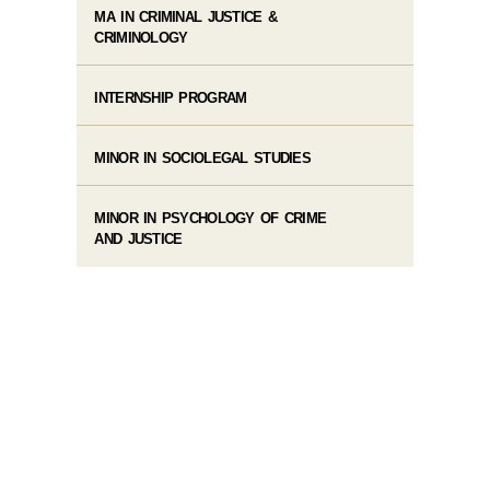
MA IN CRIMINAL JUSTICE &
CRIMINOLOGY
INTERNSHIP PROGRAM
MINOR IN SOCIOLEGAL STUDIES
MINOR IN PSYCHOLOGY OF CRIME
AND JUSTICE