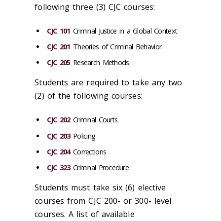
following three (3) CJC courses:
CJC 101
Criminal Justice in a Global Context
CJC 201
Theories of Criminal Behavior
CJC 205
Research Methods
Students are required to take any two
(2) of the following courses:
CJC 202
Criminal Courts
CJC 203
Policing
CJC 204
Corrections
CJC 323
Criminal Procedure
Students must take six (6) elective
courses from CJC 200- or 300- level
courses. A list of available