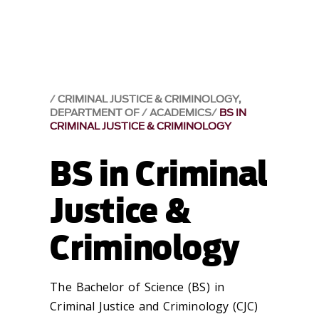
CRIMINAL JUSTICE & CRIMINOLOGY,
DEPARTMENT OF
ACADEMICS
BS IN
CRIMINAL JUSTICE & CRIMINOLOGY
BS in Criminal
Justice &
Criminology
The Bachelor of Science (BS) in
Criminal Justice and Criminology (CJC)