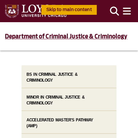
Skip to main content
Department of Criminal Justice & Criminology
BS IN CRIMINAL JUSTICE &
CRIMINOLOGY
MINOR IN CRIMINAL JUSTICE &
CRIMINOLOGY
ACCELERATED MASTER'S PATHWAY
(AMP)