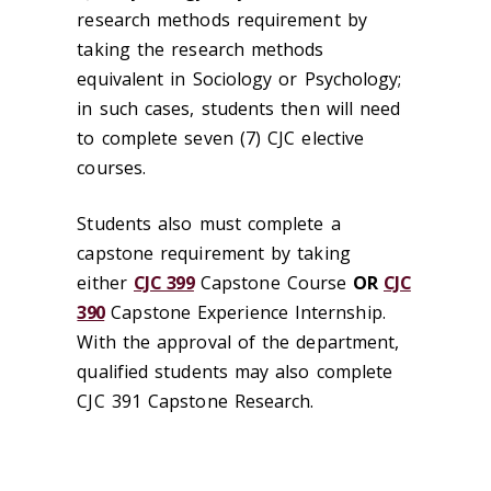
research methods requirement by
taking the research methods
equivalent in Sociology or Psychology;
in such cases, students then will need
to complete seven (7) CJC elective
courses.
Students also must complete a
capstone requirement by taking
either
CJC 399
Capstone Course
OR
CJC
390
Capstone Experience Internship.
With the approval of the department,
qualified students may also complete
CJC 391 Capstone Research.