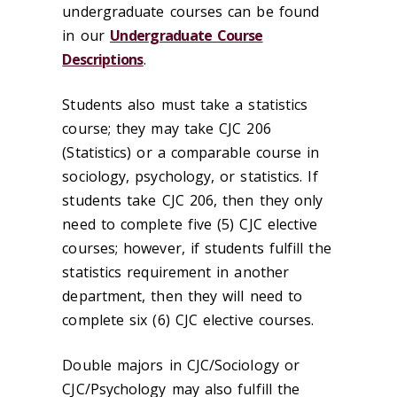
undergraduate courses can be found
in our
Undergraduate Course
Descriptions
.
Students also must take a statistics
course; they may take CJC 206
(Statistics) or a comparable course in
sociology, psychology, or statistics. If
students take CJC 206, then they only
need to complete five (5) CJC elective
courses; however, if students fulfill the
statistics requirement in another
department, then they will need to
complete six (6) CJC elective courses.
Double majors in CJC/Sociology or
CJC/Psychology may also fulfill the