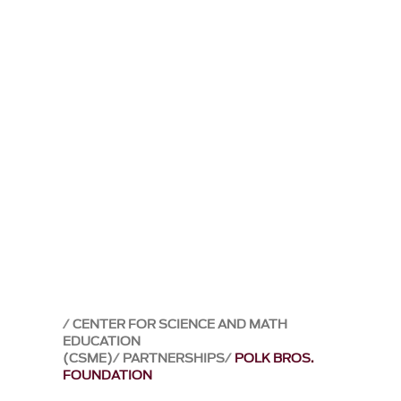
CENTER FOR SCIENCE AND MATH
EDUCATION
(CSME)
PARTNERSHIPS
POLK BROS.
FOUNDATION