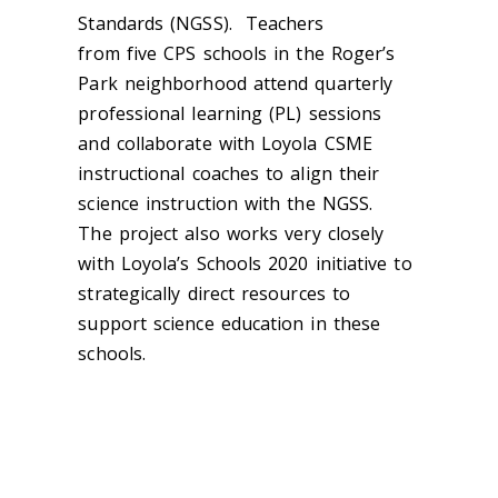
Standards (NGSS). Teachers
from
five
C
PS s
chools
in
the Roger’s
Park neighborhood
attend quarterly
professional learning (PL) sessions
and
collaborate with Loyola CSME
instructional coaches to align their
science instruction with the NGSS.
The
p
roject also works very closely
with Loyola’s Schools 2020 initiative to
strategically direct resources to
support science education in these
schools.