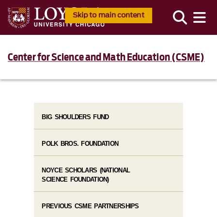
Skip to main content
Center for Science and Math Education (CSME)
BIG SHOULDERS FUND
POLK BROS. FOUNDATION
NOYCE SCHOLARS (NATIONAL
SCIENCE FOUNDATION)
PREVIOUS CSME PARTNERSHIPS