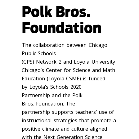
Polk Bros.
Foundation
The
collaboration between
Chicago
Public Schools
(CPS)
Network
2
and
Loyola
University
Chicago’s Center for Science and Math
Education (Loyola CSME
)
is funded
by
Loyola’s Schools 2020
Partnership
and
the Polk
Bros.
Foundation
. The
partnership
supports
teachers’ use of
instructional strategies that promote a
positive climate and culture aligned
with the Next Generation Science