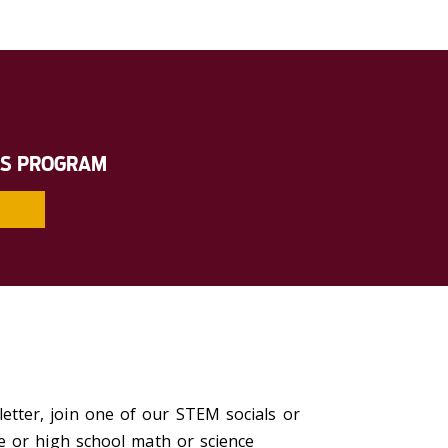
RS PROGRAM
tter, join one of our STEM socials or
e or high school math or science