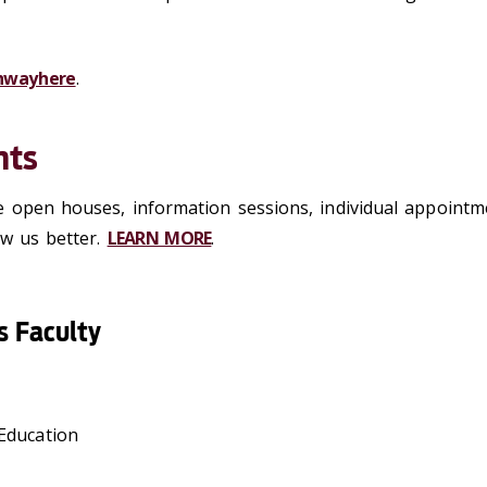
hway here
.
nts
e open houses, information sessions, individual appoint
ow us better.
LEARN MORE
.
s Faculty
Education