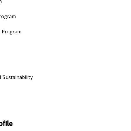
n
Program
g Program
 Sustainability
file