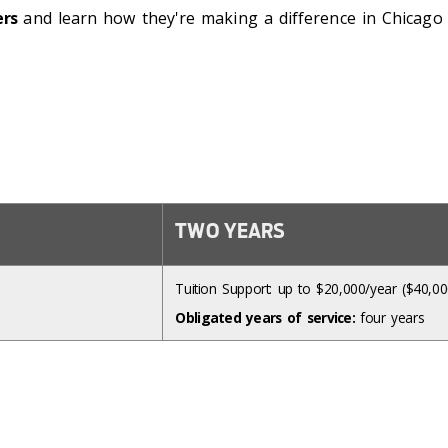
ers
and learn how they're making a difference in Chicago Pu
TWO YEARS
Tuition Support: up to $20,000/year ($40,000
Obligated years of service:
four years