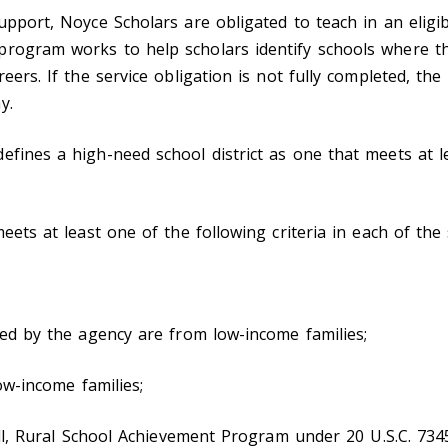
upport, Noyce Scholars are obligated to teach in an eligib
program works to help scholars identify schools where th
eers. If the service obligation is not fully completed, the
y.
fines a high-need school district as one that meets at le
meets at least one of the following criteria in each of the
ved by the agency are from low-income families;
low-income families;
mall, Rural School Achievement Program under 20 U.S.C. 7345