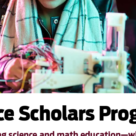
e Scholars Pr
ing science and math education—wh