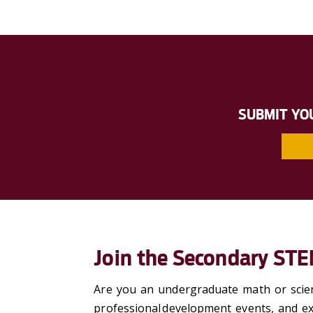
SUBMIT YO
Join the Secondary ST
Are you an undergraduate math or scien
professional development events, and ex