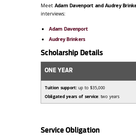
Meet
Adam Davenport and Audrey Brink
interviews:
Adam Davenport
Audrey Brinkers
Scholarship Details
ONE YEAR
Tuition support:
up to $35,000
Obligated years of service
: two years
Service Obligation