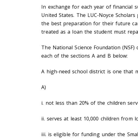
In exchange for each year of financial s
United States. The LUC-Noyce Scholars 
the best preparation for their future car
treated as a loan the student must repa
The National Science Foundation (NSF) de
each of the sections A and B below:
A high-need school district is one that 
A)
i. not less than 20% of the children ser
ii. serves at least 10,000 children from 
iii. is eligible for funding under the S