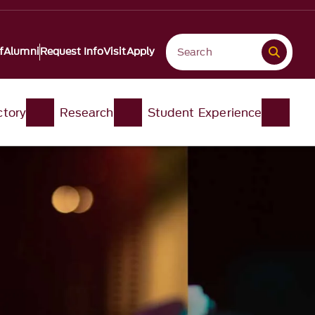
f
Alumni
Request Info
Visit
Apply
ctory
Research
Student Experience