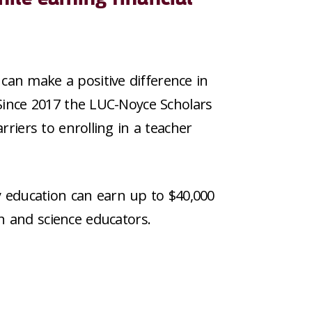
can make a positive difference in
Since 2017 the LUC-Noyce Scholars
rriers to enrolling in a teacher
y education can earn up to $40,000
h and science educators.