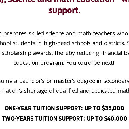
support.
m
prepare
s
skilled
science and math teachers who 
hool students in high-need schools and districts.
5
scholarship awards, thereby reducing financial ba
education program. You could be next!
suing a bachelor’s or master’s degree in secondar
e nation’s shortage of qualified and dedicated mat
ONE-YEAR TUITION SUPPORT: UP TO $35,000
TWO-YEARS TUITION SUPPORT: UP TO $40,000