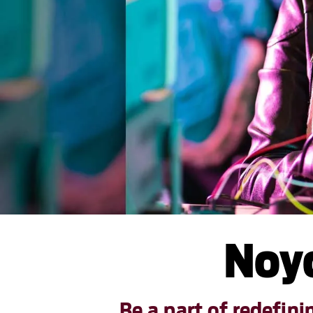
Noyc
Be a part of redefin