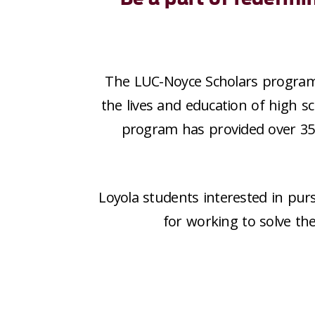
The LUC-Noyce Scholars progra
the lives and education of high sc
program has provided over
3
Loyola students interested in pur
for working to solve th