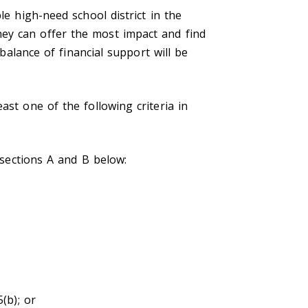
le high-need school district in the
ey can offer the most impact and find
 balance of financial support will be
ast one of the following criteria in
 sections A and B below:
(b); or