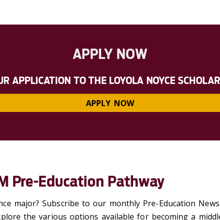
APPLY NOW
UR APPLICATION TO THE LOYOLA NOYCE SCHOLA
APPLY NOW
EM Pre-Education Pathway
ce major? Subscribe to our monthly Pre-Education Newsle
plore the various options available for
becoming a middl