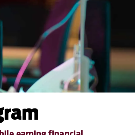
ogram
ile earning financial