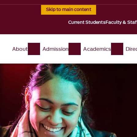
Skip to main content
Current Students
Faculty & Staf
About
Admission
Academics
Dire