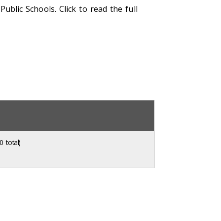
blic Schools. Click to read the full
 total)