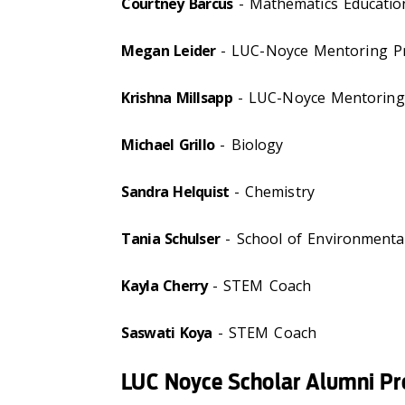
Courtney Barcus
- Mathematics Educatio
Megan Leider
- LUC-Noyce Mentoring 
Krishna Millsapp
- LUC-Noyce Mentorin
Michael Grillo
- Biology
Sandra Helquist
- Chemistry
Tania Schulser
- School of Environmental
Kayla Cherry
- STEM Coach
Saswati Koya
- STEM Coach
LUC Noyce Scholar Alumni Pro