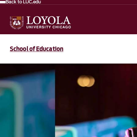
Back to LUC.edu
School of Education