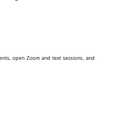
ments, open Zoom and text sessions, and