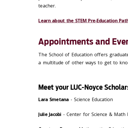
teacher
.
Learn about the STEM Pre-Education Pat
Appointments and Eve
The School of Education offers graduat
a multitude of other ways to get to kn
Meet your LUC-Noyce Scholar
Lara Smetana
- Science Education
Julie Jacobi
- Center for Science & Math 