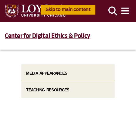
Skip to main content
Center for Digital Ethics & Policy
MEDIA APPEARANCES
TEACHING RESOURCES