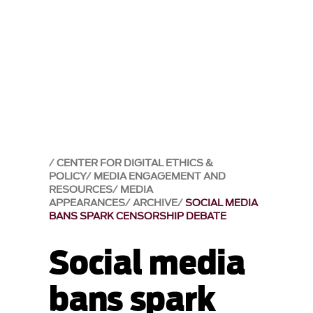
CENTER FOR DIGITAL ETHICS &
POLICY
MEDIA ENGAGEMENT AND
RESOURCES
MEDIA
APPEARANCES
ARCHIVE
SOCIAL MEDIA
BANS SPARK CENSORSHIP DEBATE
Social media
bans spark