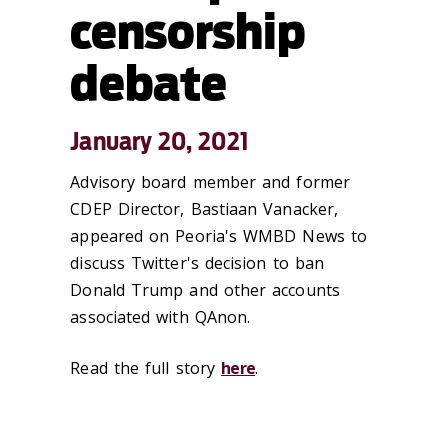
censorship
debate
January 20, 2021
Advisory board member and former
CDEP Director, Bastiaan Vanacker,
appeared on Peoria's WMBD News to
discuss Twitter's decision to ban
Donald Trump and other accounts
associated with QAnon.
Read the full story
here
.