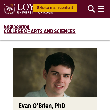
Skip to main content
Engineering
COLLEGE OF ARTS AND SCIENCES
Evan O'Brien, PhD