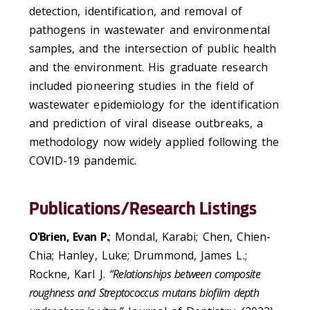
detection, identification, and removal of
pathogens in wastewater and environmental
samples, and the intersection of public health
and the environment. His graduate research
included pioneering studies in the field of
wastewater epidemiology for the identification
and prediction of viral disease outbreaks, a
methodology now widely applied following the
COVID-19 pandemic.
Publications/Research Listings
O'Brien, Evan P.
; Mondal, Karabi; Chen, Chien-
Chia; Hanley, Luke; Drummond, James L.;
Rockne, Karl J.
“Relationships between composite
roughness and Streptococcus mutans biofilm depth