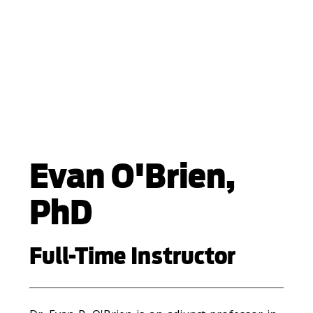
Evan O'Brien,
PhD
Full-Time Instructor