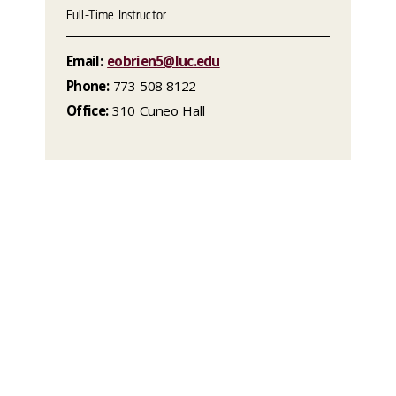
Full-Time Instructor
Email:
eobrien5@luc.edu
Phone:
773-508-8122
Office:
310 Cuneo Hall