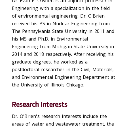
Dr. Evan P. O'Brien is an adjunct professor in
Engineering with a specialization in the field
of environmental engineering. Dr. O'Brien
received his BS in Nuclear Engineering from
The Pennsylvania State University in 2011 and
his MS and Ph.D. in Environmental
Engineering from Michigan State University in
2014 and 2018 respectively. After receiving his
graduate degrees, he worked as a
postdoctoral researcher in the Civil, Materials,
and Environmental Engineering Department at
the University of Illinois Chicago.
Research Interests
Dr. O'Brien's research interests include the
areas of water and wastewater treatment, the