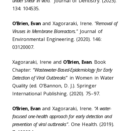
under shear in vitro.”
Journal of Dentistry. (2023).
134: 104535.
O'Brien, Evan
and Xagoraraki, Irene.
"Removal of
Viruses in Membrane Bioreactors."
Journal of
Environmental Engineering. (2020). 146:
03120007.
Xagoraraki, Irene and
O’Brien, Evan
. Book
Chapter:
“Wastewater-Based-Epidemiology for Early
Detection of Viral Outbreaks”
in Women in Water
Quality (ed. O’Bannon, D. J.). Springer
International Publishing. (2020). 75–97.
O’Brien, Evan
and Xagoraraki, Irene.
“A water-
focused one-health approach for early detection and
prevention of viral outbreaks”
. One Health. (2019).