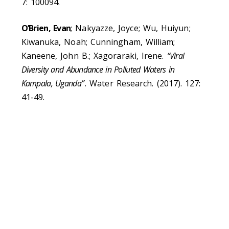
7: 100094.
O’Brien, Evan
; Nakyazze, Joyce; Wu, Huiyun;
Kiwanuka, Noah; Cunningham, William;
Kaneene, John B.; Xagoraraki, Irene.
“Viral
Diversity and Abundance in Polluted Waters in
Kampala, Uganda”
. Water Research. (2017). 127:
41-49.