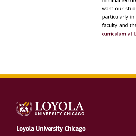
minimal lectur
want our stude
particularly i
faculty and t
curriculum at 
Loyola University Chicago