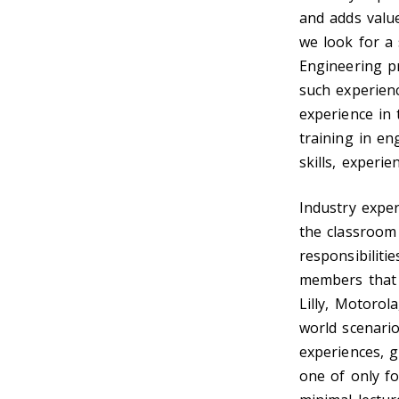
and adds value
we look for a 
Engineering p
such experienc
experience in 
training in en
skills, experi
Industry exper
the classroom
responsibiliti
members that 
Lilly, Motorol
world scenario
experiences, g
one of only fo