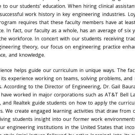
 to our students’ education. When hiring clinical assistan
successful work history in key engineering industries. Loy
rogram requires that these faculty members have at least
e. In fact, our faculty as a whole, has an average of six 
the workforce. In concert with our students receiving trad
gineering theory, our focus on engineering practice enha
ence, and knowledge.
ience helps guide our curriculum in unique ways. The fac
 its experience working on teams, solving problems, an
es. According to the Director of Engineering, Dr. Gail Baura
have worked in major corporations such as AT&T Bell Lab
a, and Realtek guide students on how to apply the curricu
s. We create engaged learning activities that draw from 
iving students insight into our former work environments
ur engineering institutions in the United States that inc