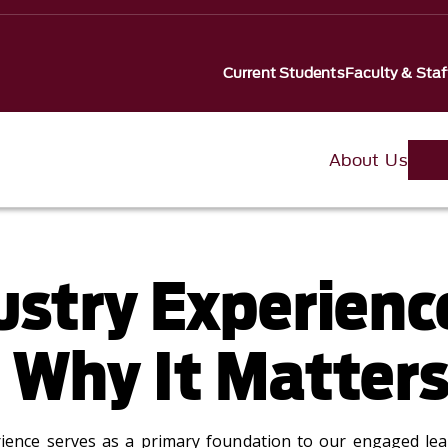
Current Students
Faculty & Staf
About Us
ustry Experienc
 Why It Matter
rience serves as a primary foundation to our engaged le