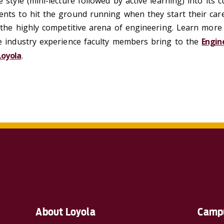
e style (mini-lecture followed by active learning) into its 
nts to hit the ground running when they start their care
n the highly competitive arena of engineering. Learn mor
he industry experience faculty members bring to the
Engin
Loyola
.
About Loyola
Campu