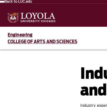
Back to LUC.edu
Engineering
COLLEGE OF ARTS AND SCIENCES
Ind
and
Industry expe