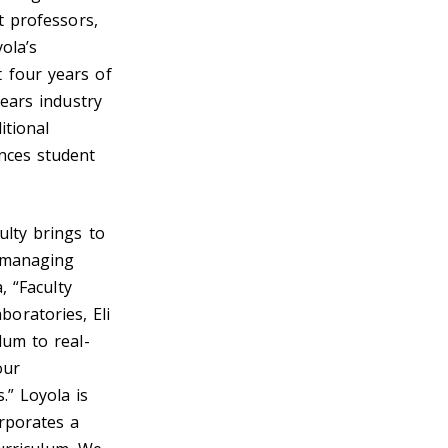
t professors,
ola’s
 four years of
years industry
itional
nces student
ulty brings to
d managing
, “Faculty
oratories, Eli
lum to real-
our
.” Loyola is
orporates a