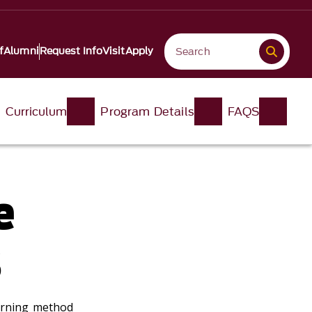
f
Alumni
Request Info
Visit
Apply
Curriculum
Program Details
FAQS
e
s
arning method