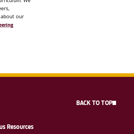
curriculum. We
ers,
e about our
eering
BACK TO TOP
s Resources