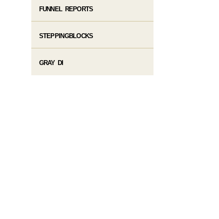
FUNNEL REPORTS
STEPPINGBLOCKS
GRAY DI