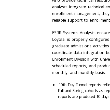
who provide technical resourc
analysts integrate technical e
enrollment management, they a
reliable support to enrollment 
ESRR Systems Analysts ensure 
Loyola, is properly configure
graduate admissions activities
coordinate data integration b
Enrollment Division with univ
scheduled reports, and produc
monthly, and monthly basis.
10th Day Funnel reports refle
Fall and Spring cohorts as rep
reports are produced 10 days 