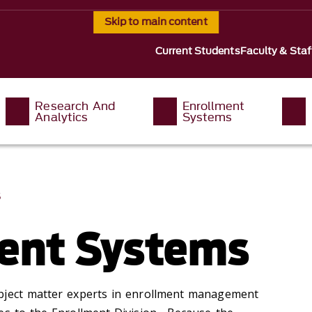
Skip to main content
Current Students
Faculty & Staf
Research And
Enrollment
Analytics
Systems
S
ent Systems
bject matter experts in enrollment management