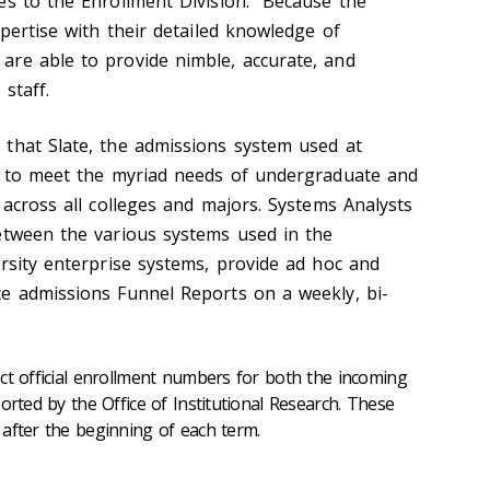
es to the Enrollment Division. Because the
xpertise with their detailed knowledge of
re able to provide nimble, accurate, and
staff.
that Slate, the admissions system used at
d to meet the myriad needs of undergraduate and
 across all colleges and majors. Systems Analysts
etween the various systems used in the
ersity enterprise systems, provide ad hoc and
e admissions Funnel Reports on a weekly, bi-
ct official enrollment numbers for both the incoming
orted by the Office of Institutional Research. These
after the beginning of each term.