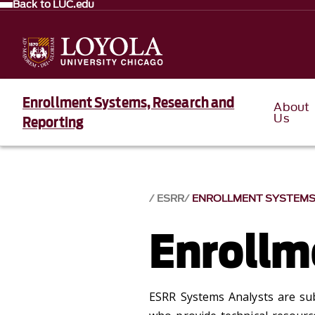
Back to LUC.edu
Enrollment Systems, Research and
About
Us
Reporting
ESRR
ENROLLMENT SYSTEM
Enrollm
ESRR Systems Analysts are su