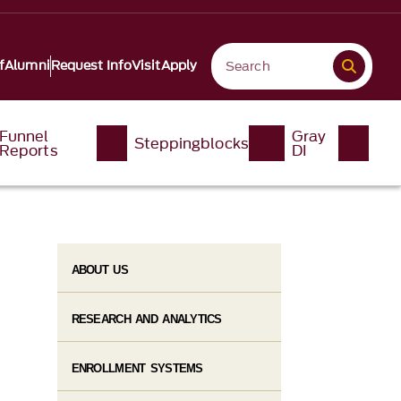
f
Alumni
Request Info
Visit
Apply
Funnel
Gray
Steppingblocks
Reports
DI
ABOUT US
RESEARCH AND ANALYTICS
ENROLLMENT SYSTEMS