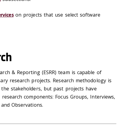
rvices
on projects that use select software
rch
arch & Reporting (ESRR) team is capable of
ary research projects. Research methodology is
the stakeholders, but past projects have
y research components: Focus Groups, Interviews,
, and Observations.