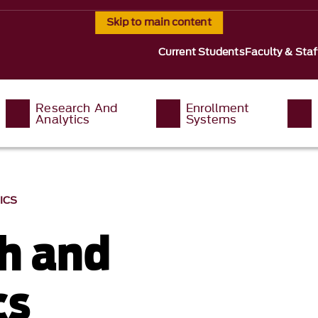
Skip to main content
Current Students
Faculty & Staf
Research And
Enrollment
Analytics
Systems
ICS
h and
cs