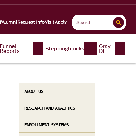
f
Alumni
Request Info
Visit
Apply
Funnel
Gray
Steppingblocks
Reports
DI
ABOUT US
RESEARCH AND ANALYTICS
ENROLLMENT SYSTEMS