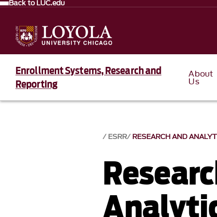
Back to LUC.edu
Enrollment Systems, Research and
About
Us
Reporting
ESRR
RESEARCH AND ANALYT
Researc
Analyti