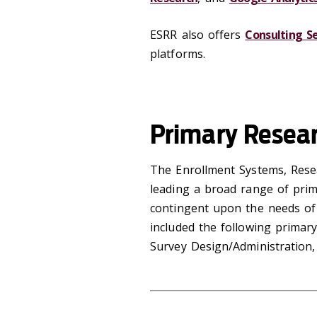
ESRR also offers
Consulting Se
platforms.
Primary Resea
‌The Enrollment Systems, Rese
leading a broad range of prim
contingent upon the needs of 
included the following primar
Survey Design/Administration