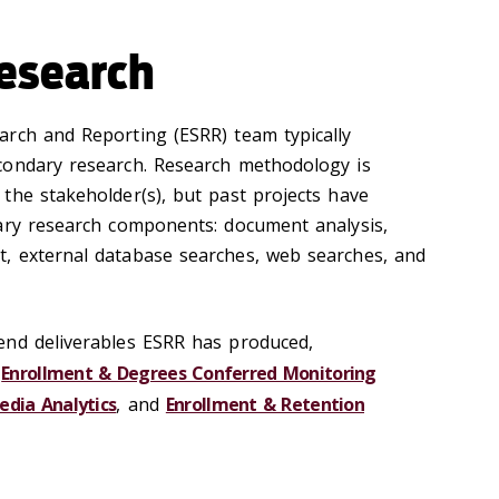
esearch
arch and Reporting (ESRR) team typically
condary research. Research methodology is
the stakeholder(s), but past projects have
ary research components: document analysis,
, external database searches, web searches, and
end deliverables ESRR has produced,
,
Enrollment & Degrees Conferred Monitoring
edia Analytics
, and
Enrollment & Retention