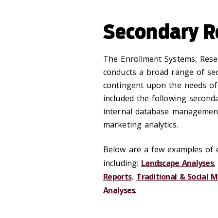
Secondary R
‌The Enrollment Systems, Rese
conducts a broad range of se
contingent upon the needs of 
included the following second
internal database management
marketing analytics.
Below are a few examples of 
including:
Landscape Analyses
Reports
,
Traditional & Social M
Analyses
.
‌