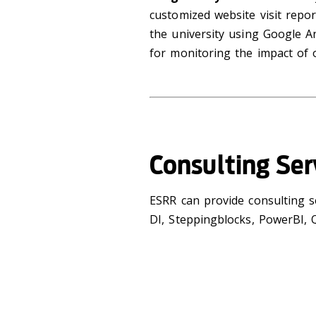
customized website visit repor
the university using Google An
for monitoring the impact of
Consulting Ser
ESRR can provide consulting s
DI, Steppingblocks, PowerBI, Q