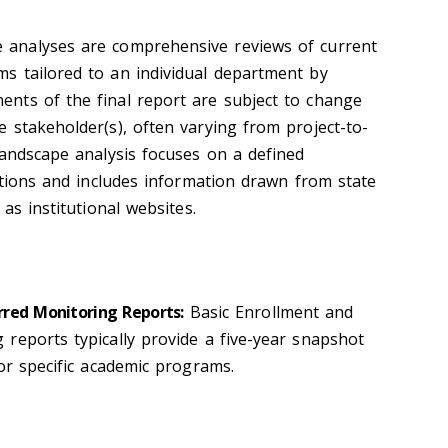
 analyses are comprehensive reviews of current
s tailored to an individual department by
nts of the final report are subject to change
 stakeholder(s), often varying from project-to-
landscape analysis focuses on a defined
utions and includes information drawn from state
as institutional websites.
red Monitoring Reports:
Basic Enrollment and
reports typically provide a five-year snapshot
for specific academic programs.