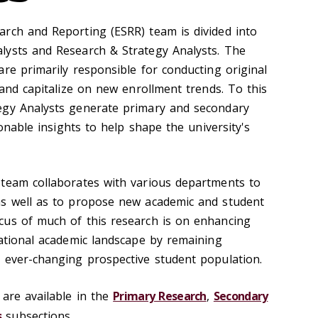
rch and Reporting (ESRR) team is divided into
lysts and Research & Strategy Analysts. The
re primarily responsible for conducting original
 and capitalize on new enrollment trends. To this
egy Analysts generate primary and secondary
ionable insights to help shape the university's
 team collaborates with various departments to
as well as to propose new academic and student
cus of much of this research is on enhancing
national academic landscape by remaining
n ever-changing prospective student population.
 are available in the
Primary Research
,
Secondary
s
subsections.