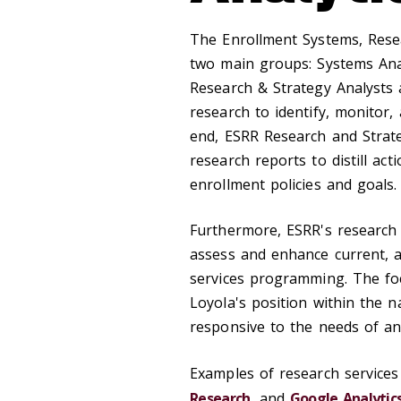
The Enrollment Systems, Resea
two main groups: Systems Ana
Research & Strategy Analysts a
research to identify, monitor,
end, ESRR Research and Strat
research reports to distill act
enrollment policies and goals.
Furthermore, ESRR's research
assess and enhance current, 
services programming. The fo
Loyola's position within the 
responsive to the needs of a
Examples of research services
Research
, and
Google Analytic