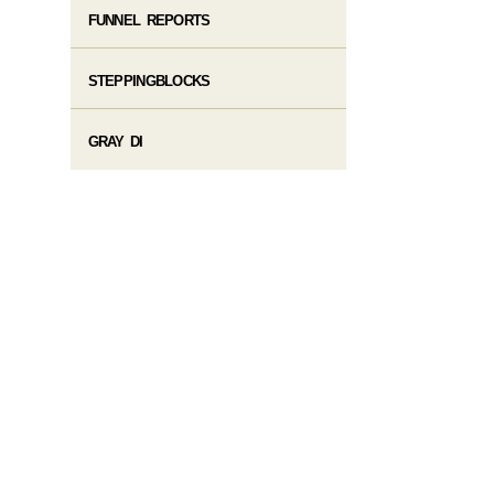
FUNNEL REPORTS
STEPPINGBLOCKS
GRAY DI