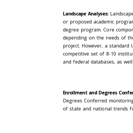
Landscape Analyses:
Landscape
or proposed academic program
degree program. Core compone
depending on the needs of the
project. However, a standard 
competitive set of 8-10 instit
and federal databases, as well 
Enrollment and Degrees Confer
Degrees Conferred monitoring 
of state and national trends 