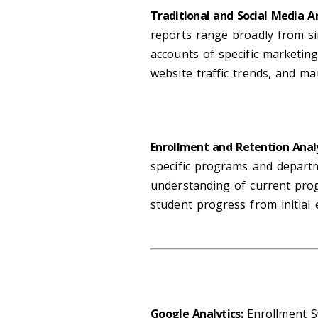
Traditional and Social Media A
reports range broadly from s
accounts of specific marketing
website traffic trends, and m
Enrollment and Retention Anal
specific programs and departm
understanding of current pro
student progress from initial
Google Analytics:
Enrollment S