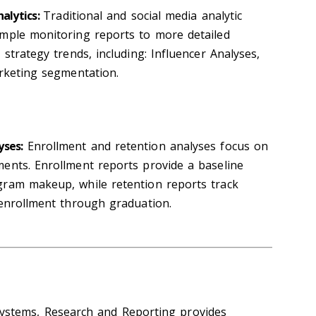
nalytics:
Traditional and social media analytic
imple monitoring reports to more detailed
 strategy trends, including: Influencer Analyses,
arketing segmentation.
yses:
Enrollment and retention analyses focus on
ents. Enrollment reports provide a baseline
gram makeup, while retention reports track
 enrollment through graduation.
ystems, Research and Reporting provides