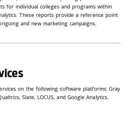
ts for individual colleges and programs within
alytics. These reports provide a reference point
 ongoing and new marketing campaigns.
vices
ervices on the following software platforms: Gray
ualtrics, Slate, LOCUS, and Google Analytics.‌