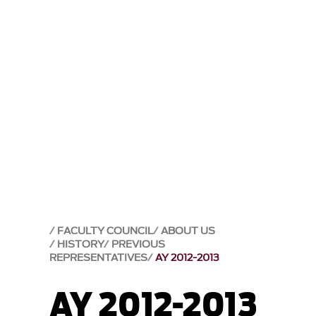
FACULTY COUNCIL
ABOUT US
HISTORY
PREVIOUS
REPRESENTATIVES
AY 2012-2013
AY 2012-2013