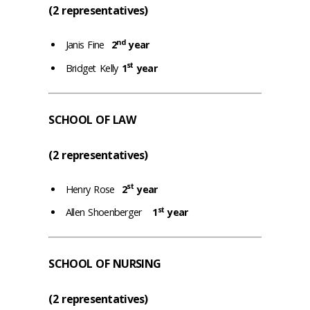
(2 representatives)
nd
Janis Fine
2
year
st
Bridget Kelly
1
year
SCHOOL OF LAW
(2 representatives)
st
Henry Rose
2
year
st
Allen Shoenberger
1
year
SCHOOL OF NURSING
(2 representatives)