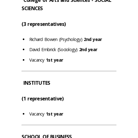
SCIENCES
(3 representatives)
Richard Bowen (Psychology)
2nd year
David Embrick (Sociology)
2nd year
Vacancy
1st year
INSTITUTES
(1 representative)
Vacancy
1st year
SCHOOL OF BUSINESS