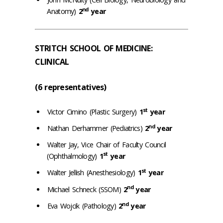
nd
Anatomy)
2
year
STRITCH SCHOOL OF MEDICINE:
CLINICAL
(6 representatives)
st
Victor Cimino (Plastic Surgery)
1
year
nd
Nathan Derhammer (Pediatrics)
2
year
Walter Jay, Vice Chair of Faculty Council
st
(Ophthalmology)
1
year
st
Walter Jellish (Anesthesiology)
1
year
nd
Michael Schneck (SSOM)
2
year
nd
Eva Wojcik (Pathology)
2
year