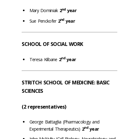
nd
Mary Dominiak
2
year
nd
Sue Penckofer
2
year
SCHOOL OF SOCIAL WORK
nd
Teresa Kilbane
2
year
STRITCH SCHOOL OF MEDICINE: BASIC
SCIENCES
(2 representatives)
George Battaglia (Pharmacology and
nd
Experimental Therapeutics)
2
year
John McNulty (Cell Biology, Neurobiology and