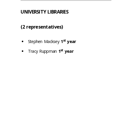
UNIVERSITY LIBRARIES
(2 representatives)
st
Stephen Macksey
1
year
st
Tracy Ruppman
1
year