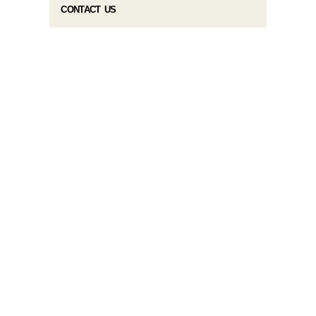
CONTACT US