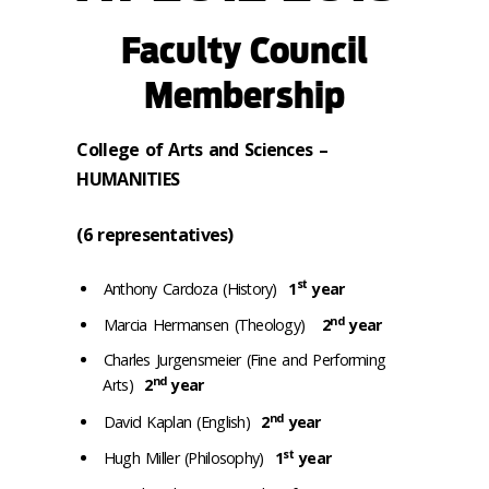
Faculty Council
Membership
College of Arts and Sciences –
HUMANITIES
(6 representatives)
st
Anthony Cardoza (History)
1
year
nd
Marcia Hermansen (Theology)
2
year
Charles Jurgensmeier (Fine and Performing
nd
Arts)
2
year
nd
David Kaplan (English)
2
year
st
Hugh Miller (Philosophy)
1
year