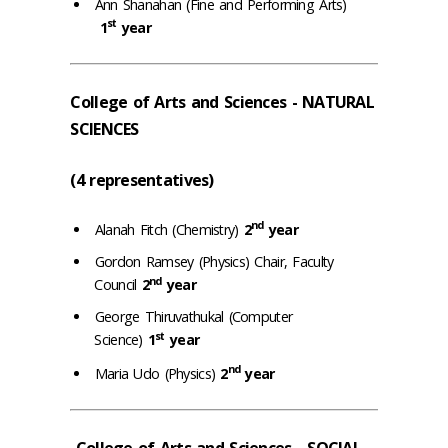
Ann Shanahan (Fine and Performing Arts)
st
1
year
College of Arts and Sciences - NATURAL
SCIENCES
(4 representatives)
nd
Alanah Fitch (Chemistry)
2
year
Gordon Ramsey (Physics) Chair, Faculty
nd
Council
2
year
George Thiruvathukal (Computer
st
Science)
1
year
nd
Maria Udo (Physics)
2
year
College of Arts and Sciences - SOCIAL