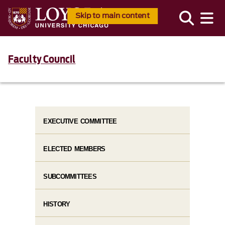
Skip to main content
Faculty Council
EXECUTIVE COMMITTEE
ELECTED MEMBERS
SUBCOMMITTEES
HISTORY