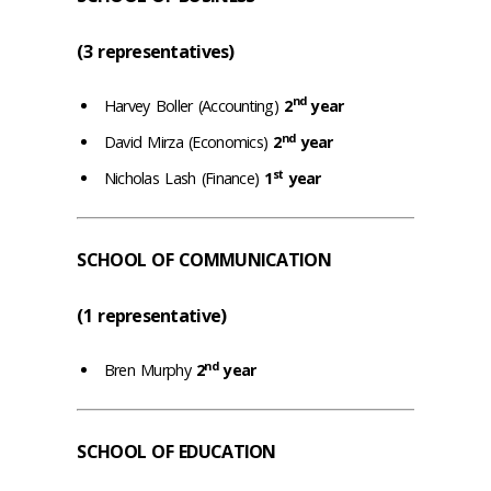
(3 representatives)
nd
Harvey Boller (Accounting)
2
year
nd
David Mirza (Economics)
2
year
st
Nicholas Lash (Finance)
1
year
SCHOOL OF COMMUNICATION
(1 representative)
nd
Bren Murphy
2
year
SCHOOL OF EDUCATION