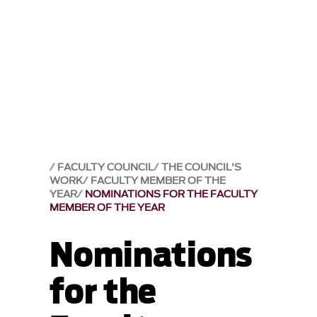
FACULTY COUNCIL
THE COUNCIL'S
WORK
FACULTY MEMBER OF THE
YEAR
NOMINATIONS FOR THE FACULTY
MEMBER OF THE YEAR
Nominations
for the