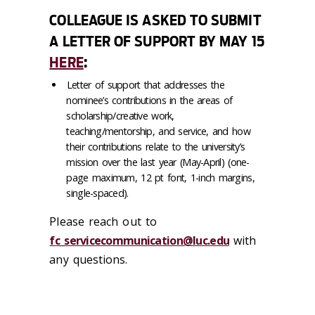
COLLEAGUE IS ASKED TO SUBMIT
A LETTER OF SUPPORT BY MAY 15
HERE
:
Letter of support that addresses the
nominee’s contributions in the areas of
scholarship/creative work,
teaching/mentorship, and service, and how
their contributions relate to the university’s
mission over the last year (May-April) (one-
page maximum, 12 pt font, 1-inch margins,
single-spaced).
Please reach out to
fc_servicecommunication@luc.edu
with
any questions.