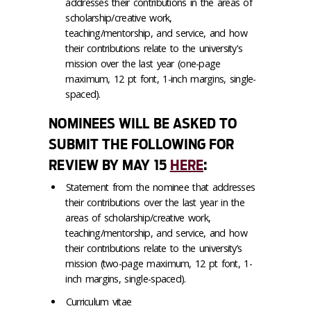
addresses their contributions in the areas of
scholarship/creative work,
teaching/mentorship, and service, and how
their contributions relate to the university's
mission over the last year (one-page
maximum, 12 pt font, 1-inch margins, single-
spaced).
NOMINEES WILL BE ASKED TO
SUBMIT THE FOLLOWING FOR
REVIEW BY MAY 15
HERE
:
Statement from the nominee that addresses
their contributions over the last year in the
areas of scholarship/creative work,
teaching/mentorship, and service, and how
their contributions relate to the university’s
mission (two-page maximum, 12 pt font, 1-
inch margins, single-spaced).
Curriculum vitae