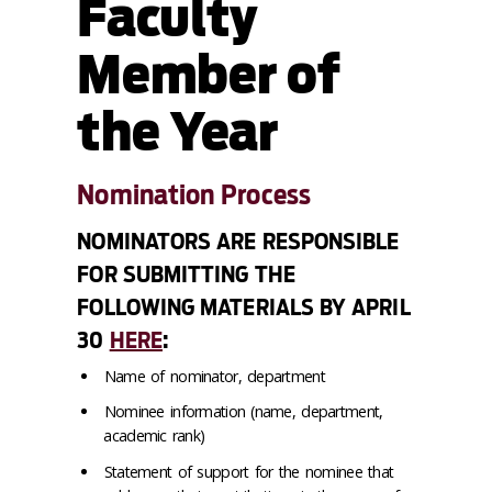
Faculty
Member of
the Year
Nomination Process
NOMINATORS ARE RESPONSIBLE
FOR SUBMITTING THE
FOLLOWING MATERIALS BY APRIL
30
HERE
:
Name of nominator, department
Nominee information (name, department,
academic rank)
Statement of support for the nominee that