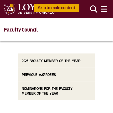
Skip to main content
Faculty Council
2025 FACULTY MEMBER OF THE YEAR
PREVIOUS AWARDEES
NOMINATIONS FOR THE FACULTY
MEMBER OF THE YEAR