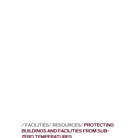
FACILITIES
RESOURCES
PROTECTING
BUILDINGS AND FACILITIES FROM SUB-
ZERO TEMPERATURES