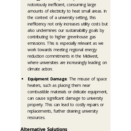
notoriously inefficient, consuming large
amounts of electricity to heat small areas. In
the context of a university setting, this
inefficiency not only increases utility costs but
also undermines our sustainability goals by
contributing to higher greenhouse gas
emissions. This is especially relevant as we
work towards meeting regional energy
reduction commitments in the Midwest,
where universities are increasingly leading on
climate action.
Equipment Damage
: The misuse of space
heaters, such as placing them near
combustible materials or delicate equipment,
can cause significant damage to university
property. This can lead to costly repairs or
replacements, further draining university
resources.
Alternative Solutions