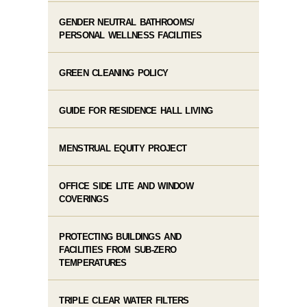
GENDER NEUTRAL BATHROOMS/
PERSONAL WELLNESS FACILITIES
GREEN CLEANING POLICY
GUIDE FOR RESIDENCE HALL LIVING
MENSTRUAL EQUITY PROJECT
OFFICE SIDE LITE AND WINDOW
COVERINGS
PROTECTING BUILDINGS AND
FACILITIES FROM SUB-ZERO
TEMPERATURES
TRIPLE CLEAR WATER FILTERS