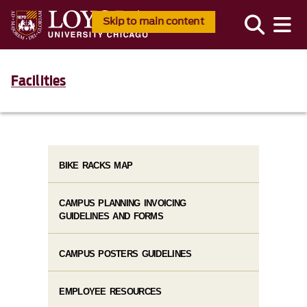
Skip to main content
Facilities
BIKE RACKS MAP
CAMPUS PLANNING INVOICING
GUIDELINES AND FORMS
CAMPUS POSTERS GUIDELINES
EMPLOYEE RESOURCES