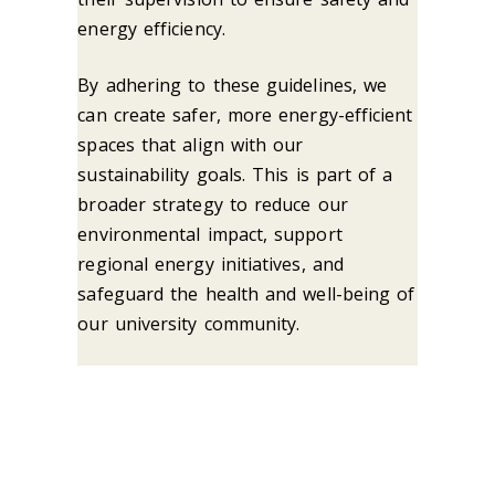
energy efficiency.
By adhering to these guidelines, we
can create safer, more energy-efficient
spaces that align with our
sustainability goals. This is part of a
broader strategy to reduce our
environmental impact, support
regional energy initiatives, and
safeguard the health and well-being of
our university community.