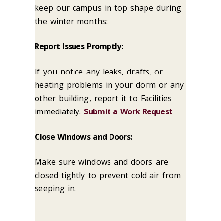
keep our campus in top shape during
the winter months:
Report Issues Promptly:
If you notice any leaks, drafts, or
heating problems in your dorm or any
other building, report it to Facilities
immediately.
Submit a Work Request
Close Windows and Doors:
Make sure windows and doors are
closed tightly to prevent cold air from
seeping in.