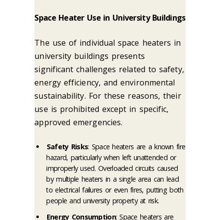
Space Heater Use in University Buildings
The use of individual space heaters in
university buildings presents
significant challenges related to safety,
energy efficiency, and environmental
sustainability. For these reasons, their
use is prohibited except in specific,
approved emergencies.
Safety Risks
: Space heaters are a known fire
hazard, particularly when left unattended or
improperly used. Overloaded circuits caused
by multiple heaters in a single area can lead
to electrical failures or even fires, putting both
people and university property at risk.
Energy Consumption
: Space heaters are