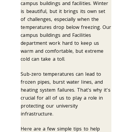
campus buildings and facilities. Winter
is beautiful, but it brings its own set
of challenges, especially when the
temperatures drop below freezing. Our
campus buildings and Facilities
department work hard to keep us
warm and comfortable, but extreme
cold can take a toll.
Sub-zero temperatures can lead to
frozen pipes, burst water lines, and
heating system failures. That's why it's
crucial for all of us to play a role in
protecting our university
infrastructure.
Here are a few simple tips to help