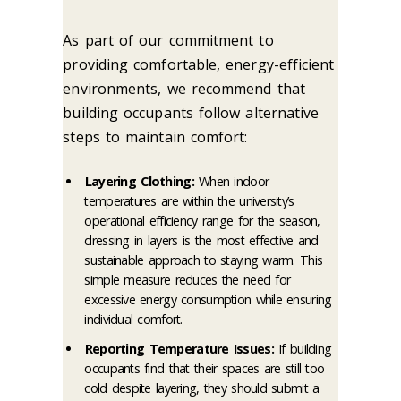
As part of our commitment to
providing comfortable, energy-efficient
environments, we recommend that
building occupants follow alternative
steps to maintain comfort:
Layering Clothing:
When indoor
temperatures are within the university’s
operational efficiency range for the season,
dressing in layers is the most effective and
sustainable approach to staying warm. This
simple measure reduces the need for
excessive energy consumption while ensuring
individual comfort.
Reporting Temperature Issues:
If building
occupants find that their spaces are still too
cold despite layering, they should submit a