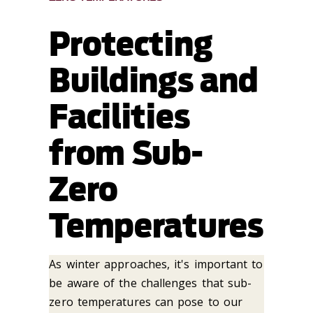
Protecting
Buildings and
Facilities
from Sub-
Zero
Temperatures
As winter approaches, it's important to
be aware of the challenges that sub-
zero temperatures can pose to our