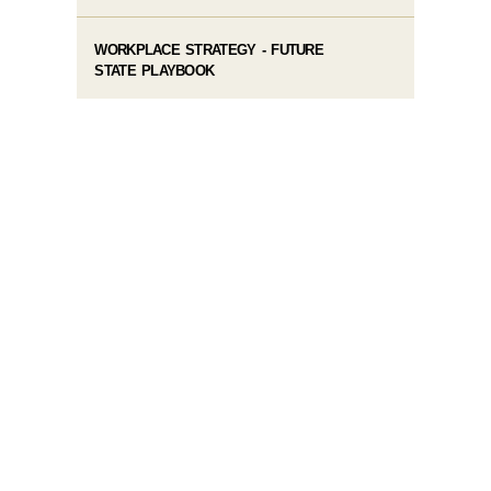
WORKPLACE STRATEGY - FUTURE
STATE PLAYBOOK