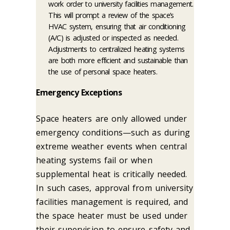
work order to university facilities management.
This will prompt a review of the space’s
HVAC system, ensuring that air conditioning
(A/C) is adjusted or inspected as needed.
Adjustments to centralized heating systems
are both more efficient and sustainable than
the use of personal space heaters.
Emergency Exceptions
Space heaters are only allowed under
emergency conditions—such as during
extreme weather events when central
heating systems fail or when
supplemental heat is critically needed.
In such cases, approval from university
facilities management is required, and
the space heater must be used under
their supervision to ensure safety and