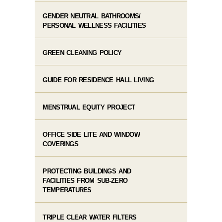
GENDER NEUTRAL BATHROOMS/
PERSONAL WELLNESS FACILITIES
GREEN CLEANING POLICY
GUIDE FOR RESIDENCE HALL LIVING
MENSTRUAL EQUITY PROJECT
OFFICE SIDE LITE AND WINDOW
COVERINGS
PROTECTING BUILDINGS AND
FACILITIES FROM SUB-ZERO
TEMPERATURES
TRIPLE CLEAR WATER FILTERS