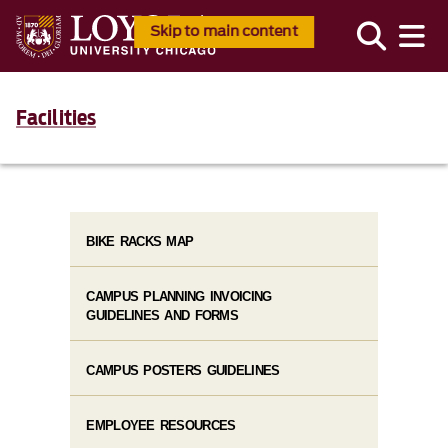
Skip to main content
Facilities
BIKE RACKS MAP
CAMPUS PLANNING INVOICING
GUIDELINES AND FORMS
CAMPUS POSTERS GUIDELINES
EMPLOYEE RESOURCES