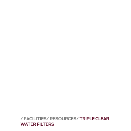
FACILITIES
RESOURCES
TRIPLE CLEAR
WATER FILTERS