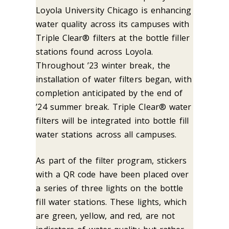
Loyola University Chicago is enhancing
water quality across its campuses with
Triple Clear® filters at the bottle filler
stations found across Loyola.
Throughout ’23 winter break, the
installation of water filters began, with
completion anticipated by the end of
’24 summer break. Triple Clear® water
filters will be integrated into bottle fill
water stations across all campuses.
As part of the filter program, stickers
with a QR code have been placed over
a series of three lights on the bottle
fill water stations. These lights, which
are green, yellow, and red, are not