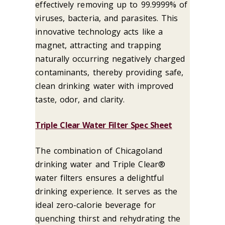
effectively removing up to 99.9999% of
viruses, bacteria, and parasites. This
innovative technology acts like a
magnet, attracting and trapping
naturally occurring negatively charged
contaminants, thereby providing safe,
clean drinking water with improved
taste, odor, and clarity.
Triple Clear Water Filter Spec Sheet
The combination of Chicagoland
drinking water and Triple Clear®
water filters ensures a delightful
drinking experience. It serves as the
ideal zero-calorie beverage for
quenching thirst and rehydrating the