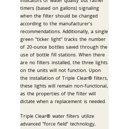
indicators of water quality but rather
timers (based on gallons) signaling
when the filter should be changed
according to the manufacturer's
recommendations. Additionally, a single
green "ticker light" tracks the number
of 20-ounce bottles saved through the
use of bottle fill stations. When there
are no filters installed, the three lights
on the units will not function. Upon
the installation of Triple Clear® filters,
these lights will remain non-functional,
as the properties of the filter will
dictate when a replacement is needed.
Triple Clear® water filters utilize
advanced "force field" technology,