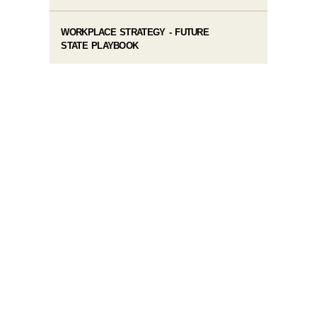
WORKPLACE STRATEGY - FUTURE
STATE PLAYBOOK