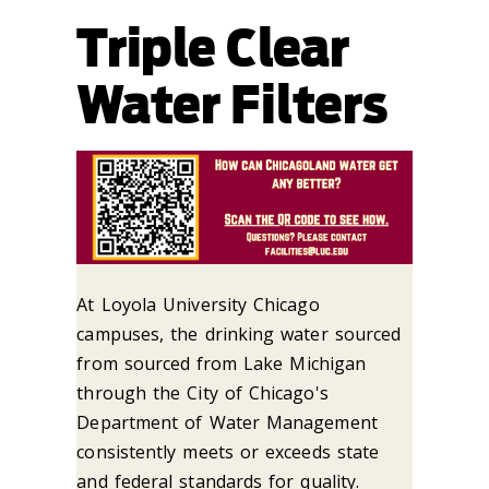
Triple Clear
Water Filters
At Loyola University Chicago
campuses, the drinking water sourced
from sourced
from Lake Michigan
through the City of Chicago's
Department of Water Management
consistently meets or exceeds state
and federal standards for quality.