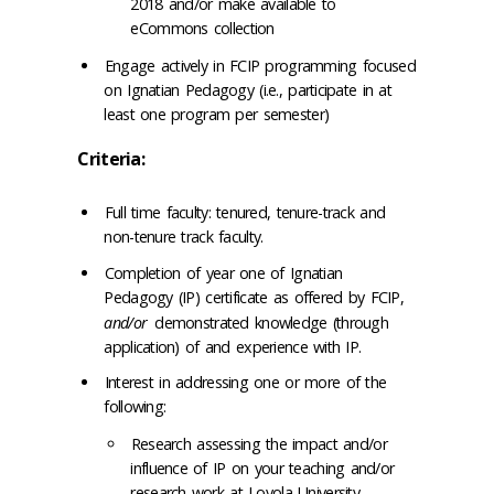
2018 and/or make available to
eCommons collection
Engage actively in FCIP programming focused
on Ignatian Pedagogy (i.e., participate in at
least one program per semester)
Criteria:
Full time faculty: tenured, tenure-track and
non-tenure track faculty.
Completion of year one of Ignatian
Pedagogy (IP) certificate as offered by FCIP,
and/or
demonstrated knowledge (through
application) of and experience with IP.
Interest in addressing one or more of the
following:
Research assessing the impact and/or
influence of IP on your teaching and/or
research work at Loyola University