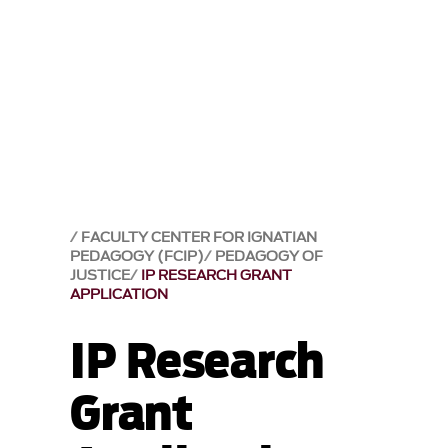
FACULTY CENTER FOR IGNATIAN
PEDAGOGY (FCIP)
PEDAGOGY OF
JUSTICE
IP RESEARCH GRANT
APPLICATION
IP Research
Grant