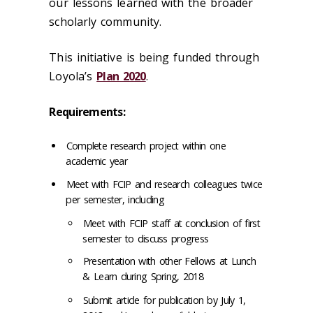
our lessons learned with the broader
scholarly community.
This initiative is being funded through
Loyola’s
Plan 2020
.
Requirements:
Complete research project within one
academic year
Meet with FCIP and research colleagues twice
per semester, including
Meet with FCIP staff at conclusion of first
semester to discuss progress
Presentation with other Fellows at Lunch
& Learn during Spring, 2018
Submit article for publication by July 1,