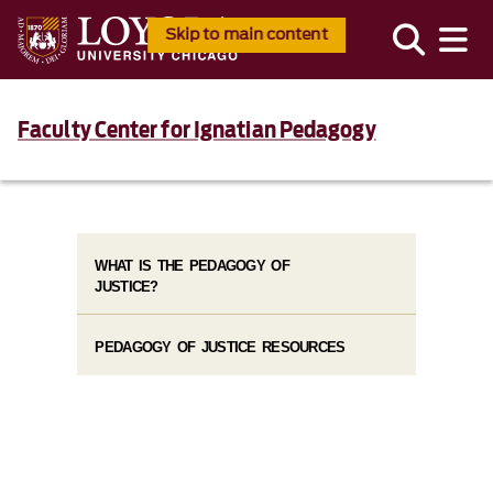
Skip to main content
Faculty Center for Ignatian Pedagogy
WHAT IS THE PEDAGOGY OF
JUSTICE?
PEDAGOGY OF JUSTICE RESOURCES