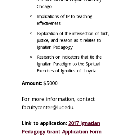
Chicago
Implications of IP to teaching
effectiveness
Exploration of the intersection of faith,
justice, and reason as it relates to
Ignatian Pedagogy
Research on indicators that tie the
Ignatian Paradigm to the Spiritual
Exercises of Ignatius of Loyola
Amount:
$5000
For more information, contact
facultycenter@luc.edu.
Link to application:
2017 Ignatian
Pedagogy Grant Application Form