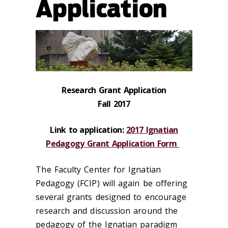
Application
Research Grant Application
Fall 2017
Link to application:
2017 Ignatian
Pedagogy Grant Application Form
The Faculty Center for Ignatian
Pedagogy (FCIP) will again be offering
several grants designed to encourage
research and discussion around the
pedagogy of the Ignatian paradigm