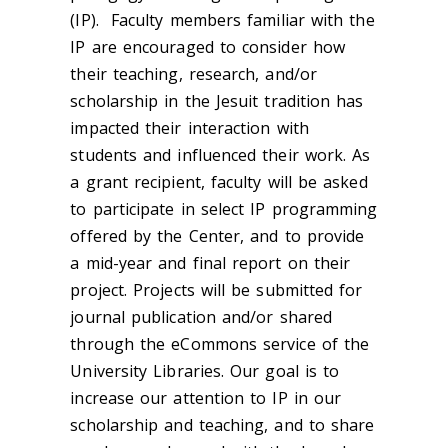
(IP). Faculty members familiar with the
IP are encouraged to consider how
their teaching, research, and/or
scholarship in the Jesuit tradition has
impacted their interaction with
students and influenced their work. As
a grant recipient, faculty will be asked
to participate in select IP programming
offered by the Center, and to provide
a mid-year and final report on their
project. Projects will be submitted for
journal publication and/or shared
through the eCommons service of the
University Libraries. Our goal is to
increase our attention to IP in our
scholarship and teaching, and to share