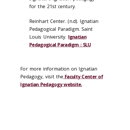
for the 21st century.
Reinhart Center. (n.d). Ignatian
Pedagogical Paradigm. Saint
Louis University.
Ignatian
Pedagogical Paradigm : SLU
For more information on Ignatian
Pedagogy, visit the
Faculty Center of
Ignatian Pedagogy website.