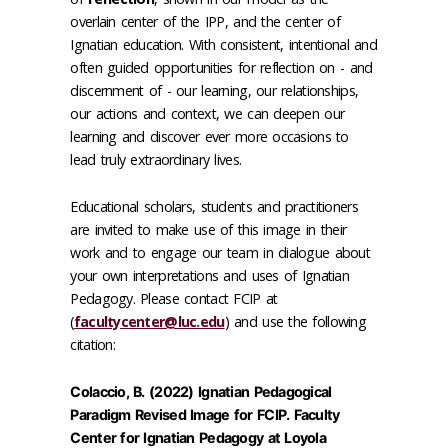
overlain center of the IPP, and the center of
Ignatian education. With consistent, intentional and
often guided opportunities for reflection on - and
discernment of - our learning, our relationships,
our actions and context, we can deepen our
learning and discover ever more occasions to
lead truly extraordinary lives.
Educational scholars, students and practitioners
are invited to make use of this image in their
work and to engage our team in dialogue about
your own interpretations and uses of Ignatian
Pedagogy. Please contact FCIP at
(
facultycenter@luc.edu
) and use the following
citation:
Colaccio, B. (2022) Ignatian Pedagogical
Paradigm Revised Image for FCIP. Faculty
Center for Ignatian Pedagogy at Loyola