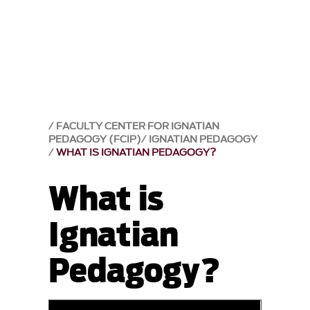
FACULTY CENTER FOR IGNATIAN
PEDAGOGY (FCIP)
IGNATIAN PEDAGOGY
WHAT IS IGNATIAN PEDAGOGY?
What is
Ignatian
Pedagogy?
899069