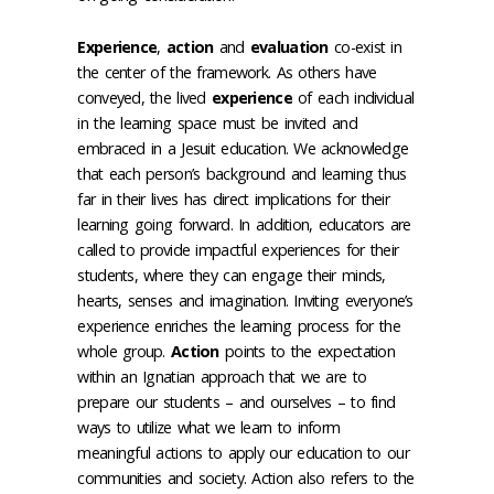
Experience
,
action
and
evaluation
co-exist in
the center of the framework. As others have
conveyed, the lived
experience
of each individual
in the learning space must be invited and
embraced in a Jesuit education. We acknowledge
that each person’s background and learning thus
far in their lives has direct implications for their
learning going forward. In addition, educators are
called to provide impactful experiences for their
students, where they can engage their minds,
hearts, senses and imagination. Inviting everyone’s
experience enriches the learning process for the
whole group.
Action
points to the expectation
within an Ignatian approach that we are to
prepare our students – and ourselves – to find
ways to utilize what we learn to inform
meaningful actions to apply our education to our
communities and society. Action also refers to the