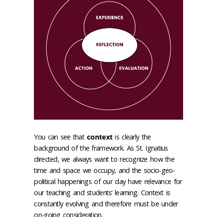
You can see that
context
is clearly the
background of the framework. As St. Ignatius
directed, we always want to recognize how the
time and space we occupy, and the socio-geo-
political happenings of our day have relevance for
our teaching and students’ learning. Context is
constantly evolving and therefore must be under
on-going consideration.