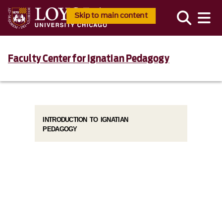
Skip to main content
Faculty Center for Ignatian Pedagogy
INTRODUCTION TO IGNATIAN
PEDAGOGY