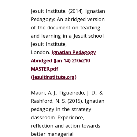
Jesuit Institute. (2014). Ignatian
Pedagogy: An abridged version
of the document on teaching
and learning in a Jesuit school.
Jesuit Institute,
London.
Ignatian Pedagogy
Abridged (Jan 14) 210x210
MASTER.pdf
(jesuitinstitute.org)
Mauri, A. J., Figueiredo, J. D., &
Rashford, N. S. (2015). Ignatian
pedagogy in the strategy
classroom: Experience,
reflection and action towards
better managerial