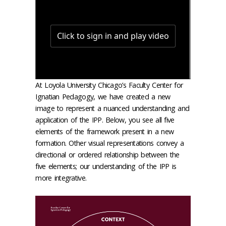
At Loyola University Chicago’s Faculty Center for
Ignatian Pedagogy, we have created a new
image to represent a nuanced understanding and
application of the IPP. Below, you see all five
elements of the framework present in a new
formation. Other visual representations convey a
directional or ordered relationship between the
five elements; our understanding of the IPP is
more integrative.