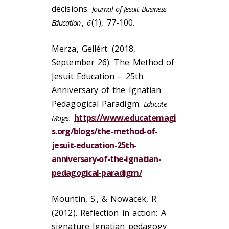
decisions.
Journal of Jesuit Business
,
(1), 77-100.
Education
6
Merza, Gellért. (2018,
September 26). The Method of
Jesuit Education – 25th
Anniversary of the Ignatian
Pedagogical Paradigm.
Educate
https://www.educatemagi
Magis.
s.org/blogs/the-method-of-
jesuit-education-25th-
anniversary-of-the-ignatian-
pedagogical-paradigm/
Mountin, S., & Nowacek, R.
(2012). Reflection in action: A
signature Ignatian pedagogy