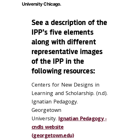
University Chicago.
See a description of the
IPP’s five elements
along with different
representative images
of the IPP in the
following resources:
Centers for New Designs in
Learning and Scholarship. (n.d).
Ignatian Pedagogy.
Georgetown
University.
Ignatian Pedagogy -
cndls website
(georgetown.edu)