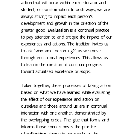
action that will occur within each educator and
student, or transformation. In both ways, we are
always striving to impact each person's
development and growth in the direction of the
greater good.
Evaluation
is a continual practice
to pay attention to and critique the impact of our
experiences and actions. The tradition invites us
to ask "who am I becoming?" as we move
through educational experiences. This allows us
to lean in the direction of continual progress
toward actualized excellence or
magis
.
Taken together, these processes of taking action
based on what we have learned while evaluating
the effect of our experience and action on
ourselves and those around us are in continual
interaction with one another, demonstrated by
the overlapping circles. The glue that forms and
informs those connections is the practice
of
reflection
, shown in our model as the