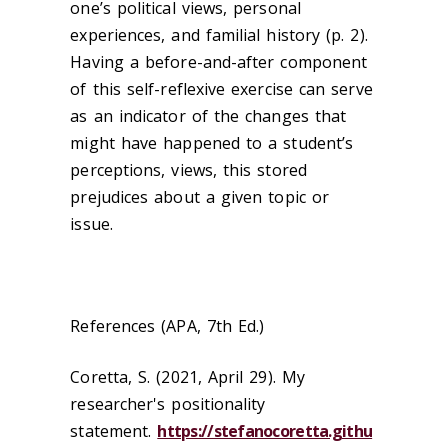
one’s political views, personal
experiences, and familial history (p. 2).
Having a before-and-after component
of this self-reflexive exercise can serve
as an indicator of the changes that
might have happened to a student’s
perceptions, views, this stored
prejudices about a given topic or
issue.
References (APA, 7th Ed.)
Coretta, S. (2021, April 29). My
researcher's positionality
statement.
https://stefanocoretta.githu