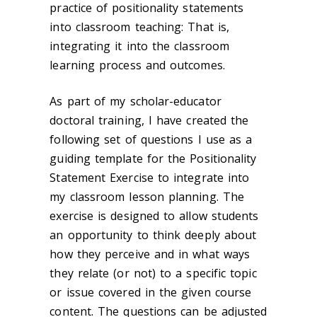
practice of positionality statements
into classroom teaching: That is,
integrating it into the classroom
learning process and outcomes.
As part of my scholar-educator
doctoral training, I have created the
following set of questions I use as a
guiding template for the Positionality
Statement Exercise to integrate into
my classroom lesson planning. The
exercise is designed to allow students
an opportunity to think deeply about
how they perceive and in what ways
they relate (or not) to a specific topic
or issue covered in the given course
content. The questions can be adjusted