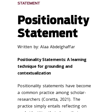
STATEMENT
Positionality
Statement
Written by:
Alaa Abdelghaffar
Positionality Statements: A learning
technique for grounding and
contextualization
Positionality statements have become
a common practice among scholar-
researchers (Coretta, 2021). The
practice simply entails reflecting on