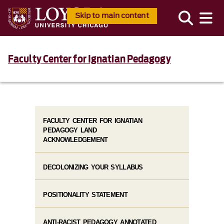
Skip to main content
Faculty Center for Ignatian Pedagogy
FACULTY CENTER FOR IGNATIAN
PEDAGOGY LAND
ACKNOWLEDGEMENT
DECOLONIZING YOUR SYLLABUS
POSITIONALITY STATEMENT
ANTI-RACIST PEDAGOGY ANNOTATED