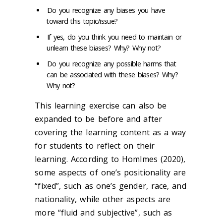
Do you recognize any biases you have
toward this topic/issue?
If yes, do you think you need to maintain or
unlearn these biases? Why? Why not?
Do you recognize any possible harms that
can be associated with these biases? Why?
Why not?
This learning exercise can also be
expanded to be before and after
covering the learning content as a way
for students to reflect on their
learning. According to Homlmes (2020),
some aspects of one’s positionality are
“fixed”, such as one’s gender, race, and
nationality, while other aspects are
more “fluid and subjective”, such as