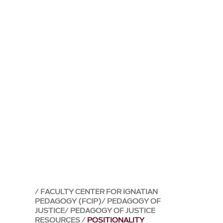
FACULTY CENTER FOR IGNATIAN
PEDAGOGY (FCIP)
PEDAGOGY OF
JUSTICE
PEDAGOGY OF JUSTICE
RESOURCES
POSITIONALITY