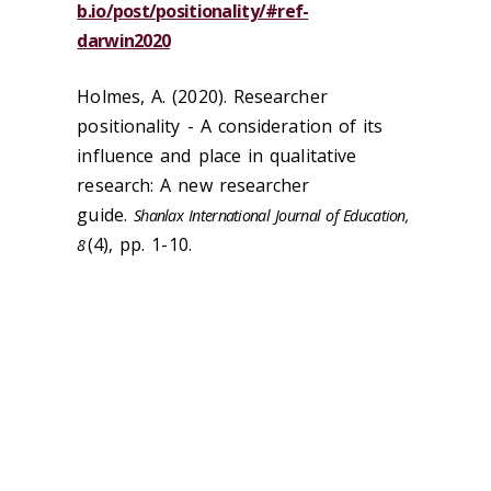
b.io/post/positionality/#ref-
darwin2020
Holmes, A. (2020). Researcher
positionality - A consideration of its
influence and place in qualitative
research: A new researcher
guide.
Shanlax International Journal of Education,
(4), pp. 1-10.
8