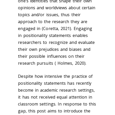
one’s identities that shape their own
opinions and worldviews about certain
topics and/or issues, thus their
approach to the research they are
engaged in (Coretta, 2021). Engaging
in positionality statements enables
researchers to recognize and evaluate
their own prejudices and biases and
their possible influences on their
research pursuits ( Holmes, 2020).
Despite how intensive the practice of
positionality statements has recently
become in academic research settings,
it has not received equal attention in
classroom settings. In response to this
gap, this post aims to introduce the