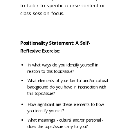
to tailor to specific course content or
class session focus.
Positionality Statement: A Self-
Reflexive Exercise:
In what ways do you identify yourself in
relation to this topic/issue?
What elements of your familial and/or cultural
background do you have in intersection with
this topic/issue?
How significant are these elements to how
you identify yourself?
What meanings - cultural and/or personal -
does the topic/issue carry to you?