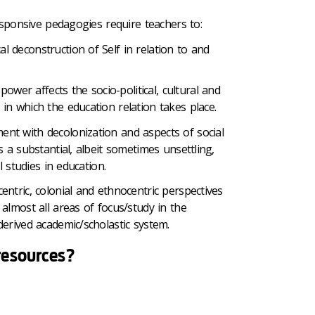
responsive pedagogies require teachers to:
al deconstruction of Self in relation to and
ower affects the socio-political, cultural and
s in which the education relation takes place.
nt with decolonization and aspects of social
s a substantial, albeit sometimes unsettling,
al studies in education.
entric, colonial and ethnocentric perspectives
almost all areas of focus/study in the
erived academic/scholastic system.
resources?