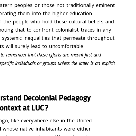
stern peoples or those not traditionally eminent
orating them into the higher education
 the people who hold these cultural beliefs and
 noting that to confront colonialist traces in any
 systemic inequalities that permeate throughout
rts will surely lead to uncomfortable
t to remember that these efforts are meant first and
ecific individuals or groups unless the latter is an explicit
rstand Decolonial Pedagogy
context at LUC?
ago, like everywhere else in the United
d whose native inhabitants were either