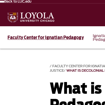
Back to LUC.edu
Ignati
Faculty Center for Ignatian Pedagogy
Pedag
FACULTY CENTER FOR IGNATI
JUSTICE
WHAT IS DECOLONIAL
What is
Pedago