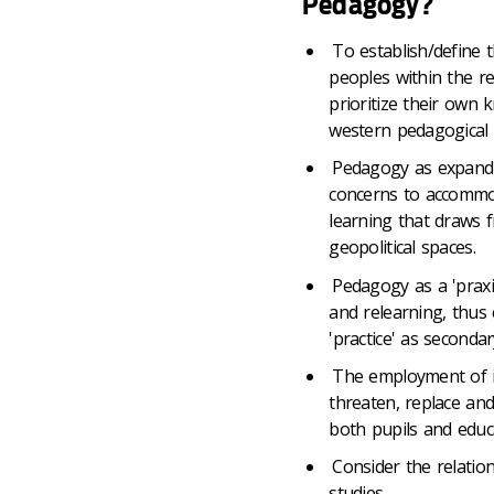
Pedagogy?
To establish/define 
peoples within the r
prioritize their own 
western pedagogical p
Pedagogy as expand
concerns to accommod
learning that draws
geopolitical spaces.
Pedagogy as a 'praxis'
and relearning, thus
'practice' as secondar
The employment of i
threaten, replace and
both pupils and educ
Consider the relatio
studies.