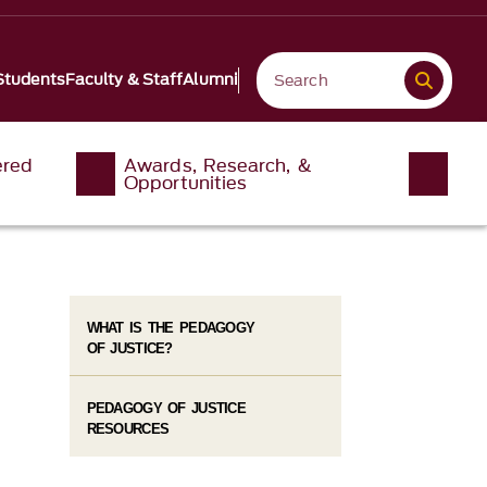
Students
Faculty & Staff
Alumni
ered
Awards, Research, &
Opportunities
WHAT IS THE PEDAGOGY
OF JUSTICE?
PEDAGOGY OF JUSTICE
RESOURCES