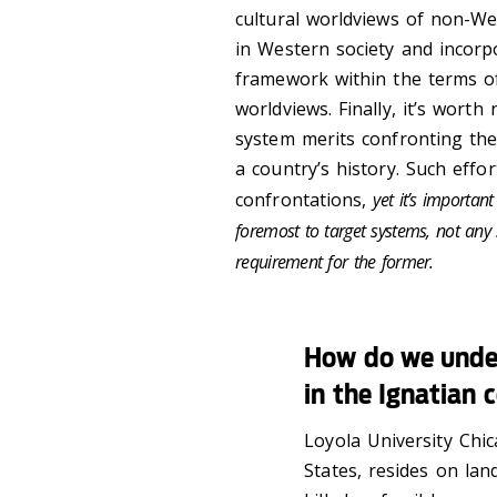
cultural worldviews of non-We
in Western society and incorp
framework within the terms of
worldviews. Finally, it’s worth
system merits confronting the
a country’s history. Such effo
confrontations,
yet it’s importan
foremost to target systems, not any sp
requirement for the former.
How do we unde
in the Ignatian 
Loyola University Chic
States, resides on lan