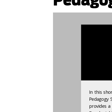
896739
In this sho
Pedagogy Sp
provides a 