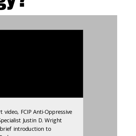
rt video, FCIP Anti-Oppressive
ecialist Justin D. Wright
brief introduction to