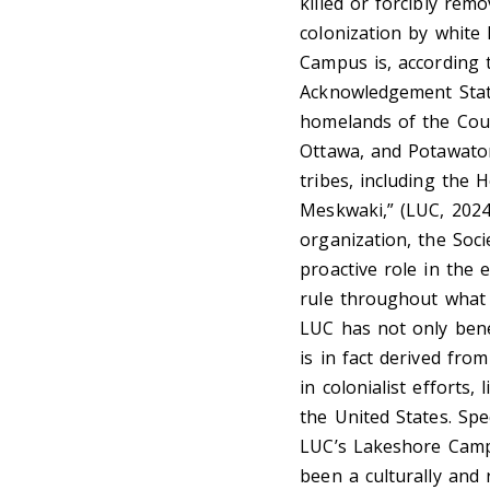
killed or forcibly re
colonization by white
Campus is, according t
Acknowledgement State
homelands of the Coun
Ottawa, and Potawatom
tribes, including the
Meskwaki,” (LUC, 2024)
organization, the Soci
proactive role in the e
rule throughout what 
LUC has not only bene
is in fact derived fro
in colonialist efforts,
the United States. Spe
LUC’s Lakeshore Campu
been a culturally and 