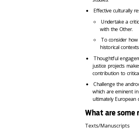
Effective culturally 
Undertake a critic
with the Other.
To consider how p
historical context
Thoughtful engageme
justice projects make
contribution to critic
Challenge the androc
which are eminent in 
ultimately European d
What are some 
Texts/Manuscripts