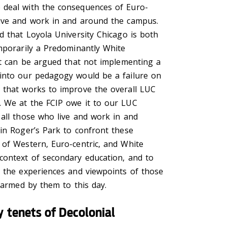
 deal with the consequences of Euro-
ive and work in and around the campus.
d that Loyola University Chicago is both
emporarily a Predominantly White
 it can be argued that not implementing a
into our pedagogy would be a failure on
 that works to improve the overall LUC
 We at the FCIP owe it to our LUC
 all those who live and work in and
 in Roger’s Park to confront these
 of Western, Euro-centric, and White
context of secondary education, and to
e the experiences and viewpoints of those
 harmed by them to this day.
 tenets of Decolonial