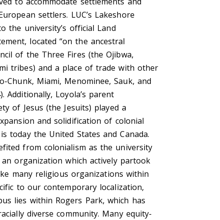
moved to accommodate settlements and
 European settlers. LUC’s Lakeshore
o the university’s official Land
ment, located “on the ancestral
cil of the Three Fires (the Ojibwa,
i tribes) and a place of trade with other
 Ho-Chunk, Miami, Menominee, Sauk, and
. Additionally, Loyola’s parent
ety of Jesus (the Jesuits) played a
xpansion and solidification of colonial
is today the United States and Canada.
fited from colonialism as the university
m an organization which actively partook
 like many religious organizations within
cific to our contemporary localization,
s lies within Rogers Park, which has
racially diverse community. Many equity-