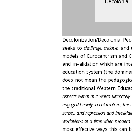
Decolonial
Decolonization/Decolonial Pe
seeks to
challenge, critique,
and 
models of Eurocentrism and Col
and invalidation which are in
education system (the dominan
does not mean the pedagogical
the traditional Western Educa
aspects within in it which ultimately 
engaged heavily in colonialism, th
sense), and repression and invalida
worldviews at a time when modern 
most effective ways this can 