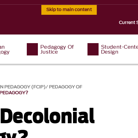
Skip to main content
Current 
an
Pedagogy Of
Student-Cent
ogy
Justice
Design
AN PEDAGOGY (FCIP)
PEDAGOGY OF
 PEDAGOGY?
 Decolonial
gy?