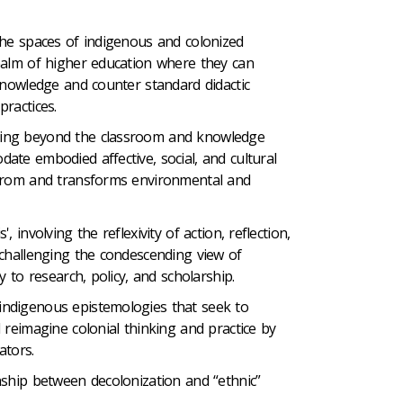
the spaces of indigenous and colonized
ealm of higher education where they can
knowledge and counter standard didactic
ractices.
ing beyond the classroom and knowledge
ate embodied affective, social, and cultural
 from and transforms environmental and
, involving the reflexivity of action, reflection,
 challenging the condescending view of
y to research, policy, and scholarship.
ndigenous epistemologies that seek to
 reimagine colonial thinking and practice by
ators.
nship between decolonization and “ethnic”