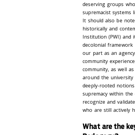
deserving groups who
supremacist systems l
It should also be note
historically and cont
Institution (PWI) and
decolonial framework 
our part as an agency
community experience.
community, as well as
around the university
deeply-rooted notions
supremacy within the 
recognize and validat
who are still actively
What are the key