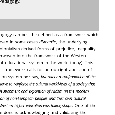
 Pedagogy.
dagogy can best be defined as a framework which
even in some cases
dismantle
, the underlying
onialism derived forms of prejudice, inequality,
terwoven into the framework of the Western
t educational system in the world today). This
 framework calls for an outright abolition of
tion system per say,
but rather a confrontation of the
serve to reinforce the cultural worldviews of a society that
e development and expansion of racism (in the modern
tion of non-European peoples and their own cultural
Western higher education was taking shape.
One of the
be done is acknowledging and validating the