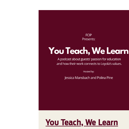
You Teach, We Learn