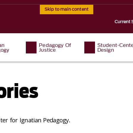
Skip to main content
Current 
an
Pedagogy Of
Student-Cent
ogy
Justice
Design
ories
ter for Ignatian Pedagogy.