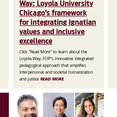
Way: Loyola University
Chicago’s framework
for integrating Ignatian
values and inclusive
excellence
Click "Read More" to learn about the
Loyola Way, FCIP's innovative integrated
pedagogical approach that amplifies
interpersonal and societal humanization
and justice.
READ MORE