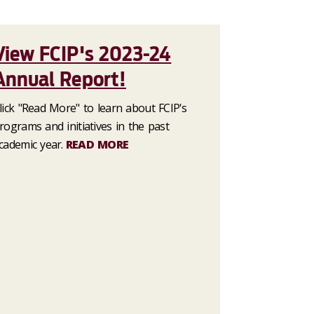
View FCIP's 2023-24
Annual Report!
lick "Read More" to learn about FCIP's
rograms and initiatives in the past
cademic year.
READ MORE