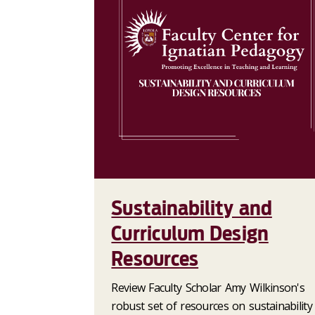
Sustainability and
Curriculum Design
Resources
Review Faculty Scholar Amy Wilkinson's
robust set of resources on sustainability