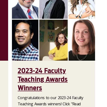
2023-24 Faculty
Teaching Awards
Winners
Congratulations to our 2023-24 Faculty
Teaching Awards winners! Click "Read