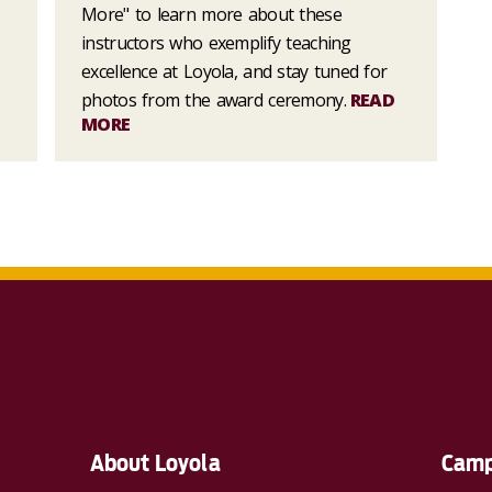
More" to learn more about these
instructors who exemplify teaching
excellence at Loyola, and stay tuned for
photos from the award ceremony.
READ
MORE
About Loyola
Camp