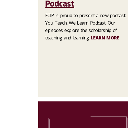
Podcast
FCIP is proud to present a new podcast:
You Teach, We Learn Podcast. Our
episodes explore the scholarship of
teaching and learning.
LEARN MORE