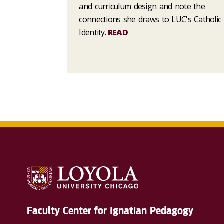
and curriculum design and note the
connections she draws to LUC's Catholic
Identity.
READ
Faculty Center for Ignatian Pedagogy