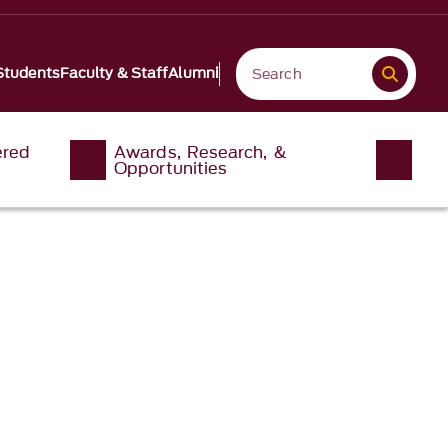
Students
Faculty & Staff
Alumni
ered
Awards, Research, &
Opportunities