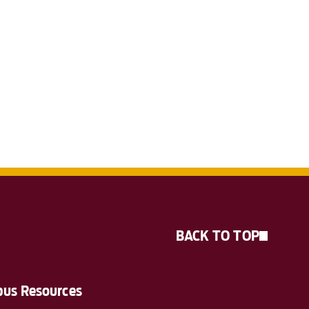
BACK TO TOP
us Resources