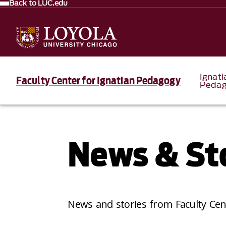
Back to LUC.edu
Ignati
Faculty Center for Ignatian Pedagogy
Pedag
News & St
News and stories from Faculty Cen