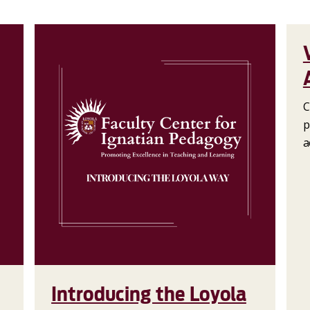
C
p
a
Introducing the Loyola