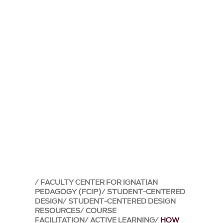
FACULTY CENTER FOR IGNATIAN
PEDAGOGY (FCIP)
STUDENT-CENTERED
DESIGN
STUDENT-CENTERED DESIGN
RESOURCES
COURSE
FACILITATION
ACTIVE LEARNING
HOW