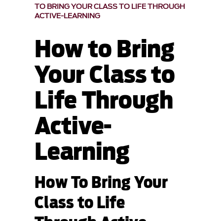
TO BRING YOUR CLASS TO LIFE THROUGH
ACTIVE-LEARNING
How to Bring
Your Class to
Life Through
Active-
Learning
How To Bring Your
Class to Life