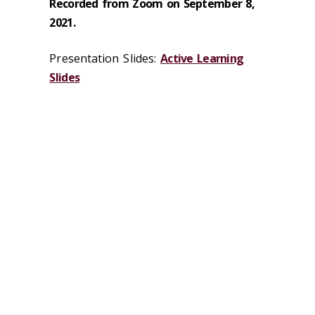
Recorded from Zoom on September 8,
2021.
Presentation Slides:
Active Learning
Slides