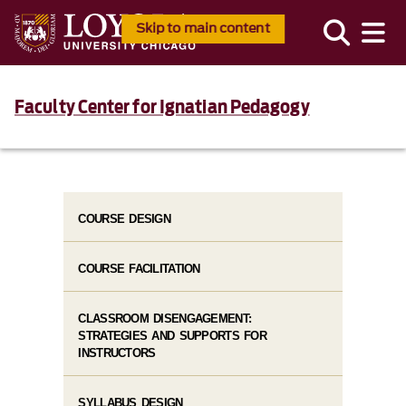
Skip to main content
Faculty Center for Ignatian Pedagogy
COURSE DESIGN
COURSE FACILITATION
CLASSROOM DISENGAGEMENT:
STRATEGIES AND SUPPORTS FOR
INSTRUCTORS
SYLLABUS DESIGN