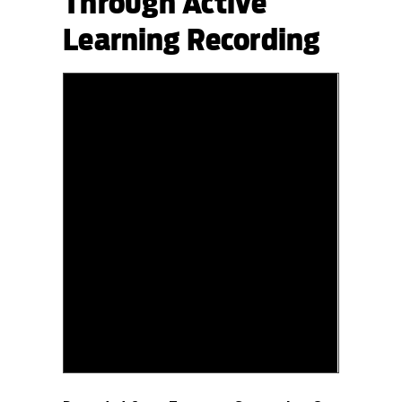
Through Active
Learning Recording