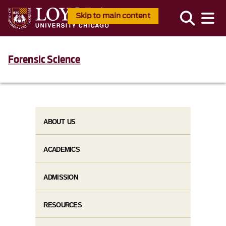
Skip to main content
Forensic Science
ABOUT US
ACADEMICS
ADMISSION
RESOURCES