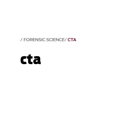
FORENSIC SCIENCE
CTA
cta