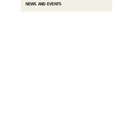
NEWS AND EVENTS