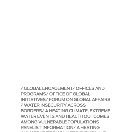
GLOBAL ENGAGEMENT
OFFICES AND
PROGRAMS
OFFICE OF GLOBAL
INITIATIVES
FORUM ON GLOBAL AFFAIRS
WATER INSECURITY ACROSS
BORDERS
A HEATING CLIMATE, EXTREME
WATER EVENTS AND HEALTH OUTCOMES
AMONG VULNERABLE POPULATIONS
PANELIST INFORMATION
A HEATING