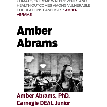
CLIMATE, EXTREME WATER EVENTS AND
HEALTH OUTCOMES AMONG VULNERABLE
POPULATIONS PANELISTS
AMBER
ABRAMS
Amber
Abrams
Amber Abrams, PhD,
Carnegie DEAL Junior