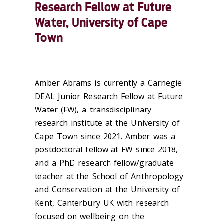
Research Fellow at Future
Water, University of Cape
Town
Amber Abrams is currently a Carnegie
DEAL Junior Research Fellow at Future
Water (FW), a transdisciplinary
research institute at the University of
Cape Town since 2021. Amber was a
postdoctoral fellow at FW since 2018,
and a PhD research fellow/graduate
teacher at the School of Anthropology
and Conservation at the University of
Kent, Canterbury UK with research
focused on wellbeing on the