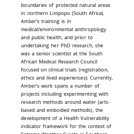
boundaries of protected natural areas
in northern Limpopo (South Africa).
Amber’s training is in
medical/environmental anthropology
and public health, and prior to
undertaking her PhD research, she
was a senior scientist at the South
African Medical Research Council
focused on clinical trials (registration,
ethics and lived experiences). Currently,
Amber’s work spans a number of
projects including experimenting with
research methods around water (arts-
based and embodied methods), the
development of a Health Vulnerability
indicator framework for the context of