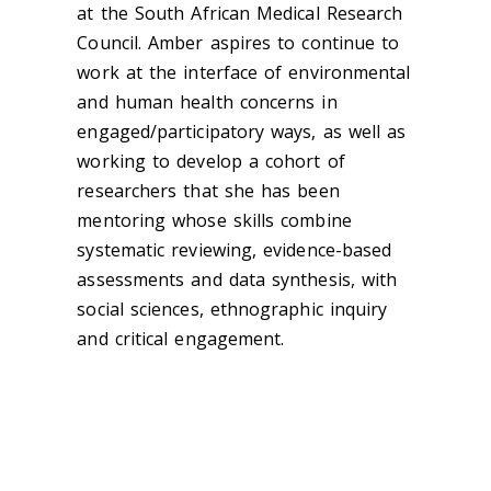
at the South African Medical Research
Council. Amber aspires to continue to
work at the interface of environmental
and human health concerns in
engaged/participatory ways, as well as
working to develop a cohort of
researchers that she has been
mentoring whose skills combine
systematic reviewing, evidence-based
assessments and data synthesis, with
social sciences, ethnographic inquiry
and critical engagement.