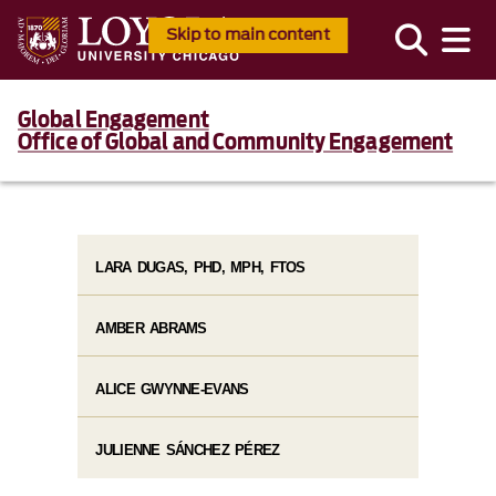
Skip to main content
Global Engagement
Office of Global and Community Engagement
LARA DUGAS, PHD, MPH, FTOS
AMBER ABRAMS
ALICE GWYNNE-EVANS
JULIENNE SÁNCHEZ PÉREZ