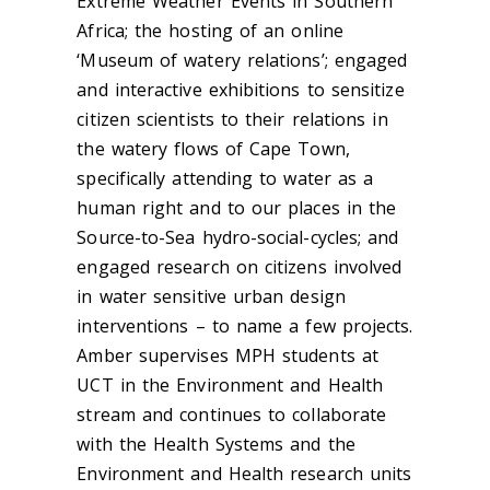
Extreme Weather Events in Southern
Africa; the hosting of an online
‘Museum of watery relations’; engaged
and interactive exhibitions to sensitize
citizen scientists to their relations in
the watery flows of Cape Town,
specifically attending to water as a
human right and to our places in the
Source-to-Sea hydro-social-cycles; and
engaged research on citizens involved
in water sensitive urban design
interventions – to name a few projects.
Amber supervises MPH students at
UCT in the Environment and Health
stream and continues to collaborate
with the Health Systems and the
Environment and Health research units