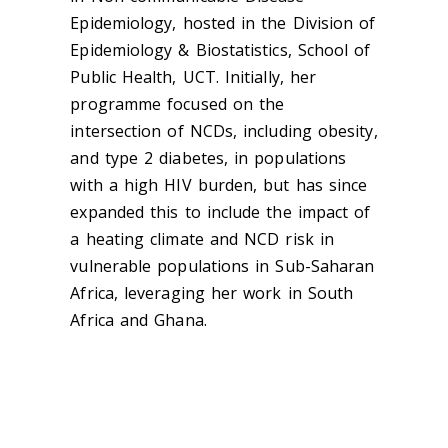
Epidemiology, hosted in the Division of
Epidemiology & Biostatistics, School of
Public Health, UCT. Initially, her
programme focused on the
intersection of NCDs, including obesity,
and type 2 diabetes, in populations
with a high HIV burden, but has since
expanded this to include the impact of
a heating climate and NCD risk in
vulnerable populations in Sub-Saharan
Africa, leveraging her work in South
Africa and Ghana.