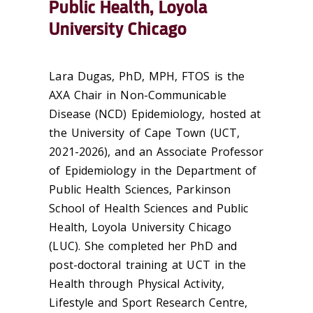
Public Health, Loyola
University Chicago
Lara Dugas, PhD, MPH, FTOS is the
AXA Chair in Non-Communicable
Disease (NCD) Epidemiology, hosted at
the University of Cape Town (UCT,
2021-2026), and an Associate Professor
of Epidemiology in the Department of
Public Health Sciences, Parkinson
School of Health Sciences and Public
Health, Loyola University Chicago
(LUC). She completed her PhD and
post-doctoral training at UCT in the
Health through Physical Activity,
Lifestyle and Sport Research Centre,