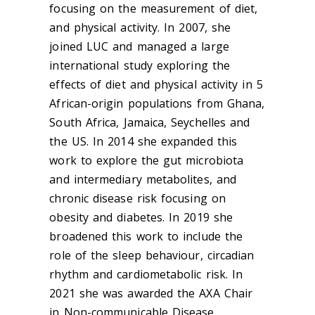
focusing on the measurement of diet,
and physical activity. In 2007, she
joined LUC and managed a large
international study exploring the
effects of diet and physical activity in 5
African-origin populations from Ghana,
South Africa, Jamaica, Seychelles and
the US. In 2014 she expanded this
work to explore the gut microbiota
and intermediary metabolites, and
chronic disease risk focusing on
obesity and diabetes. In 2019 she
broadened this work to include the
role of the sleep behaviour, circadian
rhythm and cardiometabolic risk. In
2021 she was awarded the AXA Chair
in Non-communicable Disease