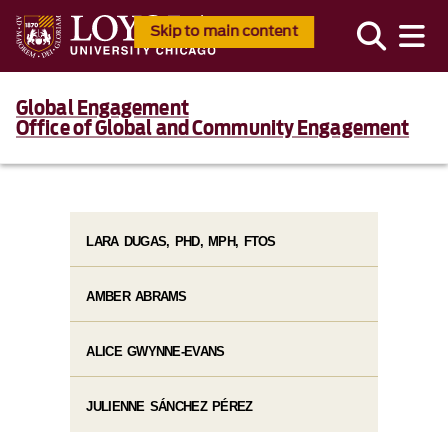
Skip to main content
Global Engagement
Office of Global and Community Engagement
LARA DUGAS, PHD, MPH, FTOS
AMBER ABRAMS
ALICE GWYNNE-EVANS
JULIENNE SÁNCHEZ PÉREZ