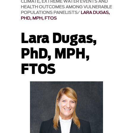
CLIMATE, EXTREME WATER EVENTS AND
HEALTH OUTCOMES AMONG VULNERABLE
POPULATIONS PANELISTS
LARA DUGAS,
PHD, MPH, FTOS
Lara Dugas,
PhD, MPH,
FTOS