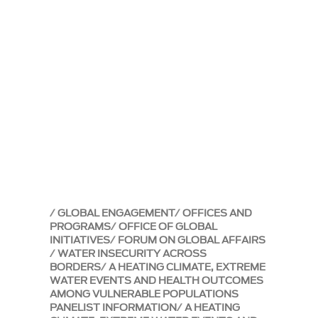
GLOBAL ENGAGEMENT
OFFICES AND
PROGRAMS
OFFICE OF GLOBAL
INITIATIVES
FORUM ON GLOBAL AFFAIRS
WATER INSECURITY ACROSS
BORDERS
A HEATING CLIMATE, EXTREME
WATER EVENTS AND HEALTH OUTCOMES
AMONG VULNERABLE POPULATIONS
PANELIST INFORMATION
A HEATING