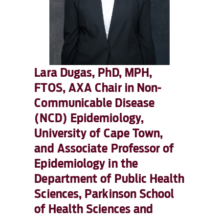
Lara Dugas, PhD, MPH,
FTOS, AXA Chair in Non-
Communicable Disease
(NCD) Epidemiology,
University of Cape Town,
and Associate Professor of
Epidemiology in the
Department of Public Health
Sciences, Parkinson School
of Health Sciences and