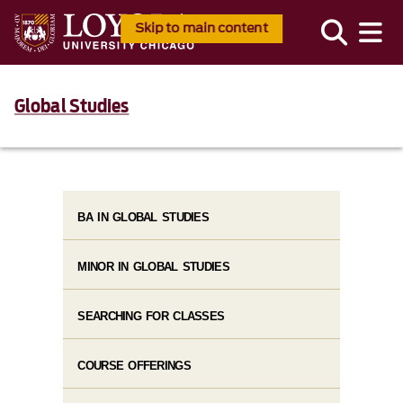
Skip to main content
Global Studies
BA IN GLOBAL STUDIES
MINOR IN GLOBAL STUDIES
SEARCHING FOR CLASSES
COURSE OFFERINGS