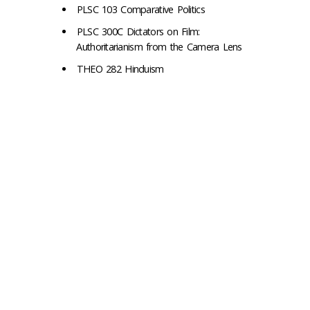
PLSC 103 Comparative Politics
PLSC 300C Dictators on Film:
Authoritarianism from the Camera Lens
THEO 282 Hinduism