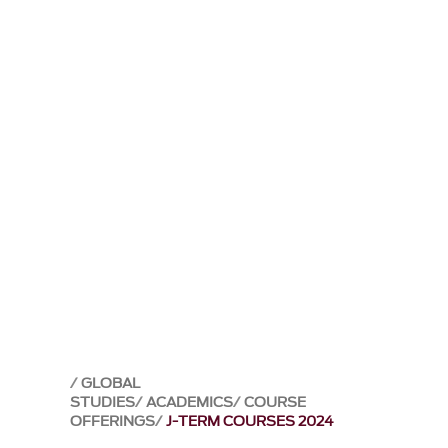
GLOBAL
STUDIES
ACADEMICS
COURSE
OFFERINGS
J-TERM COURSES 2024