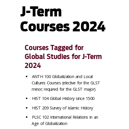
J-Term
Courses 2024
Courses Tagged for
Global Studies for J-Term
2024
ANTH 100 Globalization and Local
Cultures Courses (elective for the GLST
minor; required for the GLST major)
HIST 104 Global History since 1500
HIST 209 Survey of Islamic History
PLSC 102 International Relations in an
Age of Globalization