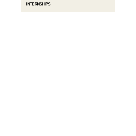
INTERNSHIPS