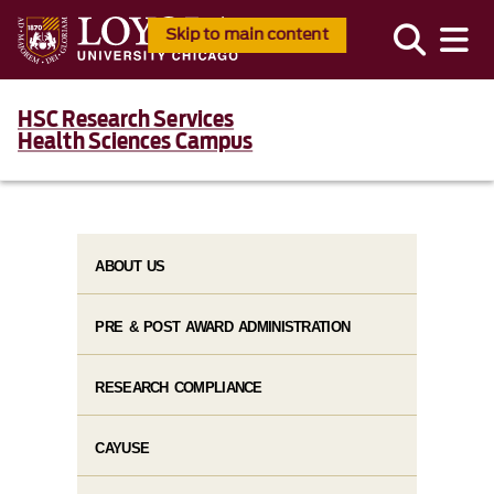
Skip to main content
HSC Research Services
Health Sciences Campus
ABOUT US
PRE & POST AWARD ADMINISTRATION
RESEARCH COMPLIANCE
CAYUSE