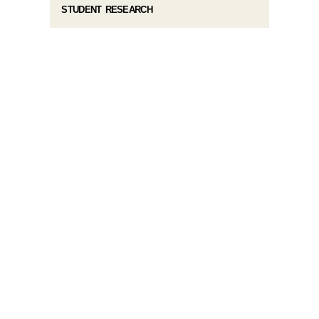
STUDENT RESEARCH