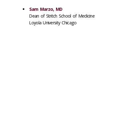
Sam Marzo, MD
Dean of Stritch School of Medicine
Loyola University Chicago