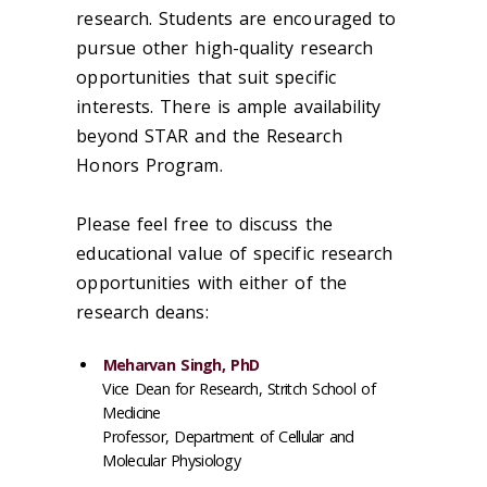
research. Students are encouraged to
pursue other high-quality research
opportunities that suit specific
interests. There is ample availability
beyond STAR and the Research
Honors Program.
Please feel free to discuss the
educational value of specific research
opportunities with either of the
research deans:
Meharvan Singh, PhD
Vice Dean for Research, Stritch School of
Medicine
Professor, Department of Cellular and
Molecular Physiology