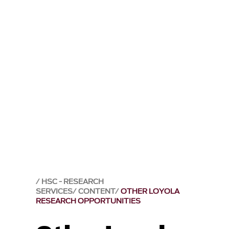
HSC - RESEARCH
SERVICES
CONTENT
OTHER LOYOLA
RESEARCH OPPORTUNITIES