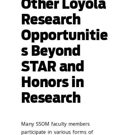
Other Loyola
Research
Opportunitie
s Beyond
STAR and
Honors in
Research
Many SSOM faculty members
participate in various forms of