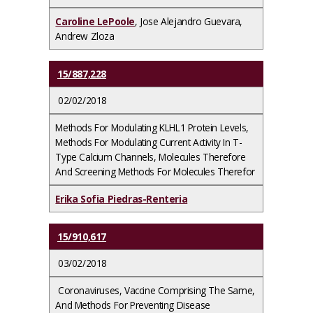
Caroline LePoole
, Jose Alejandro Guevara,
Andrew Zloza
15/887,228
02/02/2018
Methods For Modulating KLHL1 Protein Levels,
Methods For Modulating Current Activity In T-
Type Calcium Channels, Molecules Therefore
And Screening Methods For Molecules Therefor
Erika Sofia Piedras-Renteria
15/910,617
03/02/2018
Coronaviruses, Vaccine Comprising The Same,
And Methods For Preventing Disease