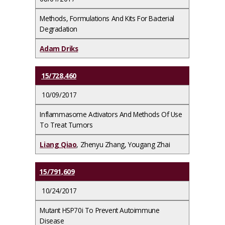
Methods, Formulations And Kits For Bacterial
Degradation
Adam Driks
15/728,460
10/09/2017
Inflammasome Activators And Methods Of Use
To Treat Tumors
Liang Qiao
, Zhenyu Zhang, Yougang Zhai
15/791,609
10/24/2017
Mutant HSP70i To Prevent Autoimmune
Disease