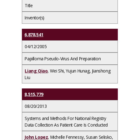
Title
Inventor(s)
6,878,541
04/12/2005
Papilloma Pseudo-Virus And Preparation
Liang Qiao
, Wei Shi, Yujun Hunag, Jianshong
Liu
8,515,779
08/20/2013
Systems and Methods For National Registry
Data Collection As Patient Care Is Conducted
John Lopez
, Michelle Fennessy, Susan Selisko,