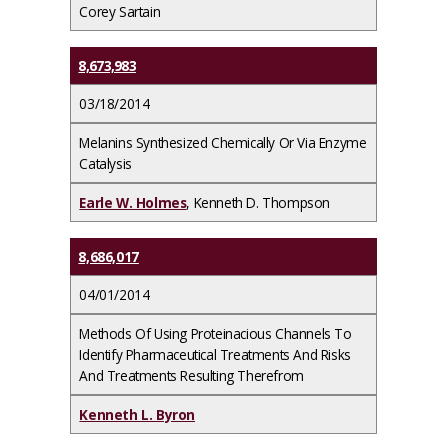
Corey Sartain
8,673,983
03/18/2014
Melanins Synthesized Chemically Or Via Enzyme
Catalysis
Earle W. Holmes
, Kenneth D. Thompson
8,686,017
04/01/2014
Methods Of Using Proteinacious Channels To
Identify Pharmaceutical Treatments And Risks
And Treatments Resulting Therefrom
Kenneth L. Byron