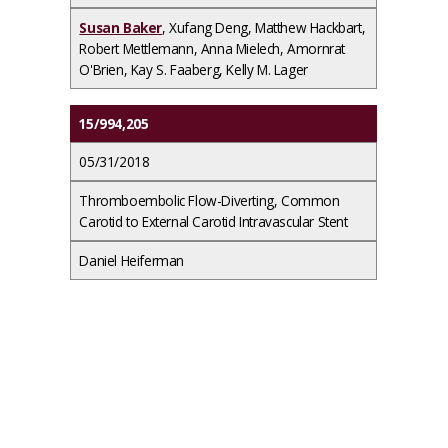
Susan Baker
, Xufang Deng, Matthew Hackbart,
Robert Mettlemann, Anna Mielech, Amornrat
O'Brien, Kay S. Faaberg, Kelly M. Lager
15/994,205
05/31/2018
Thromboembolic Flow-Diverting, Common
Carotid to External Carotid Intravascular Stent
Daniel Heiferman