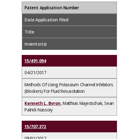
Patent Application Number
Date Application Filed
Title
Inventor(s)
15/491,094
04/21/2017
Methods Of Using Potassium Channel Inhibitors
(Blockers) For Fluid Resuscitation
Kenneth L. Byron
, Matthias Majestschak, Sean
Patrick Nassoiy
15/707,372
08/01/2017