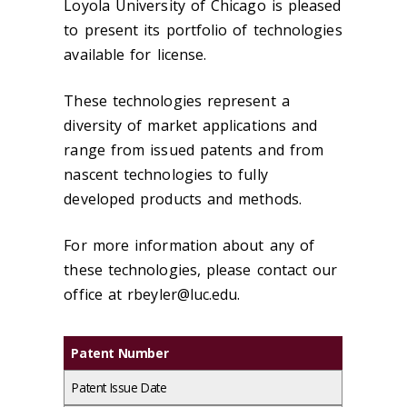
Loyola University of Chicago is pleased
to present its portfolio of technologies
available for license.
These technologies represent a
diversity of market applications and
range from issued patents and from
nascent technologies to fully
developed products and methods.
For more information about any of
these technologies, please contact our
office at rbeyler@luc.edu.
Patent Number
Patent Issue Date