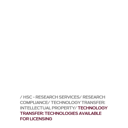
HSC - RESEARCH SERVICES
RESEARCH
COMPLIANCE
TECHNOLOGY TRANSFER:
INTELLECTUAL PROPERTY
TECHNOLOGY
TRANSFER: TECHNOLOGIES AVAILABLE
FOR LICENSING