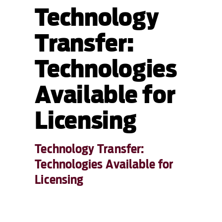
Technology
Transfer:
Technologies
Available for
Licensing
Technology Transfer:
Technologies Available for
Licensing