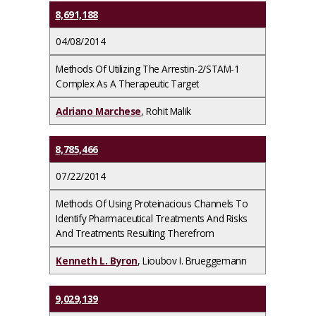
8,691,188
04/08/2014
Methods Of Utilizing The Arrestin-2/STAM-1
Complex As A Therapeutic Target
Adriano Marchese
, Rohit Malik
8,785,466
07/22/2014
Methods Of Using Proteinacious Channels To
Identify Pharmaceutical Treatments And Risks
And Treatments Resulting Therefrom
Kenneth L. Byron
, Lioubov I. Brueggemann
9,029,139