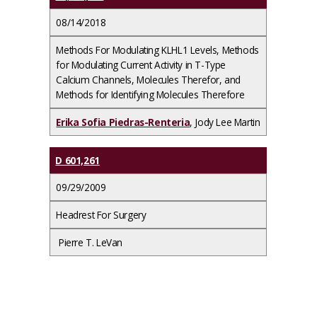
08/14/2018
Methods For Modulating KLHL1 Levels, Methods
for Modulating Current Activity in T-Type
Calcium Channels, Molecules Therefor, and
Methods for Identifying Molecules Therefore
Erika Sofia Piedras-Renteria
, Jody Lee Martin
D 601,261
09/29/2009
Headrest For Surgery
Pierre T. LeVan