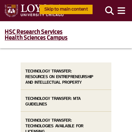
Skip to main content
HSC Research Services
Health Sciences Campus
TECHNOLOGY TRANSFER:
RESOURCES ON ENTREPRENEURSHIP
AND INTELLECTUAL PROPERTY
TECHNOLOGY TRANSFER: MTA
GUIDELINES
TECHNOLOGY TRANSFER:
TECHNOLOGIES AVAILABLE FOR
LICENSING