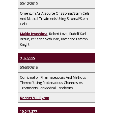
05/12/2015
Omentum As A Source Of Stromal/Stem Cells
And Medical Treatments Using Stromal/Stem
Cells
Makio Iwashima
, Robert Love, Rudolf Karl
Braun, Perianna Sethupati, Katherine Lathrop
Knight
9,326,955
05/03/2016
Combination Pharmaceuticals And Methods
Thereof Using Proteinacious Channels As
Treatments For Medical Conditions
Kenneth L. Byron
10,047,377