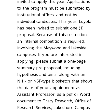
invited to apply this year. Applications
to the program must be submitted by
institutional offices, and not by
individual candidates. This year, Loyola
has been invited to submit one (1)
proposal. Because of this restriction,
an internal competition is required,
involving the Maywood and lakeside
campuses. If you are interested in
applying, please submit a one-page
summary pre-proposal, including
hypothesis and aims, along with an
NIH- or NSF-type biosketch that shows
the date of your appointment as
Assistant Professor, as a pdf or Word
document to Tracy Foxworth, Office of
Research Services, Lakeshore Campus