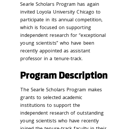
Searle Scholars Program has again
invited Loyola University Chicago to
participate in its annual competition,
which is focused on supporting
independent research for “exceptional
young scientists” who have been
recently appointed as assistant
professor in a tenure-track.
Program Description
The Searle Scholars Program makes
grants to selected academic
institutions to support the
independent research of outstanding
young scientists who have recently
joined the tenure-track faculty in their