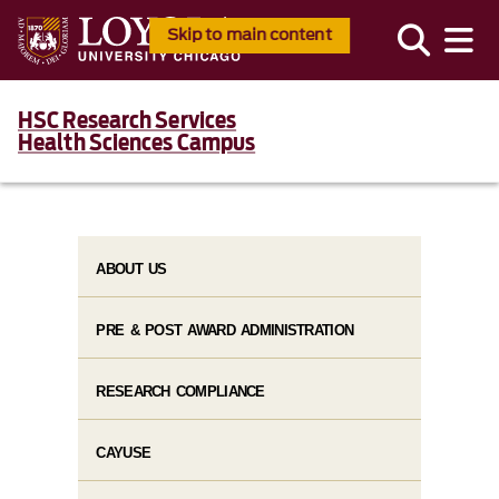
Skip to main content
HSC Research Services
Health Sciences Campus
ABOUT US
PRE & POST AWARD ADMINISTRATION
RESEARCH COMPLIANCE
CAYUSE