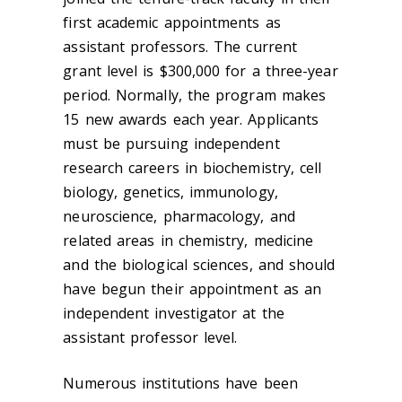
first academic appointments as
assistant professors. The current
grant level is $300,000 for a three-year
period. Normally, the program makes
15 new awards each year. Applicants
must be pursuing independent
research careers in biochemistry, cell
biology, genetics, immunology,
neuroscience, pharmacology, and
related areas in chemistry, medicine
and the biological sciences, and should
have begun their appointment as an
independent investigator at the
assistant professor level.
Numerous institutions have been