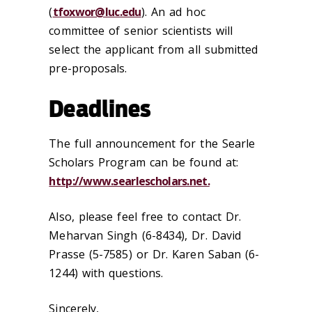
(
tfoxwor@luc.edu
). An ad hoc
committee of senior scientists will
select the applicant from all submitted
pre-proposals.
Deadlines
The full announcement for the Searle
Scholars Program can be found at:
http://www.searlescholars.net.
Also, please feel free to contact Dr.
Meharvan Singh (6-8434), Dr. David
Prasse (5-7585) or Dr. Karen Saban (6-
1244) with questions.
Sincerely,