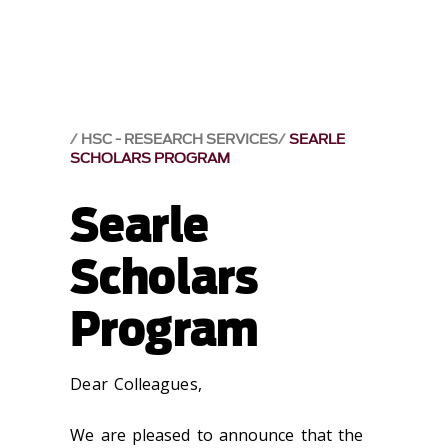
HSC - RESEARCH SERVICES
SEARLE
SCHOLARS PROGRAM
Searle
Scholars
Program
Dear Colleagues,
We are pleased to announce that the