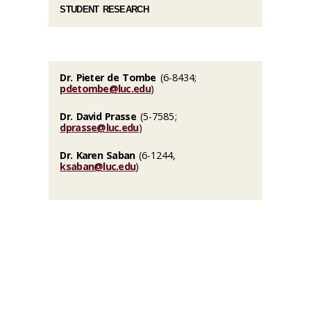
STUDENT RESEARCH
Dr. Pieter de Tombe
(6-8434;
pdetombe@luc.edu
)
Dr. David Prasse
(5-7585;
dprasse@luc.edu
)
Dr. Karen Saban
(6-1244,
ksaban@luc.edu
)