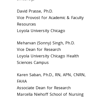
David Prasse, Ph.D.
Vice Provost for Academic & Faculty
Resources
Loyola University Chicago
Meharvan (Sonny) Singh, Ph.D.
Vice Dean for Research
Loyola University Chicago Health
Sciences Campus
Karen Saban, Ph.D., RN, APN, CNRN,
FAHA
Associate Dean for Research
Marcella Niehoff School of Nursing