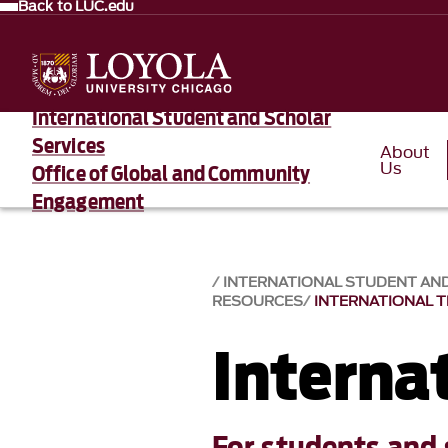
Back to LUC.edu
International Student and Scholar
Services
About
Us
Office of Global and Community
Engagement
INTERNATIONAL STUDENT AN
RESOURCES
INTERNATIONAL 
Internat
For students and 