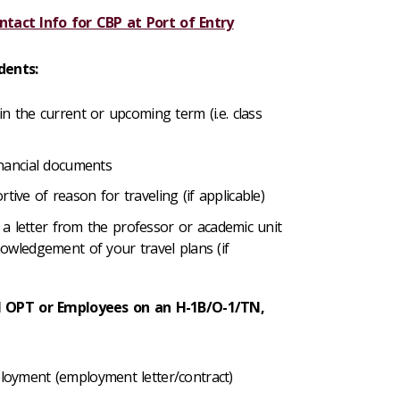
ntact Info for CBP at Port of Entry
dents:
n the current or upcoming term (i.e. class
inancial documents
ive of reason for traveling (if applicable)
s, a letter from the professor or academic unit
owledgement of your travel plans (if
 OPT or Employees on an H-1B/O-1/TN,
oyment (employment letter/contract)