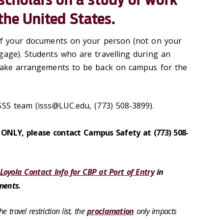
 the United States.
 of your documents on your person (not on your
gage). Students who are travelling during an
 make arrangements to be back on campus for the
SSS team (isss@LUC.edu, (773) 508-3899).
s ONLY, please contact Campus Safety at (773) 508-
Loyola Contact Info for CBP at Port of Entry
in
ments.
 travel restriction list, the
proclamation
only impacts