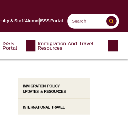
culty & Staff
Alumni
ISSS Portal
ISSS
Immigration And Travel
Portal
Resources
IMMIGRATION POLICY
UPDATES & RESOURCES
INTERNATIONAL TRAVEL