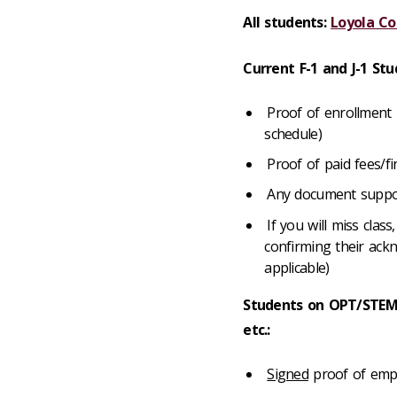
All students:
Loyola Co
Current F-1 and J-1 Stu
Proof of enrollment i
schedule)
Proof of paid fees/f
Any document support
If you will miss clas
confirming their ackn
applicable)
Students on OPT/STEM
etc.:
Signed
proof of empl