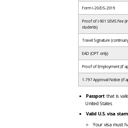
Form I-20/DS-2019
Proof of I-901 SEVIS Fee (ini
students)
Travel Signature (continuin
EAD (OPT only)
Proof of Employment (if ap
1-797 Approval Notice (if a
Passport
that is val
United States
Valid U.S. visa sta
Your visa must ha