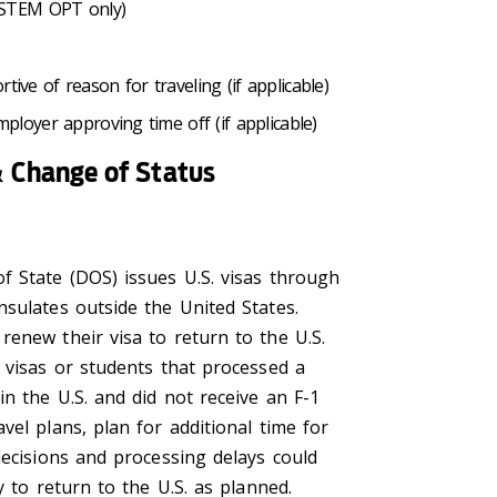
 (STEM OPT only)
ive of reason for traveling (if applicable)
ployer approving time off (if applicable)
 Change of Status
f State (DOS) issues U.S. visas through
nsulates outside the United States.
renew their visa to return to the U.S.
 visas or students that processed a
n the U.S. and did not receive an F-1
vel plans, plan for additional time for
decisions and processing delays could
ty to return to the U.S. as planned.