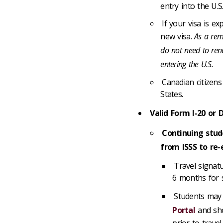
entry into the U.S
If your visa is e
new visa.
As a remi
do not need to rene
entering the U.S.
Canadian citizens
States.
Valid Form I-20 or 
Continuing stud
from ISSS to re-
Travel signat
6 months for 
Students may 
Portal
and sho
prior to travel.