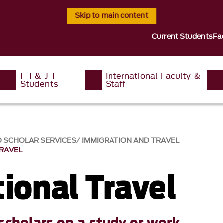
Skip to main content
Current Students
Fa
F-1 & J-1
International Faculty &
Students
Staff
D SCHOLAR SERVICES
IMMIGRATION AND TRAVEL
TRAVEL
ional Travel
scholars on a study or work