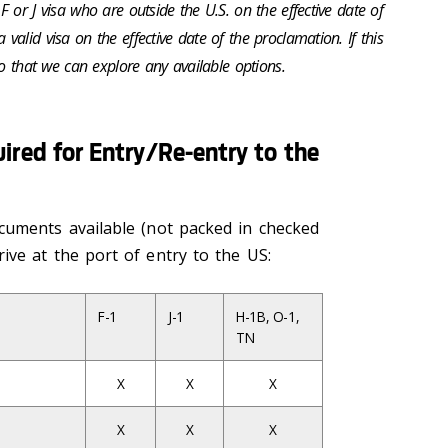
 or J visa who are outside the U.S. on the effective date of
alid visa on the effective date of the proclamation. If this
so that we can explore any available options.
red for Entry/Re-entry to the
cuments available (not packed in checked
ive at the port of entry to the US:
F-1
J-1
H-1B, O-1,
TN
X
X
X
X
X
X