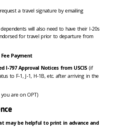
request a travel signature by emailing
 dependents will also need to have their I-20s
ndorsed for travel prior to departure from
IS Fee Payment
ued I-797 Approval Notices from USCIS
(if
s to F-1, J-1, H-1B, etc. after arriving in the
f you are on OPT)
ence
at may be helpful to print in advance and