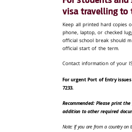
visa travelling to
Keep all printed hard copies
phone, laptop, or checked lug
official school break should
official start of the term.
Contact information of your I
For urgent Port of Entry issue
7233.
Recommended: Please print the
addition to other required docu
Note: If you are from a country on the