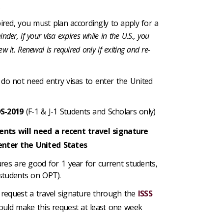
.
xpired, you must plan accordingly to apply for a
nder, if your visa expires while in the U.S., you
w it. Renewal is required only if exiting and re-
 do not need entry visas to enter the United
DS-2019
(F-1 & J-1 Students and Scholars only)
ents will need a recent travel signature
enter the United States
ures are good for 1 year for current students,
students on OPT).
request a travel signature through the
ISSS
uld make this request at least one week