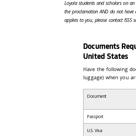
Loyola students and scholars on an F
the proclamation AND do not have a v
applies to you, please contact ISSS 
Documents Requi
United States
Have the following do
luggage) when you arr
Document
Passport
U.S. Visa