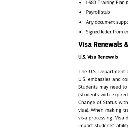
I-983 Training Plan
Payroll stub
Any document support
Signed
letter from em
Visa Renewals &
U.S. Visa Renewals
The U.S. Department o
U.S. embassies and co
Students may need to 
(students with expired
Change of Status withi
visa). When making tra
visa processing. Visa 
impact students’ abili