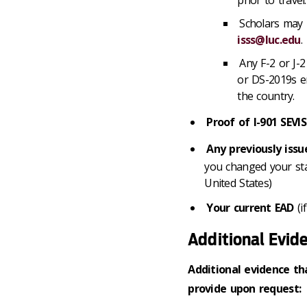
Scholars may 
isss@luc.edu
.
Any F-2 or J-2
or DS-2019s e
the country.
Proof of I-901 SEV
Any previously iss
you changed your statu
United States)
Your current EAD
(i
Additional Evid
Additional evidence th
provide upon request: