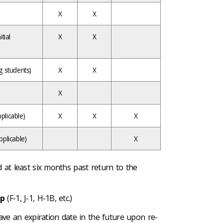
X
X
tial
X
X
g students)
X
X
X
plicable)
X
X
X
pplicable)
X
id at least six months past return to the
mp
(F-1, J-1, H-1B, etc.)
ve an expiration date in the future upon re-