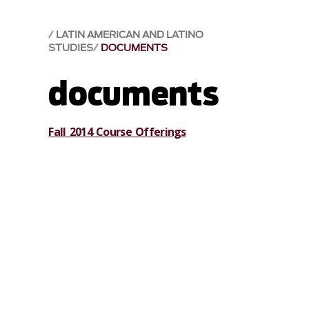
LATIN AMERICAN AND LATINO
STUDIES
DOCUMENTS
documents
Fall 2014 Course Offerings