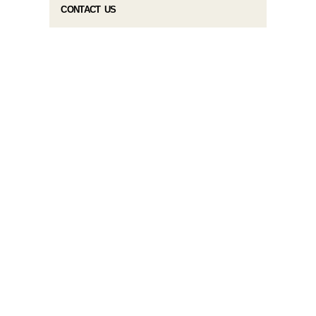
CONTACT US