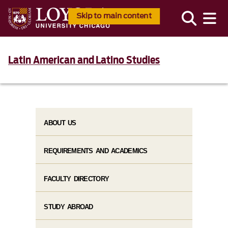
Skip to main content
Latin American and Latino Studies
ABOUT US
REQUIREMENTS AND ACADEMICS
FACULTY DIRECTORY
STUDY ABROAD