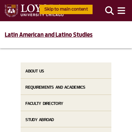
Skip to main content
Latin American and Latino Studies
ABOUT US
REQUIREMENTS AND ACADEMICS
FACULTY DIRECTORY
STUDY ABROAD