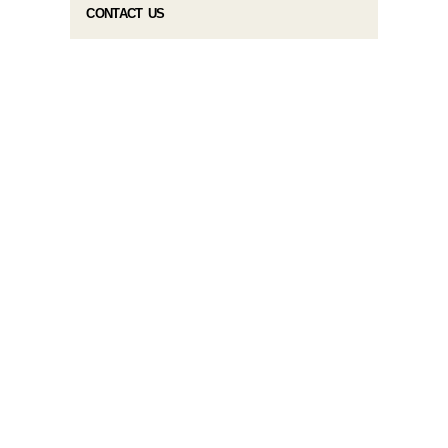
CONTACT US