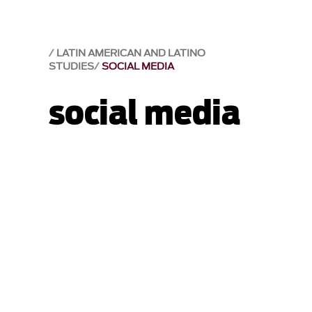
LATIN AMERICAN AND LATINO
STUDIES
SOCIAL MEDIA
social media