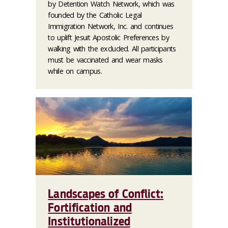
by Detention Watch Network, which was
founded by the Catholic Legal
Immigration Network, Inc. and continues
to uplift Jesuit Apostolic Preferences by
walking with the excluded. All participants
must be vaccinated and wear masks
while on campus.
Landscapes of Conflict:
Fortification and
Institutionalized