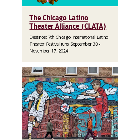
The Chicago Latino
Theater Alliance (CLATA)
Destinos: 7th Chicago International Latino
Theater Festival runs September 30 -
November 17, 2024!