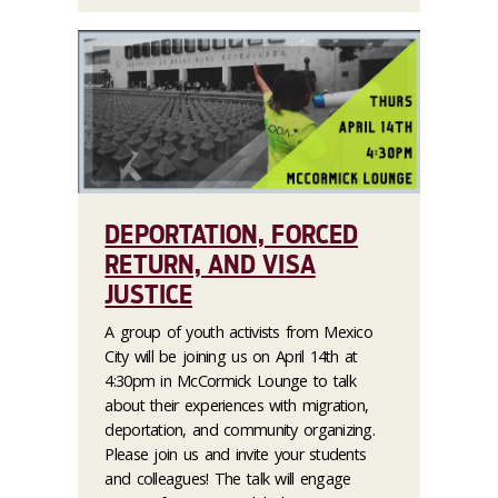
DEPORTATION, FORCED
RETURN, AND VISA
JUSTICE
A group of youth activists from Mexico
City will be joining us on April 14th at
4:30pm in McCormick Lounge to talk
about their experiences with migration,
deportation, and community organizing.
Please join us and invite your students
and colleagues! The talk will engage