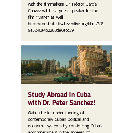
with the filmmakers! Dr. Héctor García
Chávez will be a guest speaker for the
film "Marie" as well:
https://mostrafestival.eventive.org/films/5f8
9e5246a4b2200de0acc39
Study Abroad in Cuba
with Dr. Peter Sanchez!
Gain a better understanding of
contemporary Cuban political and
economic systems by considering Cuba’s
accomplishment in the spheres of