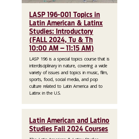
LASP 196-001 Topics in
Latin American & Latinx
Studies: Introductory
(FALL 2024, Tu & Th
10:00 AM – 11:15 AM)
LASP 196 is a special topics course that is
interdisciplinary in nature, covering a wide
variety of issues and topics in music, film,
sports, food, social media, and pop
culture related to Latin America and to
Latinx in the U.S.
Latin American and Latino
Studies Fall 2024 Courses