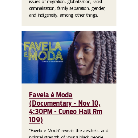
issues of migration, globalization, racist
criminalization, family separation, gender,
and indigeneity, among other things.
Favela é Moda
(Documentary - Nov 10,
4:30PM - Cuneo Hall Rm
109)
“Favela é Moda” reveals the aesthetic and
political strength of young black people