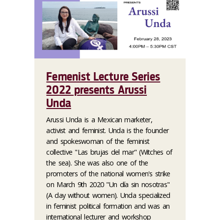
Femenist Lecture Series
2022 presents Arussi
Unda
Arussi Unda is a Mexican marketer,
activist and feminist. Unda is the founder
and spokeswoman of the feminist
collective "Las brujas del mar" (Witches of
the sea). She was also one of the
promoters of the national women's strike
on March 9th 2020 "Un día sin nosotras"
(A day without women). Unda specialized
in feminist political formation and was an
international lecturer and workshop