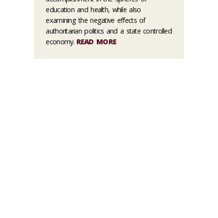
education and health, while also
examining the negative effects of
authoritarian politics and a state controlled
economy.
READ MORE