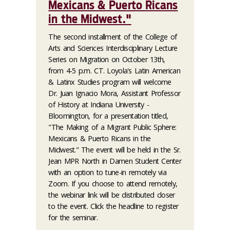
Mexicans & Puerto Ricans
in the Midwest."
The second installment of the College of
Arts and Sciences Interdisciplinary Lecture
Series on Migration on October 13th,
from 4-5 p.m. CT. Loyola's Latin American
& Latinx Studies program will welcome
Dr. Juan Ignacio Mora, Assistant Professor
of History at Indiana University -
Bloomington, for a presentation titled,
"The Making of a Migrant Public Sphere:
Mexicans & Puerto Ricans in the
Midwest." The event will be held in the Sr.
Jean MPR North in Damen Student Center
with an option to tune-in remotely via
Zoom. If you choose to attend remotely,
the webinar link will be distributed closer
to the event. Click the headline to register
for the seminar.