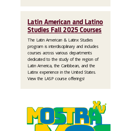
Latin American and Latino
Studies Fall 2025 Courses
The Latin American & Latinx Studies
program is interdisciplinary and includes
courses across various departments
dedicated to the study of the region of
Latin America, the Caribbean, and the
Latinx experience in the United States.
View the LASP course offerings!