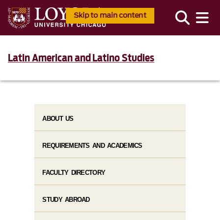
Skip to main content
Latin American and Latino Studies
ABOUT US
REQUIREMENTS AND ACADEMICS
FACULTY DIRECTORY
STUDY ABROAD