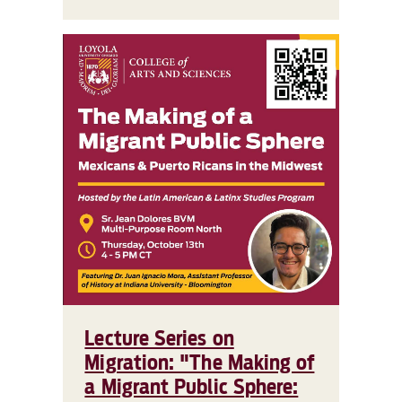
Lecture Series on
Migration: "The Making of
a Migrant Public Sphere: