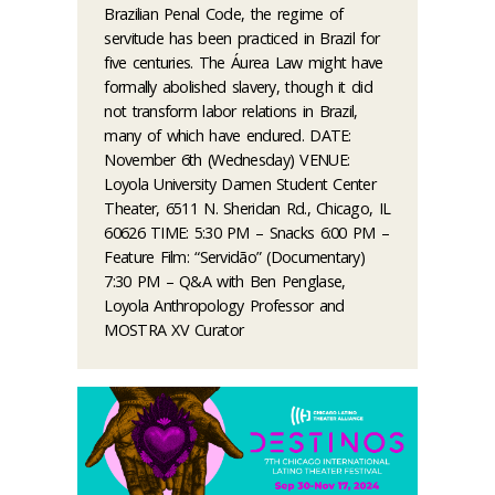
Brazilian Penal Code, the regime of
servitude has been practiced in Brazil for
five centuries. The Áurea Law might have
formally abolished slavery, though it did
not transform labor relations in Brazil,
many of which have endured. DATE:
November 6th (Wednesday) VENUE:
Loyola University Damen Student Center
Theater, 6511 N. Sheridan Rd., Chicago, IL
60626 TIME: 5:30 PM – Snacks 6:00 PM –
Feature Film: “Servidão” (Documentary)
7:30 PM – Q&A with Ben Penglase,
Loyola Anthropology Professor and
MOSTRA XV Curator