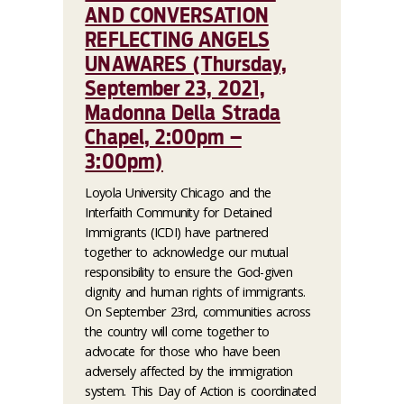
AND CONVERSATION
REFLECTING ANGELS
UNAWARES (Thursday,
September 23, 2021,
Madonna Della Strada
Chapel, 2:00pm –
3:00pm)
Loyola University Chicago and the
Interfaith Community for Detained
Immigrants (ICDI) have partnered
together to acknowledge our mutual
responsibility to ensure the God-given
dignity and human rights of immigrants.
On September 23rd, communities across
the country will come together to
advocate for those who have been
adversely affected by the immigration
system. This Day of Action is coordinated