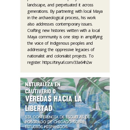
landscape, and perpetuated it across
generations. By partnering with local Maya
in the archaeological process, his work
also addresses contemporary issues.
Crafting new histories written with a local
Maya community is one step in amplifying
the voice of Indigenous peoples and
addressing the oppressive legacies of
nationalist and colonialist projects. To
register: https://tinyurl.com/33a64h2w