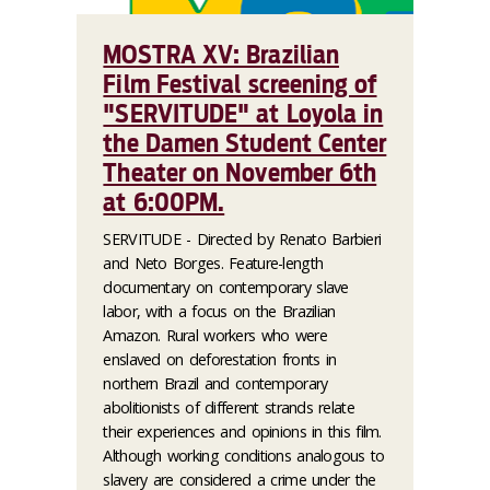
MOSTRA XV: Brazilian
Film Festival screening of
"SERVITUDE" at Loyola in
the Damen Student Center
Theater on November 6th
at 6:00PM.
SERVITUDE - Directed by Renato Barbieri
and Neto Borges. Feature-length
documentary on contemporary slave
labor, with a focus on the Brazilian
Amazon. Rural workers who were
enslaved on deforestation fronts in
northern Brazil and contemporary
abolitionists of different strands relate
their experiences and opinions in this film.
Although working conditions analogous to
slavery are considered a crime under the