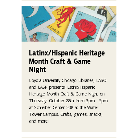
Latinx/Hispanic Heritage
Month Craft & Game
Night
Loyola University Chicago Libraries, LASO
and LASP presents: Latinx/Hispanic
Heritage Month Craft & Game Night on
Thursday, October 28th from 3pm - 5pm
at Schreiber Center 208 at the Water
Tower Campus. Crafts, games, snacks,
and more!