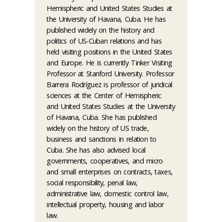
Hemispheric and United States Studies at
the University of Havana, Cuba. He has
published widely on the history and
politics of US-Cuban relations and has
held visiting positions in the United States
and Europe. He is currently Tinker Visiting
Professor at Stanford University. Professor
Barrera Rodríguez is professor of juridical
sciences at the Center of Hemispheric
and United States Studies at the University
of Havana, Cuba. She has published
widely on the history of US trade,
business and sanctions in relation to
Cuba. She has also advised local
governments, cooperatives, and micro
and small enterprises on contracts, taxes,
social responsibility, penal law,
administrative law, domestic control law,
intellectual property, housing and labor
law.