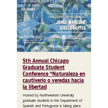
5th Annual Chicago
Graduate Student
Conference “Naturaleza en
cautiverio o veredas hacia
la libertad
Hosted by Northwestern University
graduate students in the Department of
Spanish and Portuguese is taking place