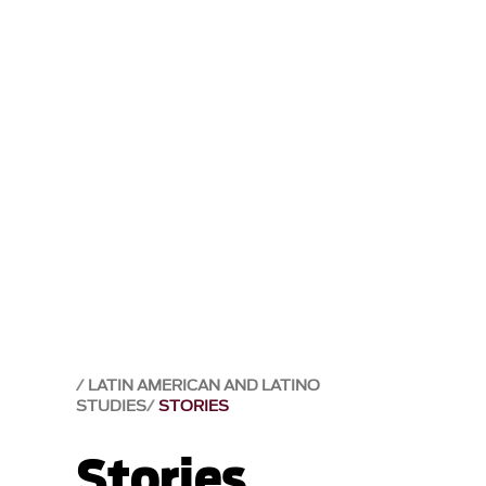
LATIN AMERICAN AND LATINO
STUDIES
STORIES
Stories