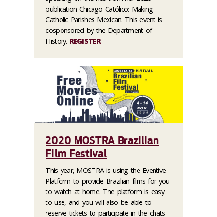
publication Chicago Católico: Making
Catholic Parishes Mexican. This event is
cosponsored by the Department of
History.
REGISTER
2020 MOSTRA Brazilian
Film Festival
This year, MOSTRA is using the Eventive
Platform to provide Brazilian films for you
to watch at home. The platform is easy
to use, and you will also be able to
reserve tickets to participate in the chats