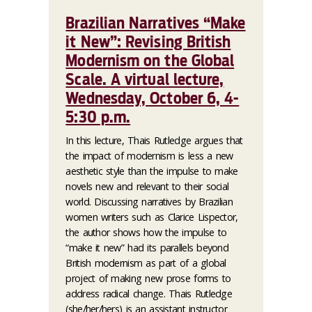
Brazilian Narratives “Make
it New”: Revising British
Modernism on the Global
Scale. A virtual lecture,
Wednesday, October 6, 4-
5:30 p.m.
In this lecture, Thais Rutledge argues that
the impact of modernism is less a new
aesthetic style than the impulse to make
novels new and relevant to their social
world. Discussing narratives by Brazilian
women writers such as Clarice Lispector,
the author shows how the impulse to
“make it new” had its parallels beyond
British modernism as part of a global
project of making new prose forms to
address radical change. Thais Rutledge
(she/her/hers) is an assistant instructor