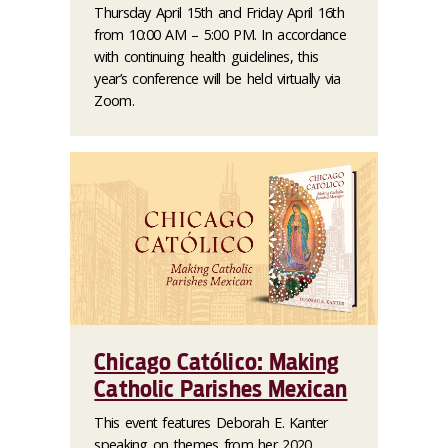
Thursday April 15th and Friday April 16th
from 10:00 AM – 5:00 PM. In accordance
with continuing health guidelines, this
year’s conference will be held virtually via
Zoom.
Chicago Católico: Making
Catholic Parishes Mexican
This event features Deborah E. Kanter
speaking on themes from her 2020