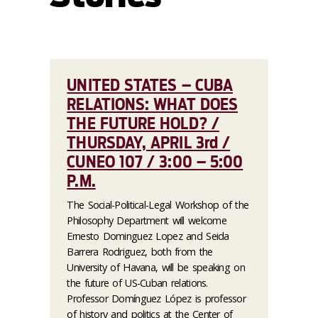
UNITED STATES – CUBA
RELATIONS: WHAT DOES
THE FUTURE HOLD? /
THURSDAY, APRIL 3rd /
CUNEO 107 / 3:00 – 5:00
P.M.
The Social-Political-Legal Workshop of the
Philosophy Department will welcome
Ernesto Dominguez Lopez and Seida
Barrera Rodriguez, both from the
University of Havana, will be speaking on
the future of US-Cuban relations.
Professor Domínguez López is professor
of history and politics at the Center of