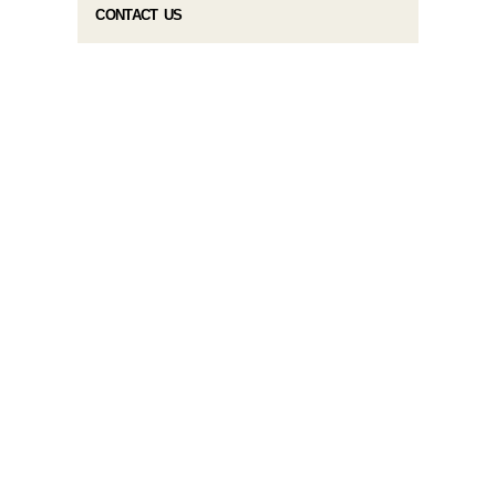
CONTACT US