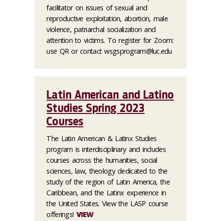
facilitator on issues of sexual and
reproductive exploitation, abortion, male
violence, patriarchal socialization and
attention to victims. To register for Zoom:
use QR or contact wsgsprogram@luc.edu
Latin American and Latino
Studies Spring 2023
Courses
The Latin American & Latinx Studies
program is interdisciplinary and includes
courses across the humanities, social
sciences, law, theology dedicated to the
study of the region of Latin America, the
Caribbean, and the Latinx experience in
the United States. View the LASP course
offerings!
VIEW