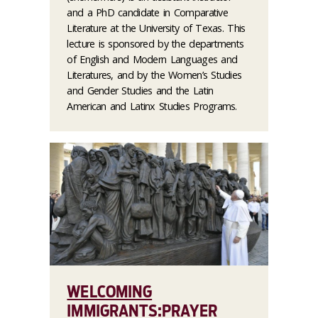
and a PhD candidate in Comparative
Literature at the University of Texas. This
lecture is sponsored by the departments
of English and Modern Languages and
Literatures, and by the Women’s Studies
and Gender Studies and the Latin
American and Latinx Studies Programs.
WELCOMING
IMMIGRANTS:PRAYER