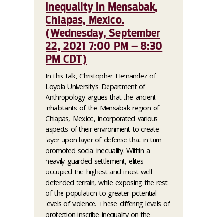
Inequality in Mensabak,
Chiapas, Mexico.
(Wednesday, September
22, 2021 7:00 PM – 8:30
PM CDT)
In this talk, Christopher Hernandez of
Loyola University's Department of
Anthropology argues that the ancient
inhabitants of the Mensabak region of
Chiapas, Mexico, incorporated various
aspects of their environment to create
layer upon layer of defense that in turn
promoted social inequality. Within a
heavily guarded settlement, elites
occupied the highest and most well
defended terrain, while exposing the rest
of the population to greater potential
levels of violence. These differing levels of
protection inscribe inequality on the