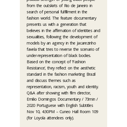
from the outskirts of Rio de Janeiro in
search of personal fulfillment in the
fashion world. The feature documentary
presents us with a generation that
believes in the affirmation of identities and
sexualities, following the development of
models by an agency in the Jacarezinho
favela that tries to reverse the scenario of
under-representation of black bodies.
Based on the concept of ‘Fashion
Resistance’, they reflect on the aesthetic
standard in the fashion marketing Brazil
and discuss themes such as
representation, racism, youth and identity.
Q&A after showing with film director,
Emilio Domingos Documentary / 73min /
2020 Portuguese with English Subtitles
Nov 10, 4:30PM – Cuneo Hall Room 109
(for Loyola attendees only).