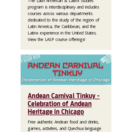
The Latin American & Latinx Studies
program is interdisciplinary and includes
courses across various departments
dedicated to the study of the region of
Latin America, the Caribbean, and the
Latinx experience in the United States.
View the LASP course offerings!
Andean Carnival Tinkuy -
Celebration of Andean
Heritage in Chicago
Free authentic Andean food and drinks,
games, activities, and Quechua language