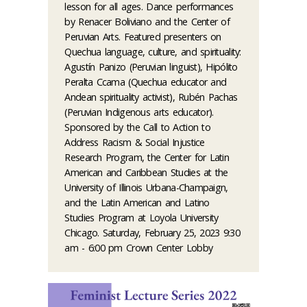
lesson for all ages. Dance performances
by Renacer Boliviano and the Center of
Peruvian Arts. Featured presenters on
Quechua language, culture, and spirituality:
Agustín Panizo (Peruvian linguist), Hipólito
Peralta Ccama (Quechua educator and
Andean spirituality activist), Rubén Pachas
(Peruvian Indigenous arts educator).
Sponsored by the Call to Action to
Address Racism & Social Injustice
Research Program, the Center for Latin
American and Caribbean Studies at the
University of Illinois Urbana-Champaign,
and the Latin American and Latino
Studies Program at Loyola University
Chicago. Saturday, February 25, 2023 9:30
am - 6:00 pm Crown Center Lobby