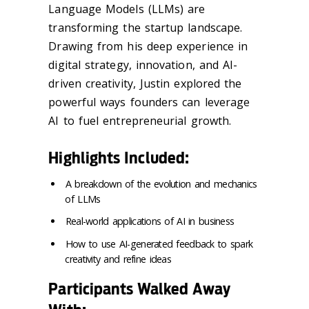
Language Models (LLMs) are
transforming the startup landscape.
Drawing from his deep experience in
digital strategy, innovation, and AI-
driven creativity, Justin explored the
powerful ways founders can leverage
AI to fuel entrepreneurial growth.
Highlights Included:
A breakdown of the evolution and mechanics
of LLMs
Real-world applications of AI in business
How to use AI-generated feedback to spark
creativity and refine ideas
Participants Walked Away