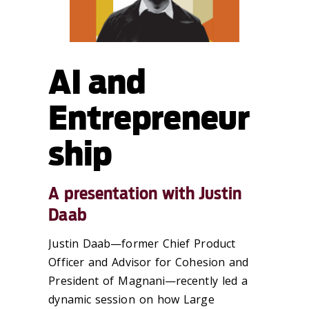
AI and
Entrepreneur
ship
A presentation with Justin
Daab
Justin Daab—former Chief Product
Officer and Advisor for Cohesion and
President of Magnani—recently led a
dynamic session on how Large