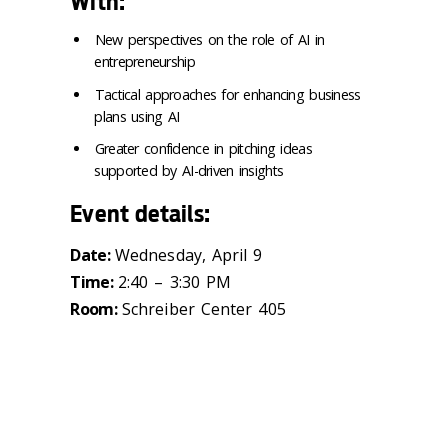
With:
New perspectives on the role of AI in
entrepreneurship
Tactical approaches for enhancing business
plans using AI
Greater confidence in pitching ideas
supported by AI-driven insights
Event details:
Date:
Wednesday, April 9
Time:
2:40 – 3:30 PM
Room:
Schreiber Center 405