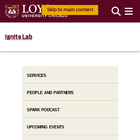
Skip to main content
Ignite Lab
SERVICES
PEOPLE AND PARTNERS
SPARK PODCAST
UPCOMING EVENTS