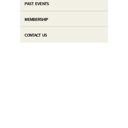
PAST EVENTS
MEMBERSHIP
CONTACT US