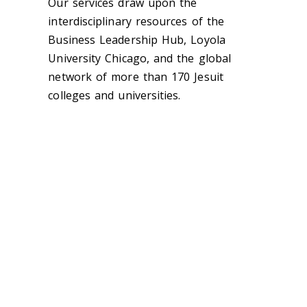
Our services draw upon the
interdisciplinary resources of the
Business Leadership Hub, Loyola
University Chicago, and the global
network of more than 170 Jesuit
colleges and universities.