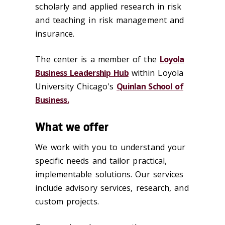
scholarly and applied research in risk
and teaching in risk management and
insurance.
The center is a member of the
Loyola
Business Leadership Hub
within Loyola
University Chicago's
Quinlan School of
Business.
What we offer
We work with you to understand your
specific needs and tailor practical,
implementable solutions. Our services
include advisory services, research, and
custom projects.