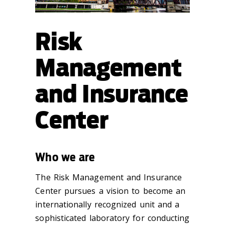
Risk
Management
and Insurance
Center
Who we are
The Risk Management and Insurance
Center pursues a vision to become an
internationally recognized unit and a
sophisticated laboratory for conducting