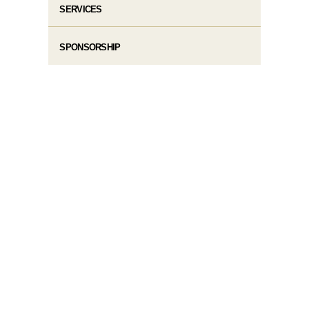
SERVICES
SPONSORSHIP