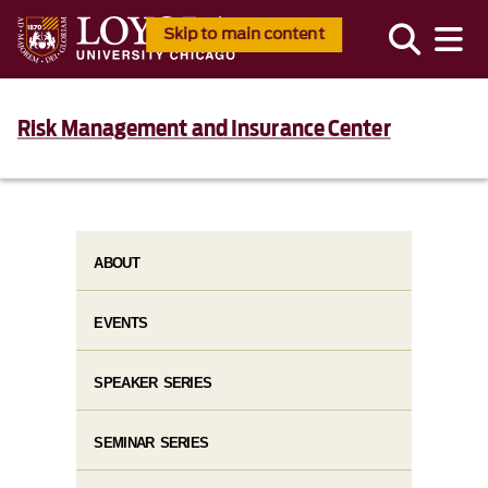
Skip to main content
Risk Management and Insurance Center
ABOUT
EVENTS
SPEAKER SERIES
SEMINAR SERIES