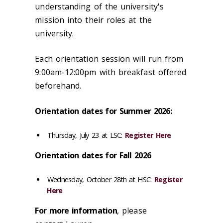
understanding of the university's
mission into their roles at the
university.
Each orientation session will run from
9:00am-12:00pm with breakfast offered
beforehand.
Orientation dates for Summer 2026:
Thursday, July 23 at LSC:
Register Here
Orientation dates for Fall 2026
Wednesday, October 28th at HSC:
Register
Here
For more
information
, please