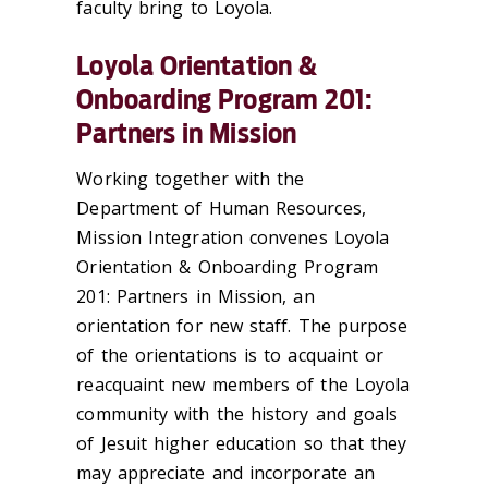
faculty bring to Loyola.
Loyola Orientation &
Onboarding Program 201:
Partners in Mission
Working together with the
Department of Human Resources,
Mission Integration convenes Loyola
Orientation & Onboarding Program
201: Partners in Mission, an
orientation for new staff. The purpose
of the orientations is to acquaint or
reacquaint new members of the Loyola
community with the history and goals
of Jesuit higher education so that they
may appreciate and incorporate an