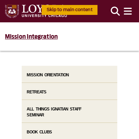
Skip to main content
Mission Integration
MISSION ORIENTATION
RETREATS
ALL THINGS IGNATIAN STAFF
SEMINAR
BOOK CLUBS