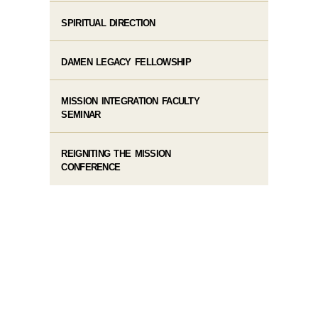
SPIRITUAL DIRECTION
DAMEN LEGACY FELLOWSHIP
MISSION INTEGRATION FACULTY
SEMINAR
REIGNITING THE MISSION
CONFERENCE