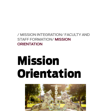
MISSION INTEGRATION
FACULTY AND
STAFF FORMATION
MISSION
ORIENTATION
Mission
Orientation