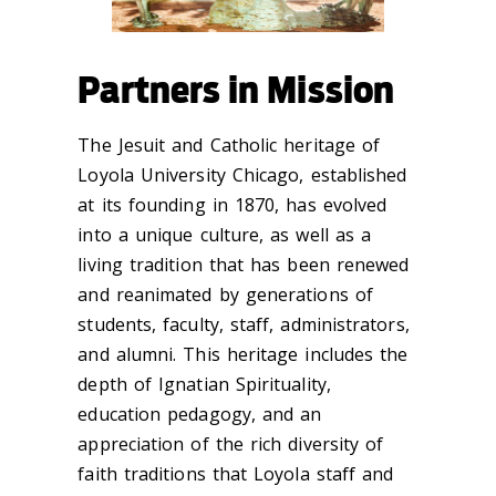
Partners in Mission
The Jesuit and Catholic heritage of
Loyola University Chicago, established
at its founding in 1870, has evolved
into a unique culture, as well as a
living tradition that has been renewed
and reanimated by generations of
students, faculty, staff, administrators,
and alumni. This heritage includes the
depth of Ignatian Spirituality,
education pedagogy, and an
appreciation of the rich diversity of
faith traditions that Loyola staff and