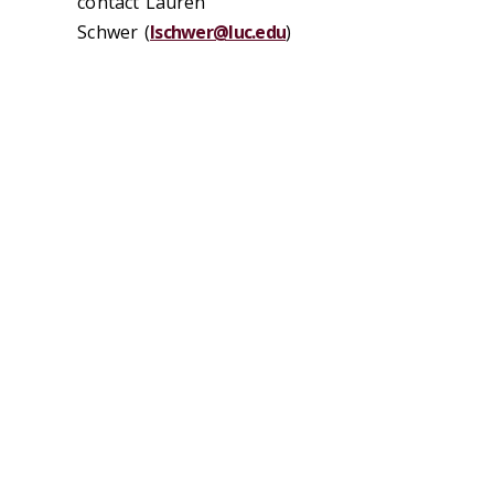
contact Lauren
Schwer (
lschwer@luc.edu
)