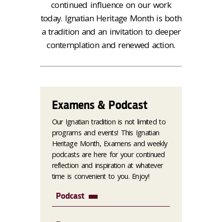
continued influence on our work
today. Ignatian Heritage Month is both
a tradition and an invitation to deeper
contemplation and renewed action.
Examens & Podcast
Our Ignatian tradition is not limited to
programs and events! This Ignatian
Heritage Month, Examens and weekly
podcasts are here for your continued
reflection and inspiration at whatever
time is convenient to you. Enjoy!
Podcast