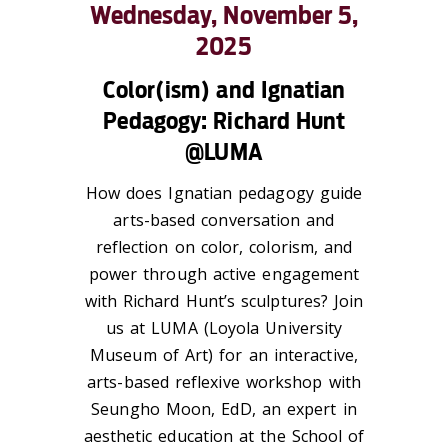
Wednesday, November 5,
2025
Color(ism) and Ignatian
Pedagogy: Richard Hunt
@LUMA
How does Ignatian pedagogy guide
arts-based conversation and
reflection on color, colorism, and
power through active engagement
with Richard Hunt’s sculptures? Join
us at LUMA (Loyola University
Museum of Art) for an interactive,
arts-based reflexive workshop with
Seungho Moon, EdD, an expert in
aesthetic education at the School of