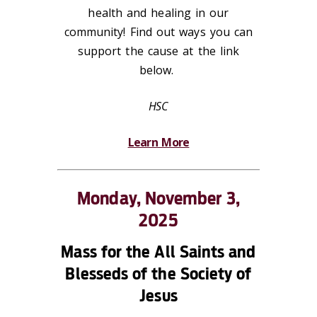
health and healing in our
community! Find out ways you can
support the cause at the link
below.
HSC
Learn More
Monday, November 3,
2025
Mass for the All Saints and
Blesseds of the Society of
Jesus