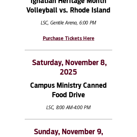
Ignatian Heritage Month
Volleyball vs. Rhode Island
LSC, Gentile Arena, 6:00 PM
Purchase Tickets Here
Saturday, November 8,
2025
Campus Ministry Canned
Food Drive
LSC, 8:00 AM-4:00 PM
Sunday, November 9,