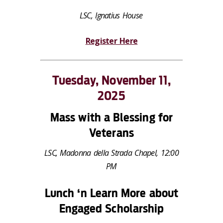
LSC, Ignatius House
Register Here
Tuesday, November 11,
2025
Mass with a Blessing for
Veterans
LSC, Madonna della Strada Chapel, 12:00
PM
Lunch ‘n Learn More about
Engaged Scholarship