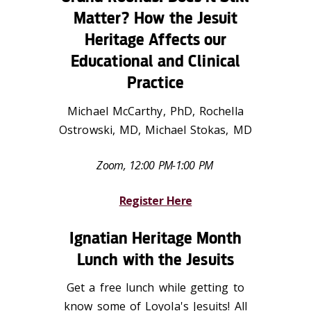
Matter? How the Jesuit
Heritage Affects our
Educational and Clinical
Practice
Michael McCarthy, PhD, Rochella
Ostrowski, MD, Michael Stokas, MD
Zoom, 12:00 PM-1:00 PM
Register Here
Ignatian Heritage Month
Lunch with the Jesuits
Get a free lunch while getting to
know some of Loyola's Jesuits! All