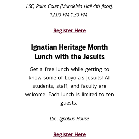
LSC, Palm Court (Mundelein Hall 4th floor),
12:00 PM-1:30 PM
Register Here
Ignatian Heritage Month
Lunch with the Jesuits
Get a free lunch while getting to
know some of Loyola's Jesuits! All
students, staff, and faculty are
welcome. Each lunch is limited to ten
guests.
LSC, Ignatius House
Register Here