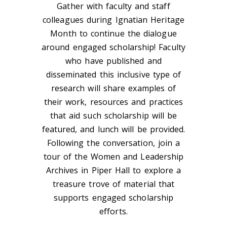
Gather with faculty and staff
colleagues during Ignatian Heritage
Month to continue the dialogue
around engaged scholarship! Faculty
who have published and
disseminated this inclusive type of
research will share examples of
their work, resources and practices
that aid such scholarship will be
featured, and lunch will be provided.
Following the conversation, join a
tour of the Women and Leadership
Archives in Piper Hall to explore a
treasure trove of material that
supports engaged scholarship
efforts.