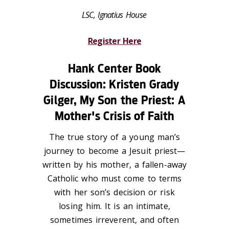
LSC, Ignatius House
Register Here
Hank Center Book
Discussion: Kristen Grady
Gilger,
My Son the Priest: A
Mother's Crisis of Faith
The true story of a young man’s
journey to become a Jesuit priest—
written by his mother, a fallen-away
Catholic who must come to terms
with her son’s decision or risk
losing him. It is an intimate,
sometimes irreverent, and often