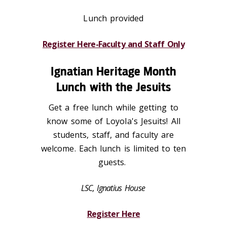
Lunch provided
Register Here-Faculty and Staff Only
Ignatian Heritage Month
Lunch with the Jesuits
Get a free lunch while getting to
know some of Loyola's Jesuits! All
students, staff, and faculty are
welcome. Each lunch is limited to ten
guests.
LSC, Ignatius House
Register Here