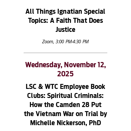
All Things Ignatian Special
Topics: A Faith That Does
Justice
Zoom, 3:00 PM-4:30 PM
Wednesday, November 12,
2025
LSC & WTC Employee Book
Clubs:
Spiritual Criminals:
How the Camden 28 Put
the Vietnam War on Trial
by
Michelle Nickerson, PhD