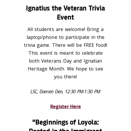
Ignatius the Veteran Trivia
Event
All students are welcome! Bring a
laptop/phone to participate in the
trivia game. There will be FREE food!
This event is meant to celebrate
both Veterans Day and Ignatian
Heritage Month. We hope to see
you there!
LSC, Damen Den, 12:30 PM-1:30 PM
Register Here
"Beginnings of Loyola: