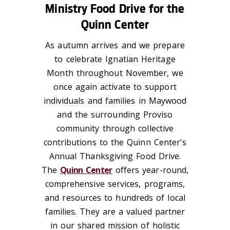
Ministry Food Drive for the
Quinn Center
As autumn arrives and we prepare
to celebrate
Ignatian Heritage
Month
throughout November, we
once again activate to support
individuals and families in Maywood
and the surrounding Proviso
community through collective
contributions to the Quinn Center's
Annual Thanksgiving Food Drive.
The
Quinn Center
offers year-round,
comprehensive services, programs,
and resources to hundreds of local
families. They are a valued partner
in our shared mission of holistic