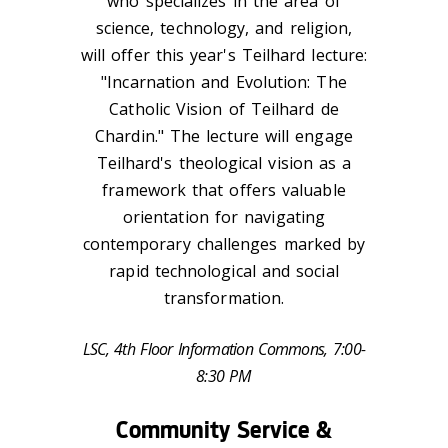
who specializes in the area of
science, technology, and religion,
will offer this year's Teilhard lecture:
"Incarnation and Evolution: The
Catholic Vision of Teilhard de
Chardin." The lecture will engage
Teilhard's theological vision as a
framework that offers valuable
orientation for navigating
contemporary challenges marked by
rapid technological and social
transformation.
LSC, 4th Floor Information Commons, 7:00-
8:30 PM
Community Service &