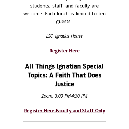
students, staff, and faculty are
welcome. Each lunch is limited to ten
guests.
LSC, Ignatius House
Register Here
All Things Ignatian Special
Topics: A Faith That Does
Justice
Zoom, 3:00 PM-4:30 PM
Register Here-Faculty and Staff Only