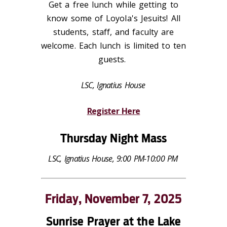
Get a free lunch while getting to
know some of Loyola's Jesuits! All
students, staff, and faculty are
welcome. Each lunch is limited to ten
guests.
LSC, Ignatius House
Register Here
Thursday Night Mass
LSC, Ignatius House, 9:00 PM-10:00 PM
Friday, November 7, 2025
Sunrise Prayer at the Lake