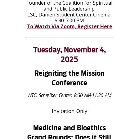
Founder of the Coalition for Spiritual
and Public Leadership.
LSC, Damen Student Center Cinema,
5:30-7:00 PM
To Watch Via Zoom, Register Here
Tuesday, November 4,
2025
Reigniting the Mission
Conference
WTC, Schreiber Center, 8:30 AM-11:30 AM
Invitation Only
Medicine and Bioethics
Grand Rounds: Does it Still