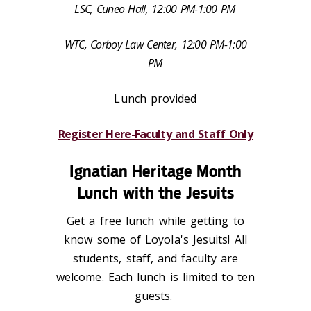
LSC, Cuneo Hall, 12:00 PM-1:00 PM
WTC, Corboy Law Center, 12:00 PM-1:00
PM
Lunch provided
Register Here-Faculty and Staff Only
Ignatian Heritage Month
Lunch with the Jesuits
Get a free lunch while getting to
know some of Loyola's Jesuits! All
students, staff, and faculty are
welcome. Each lunch is limited to ten
guests.