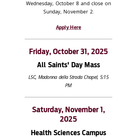
Wednesday, October 8 and close on
Sunday, November 2.
Apply Here
Friday, October 31, 2025
All Saints' Day Mass
LSC, Madonna della Strada Chapel, 5:15
PM
Saturday, November 1,
2025
Health Sciences Campus