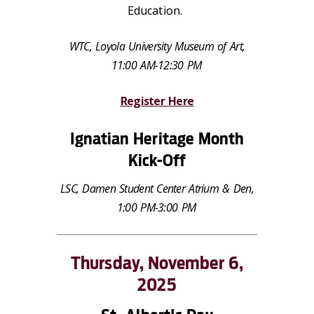
Education.
WTC, Loyola University Museum of Art,
11:00 AM-12:30 PM
Register Here
Ignatian Heritage Month
Kick-Off
LSC, Damen Student Center Atrium & Den,
1:00 PM-3:00 PM
Thursday, November 6,
2025