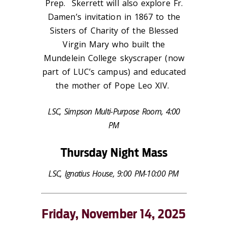
Prep. Skerrett will also explore Fr.
Damen’s invitation in 1867 to the
Sisters of Charity of the Blessed
Virgin Mary who built the
Mundelein College skyscraper (now
part of LUC’s campus) and educated
the mother of
Pope Leo XIV.
LSC, Simpson Multi-Purpose Room, 4:00
PM
Thursday Night Mass
LSC, Ignatius House, 9:00 PM-10:00 PM
Friday, November 14, 2025