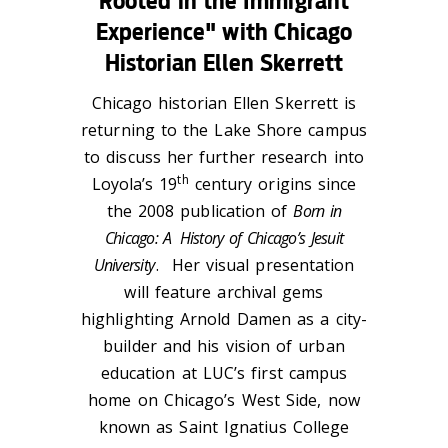
Rooted in the Immigrant
Experience" with Chicago
Historian Ellen Skerrett
Chicago historian Ellen Skerrett is
returning to the Lake Shore campus
to discuss her further research into
th
Loyola’s 19
century origins since
the 2008 publication of
Born in
Chicago: A
History of Chicago’s Jesuit
University
. Her visual presentation
will feature archival gems
highlighting Arnold Damen as a city-
builder and his vision of urban
education at LUC’s first campus
home on Chicago’s West Side, now
known as Saint Ignatius College