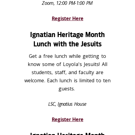
Zoom, 12:00 PM-1:00 PM
Register Here
Ignatian Heritage Month
Lunch with the Jesuits
Get a free lunch while getting to
know some of Loyola's Jesuits! All
students, staff, and faculty are
welcome. Each lunch is limited to ten
guests.
LSC, Ignatius House
Register Here