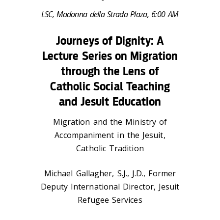
LSC, Madonna della Strada Plaza, 6:00 AM
Journeys of Dignity: A
Lecture Series on Migration
through the Lens of
Catholic Social Teaching
and Jesuit Education
Migration and the Ministry of
Accompaniment in the Jesuit,
Catholic Tradition
Michael Gallagher, S.J., J.D., Former
Deputy International Director, Jesuit
Refugee Services