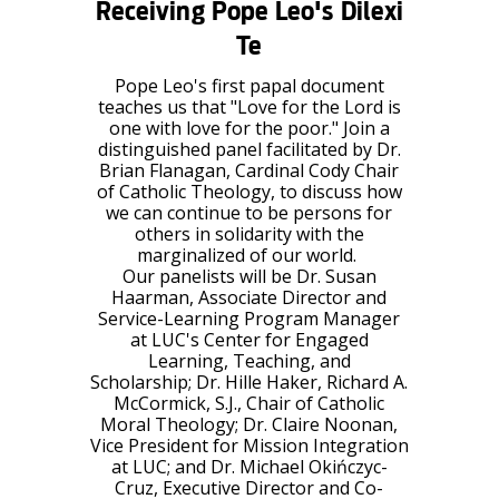
Receiving Pope Leo's
Dilexi
Te
Pope Leo's first papal document
teaches us that "Love for the Lord is
one with love for the poor." Join a
distinguished panel facilitated by
Dr.
Brian Flanagan
, Cardinal Cody Chair
of Catholic Theology, to discuss how
we can continue to be persons for
others in solidarity with the
marginalized of our world.
Our panelists will be
Dr. Susan
Haarman
, Associate Director and
Service-Learning Program Manager
at LUC's Center for Engaged
Learning, Teaching, and
Scholarship;
Dr. Hille Haker
, Richard A.
McCormick, S.J., Chair of Catholic
Moral Theology;
Dr. Claire Noonan
,
Vice President for Mission Integration
at LUC; and
Dr. Michael Okińczyc-
Cruz
, Executive Director and Co-