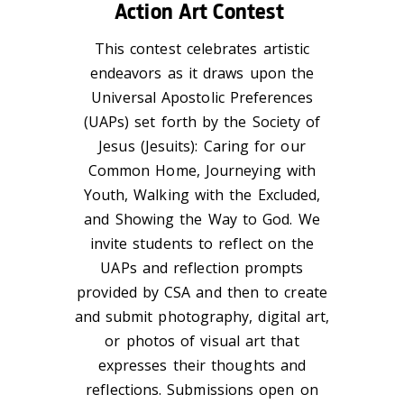
Action Art Contest
This contest celebrates artistic
endeavors as
it draws upon the
Universal Apostolic Preferences
(UAPs)
set forth by the Society of
Jesus (Jesuits): Caring for our
Common Home, Journeying with
Youth, Walking with the Excluded,
and Showing the Way to God. We
invite students to reflect on the
UAPs and reflection prompts
provided by CSA and then to create
and submit photography, digital art,
or photos of visual art that
expresses their thoughts and
reflections. Submissions open on