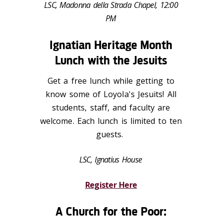
LSC, Madonna della Strada Chapel, 12:00
PM
Ignatian Heritage Month
Lunch with the Jesuits
Get a free lunch while getting to
know some of Loyola's Jesuits! All
students, staff, and faculty are
welcome. Each lunch is limited to ten
guests.
LSC, Ignatius House
Register Here
A Church for the Poor: