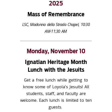
2025
Mass of Remembrance
LSC, Madonna della Strada Chapel, 10:30
AM-11:30 AM
Monday, November 10
Ignatian Heritage Month
Lunch with the Jesuits
Get a free lunch while getting to
know some of Loyola's Jesuits! All
students, staff, and faculty are
welcome. Each lunch is limited to ten
guests.