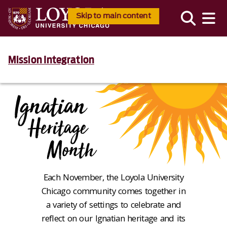
Skip to main content
Mission Integration
Each November, the Loyola University
Chicago community comes together in
a variety of settings to celebrate and
reflect on our Ignatian heritage and its