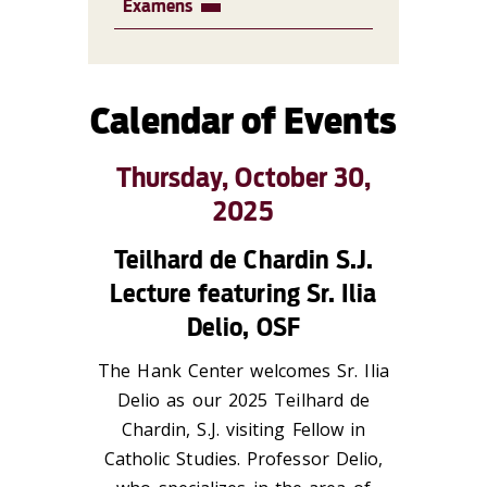
Examens
Calendar of Events
Thursday, October 30,
2025
Teilhard de Chardin S.J.
Lecture featuring Sr. Ilia
Delio, OSF
The Hank Center welcomes Sr. Ilia
Delio as our 2025 Teilhard de
Chardin, S.J. visiting Fellow in
Catholic Studies. Professor Delio,