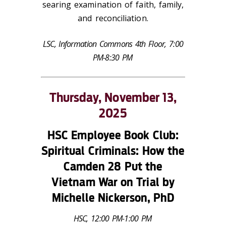
searing examination of faith, family,
and reconciliation.
LSC, Information Commons 4th Floor, 7:00
PM-8:30 PM
Thursday, November 13,
2025
HSC Employee Book Club:
Spiritual Criminals: How the
Camden 28 Put the
Vietnam War on Trial
by
Michelle Nickerson, PhD
HSC, 12:00 PM-1:00 PM