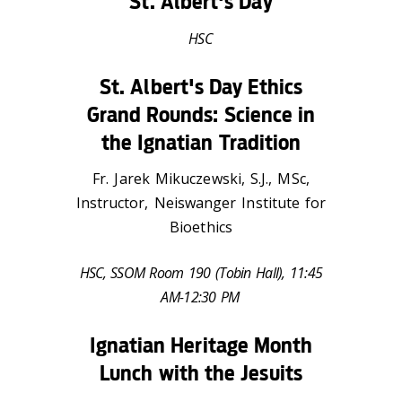
St. Albert's Day
HSC
St. Albert's Day Ethics
Grand Rounds: Science in
the Ignatian Tradition
Fr. Jarek Mikuczewski, S.J., MSc,
Instructor, Neiswanger Institute for
Bioethics
HSC, SSOM Room 190 (Tobin Hall), 11:45
AM-12:30 PM
Ignatian Heritage Month
Lunch with the Jesuits