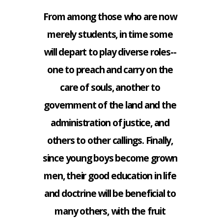
From among those who are now
merely students, in time some
will depart to play diverse roles--
one to preach and carry on the
care of souls, another to
government of the land and the
administration of justice, and
others to other callings. Finally,
since young boys become grown
men, their good education in life
and doctrine will be beneficial to
many others, with the fruit