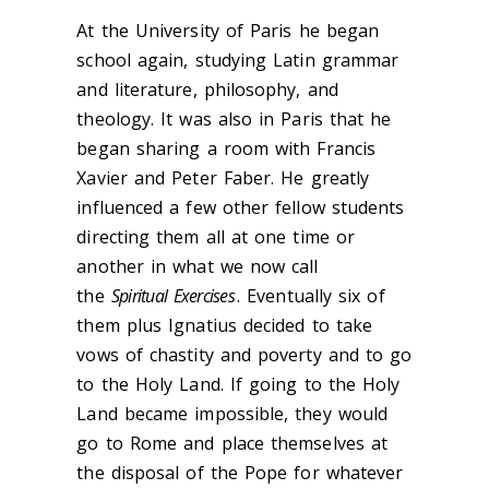
At the University of Paris he began
school again, studying Latin grammar
and literature, philosophy, and
theology. It was also in Paris that he
began sharing a room with Francis
Xavier and Peter Faber. He greatly
influenced a few other fellow students
directing them all at one time or
another in what we now call
the
Spiritual Exercises
. Eventually six of
them plus Ignatius decided to take
vows of chastity and poverty and to go
to the Holy Land. If going to the Holy
Land became impossible, they would
go to Rome and place themselves at
the disposal of the Pope for whatever