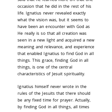
occasion that he did in the rest of his
life. Ignatius never revealed exactly
what the vision was, but it seems to
have been an encounter with God as
He really is so that all creation was
seen in a new light and acquired a new
meaning and relevance, and experience
that enabled Ignatius to find God in all
things. This grace, finding God in all
things, is one of the central
characteristics of Jesuit spirituality.
Ignatius himself never wrote in the
rules of the Jesuits that there should
be any fixed time for prayer. Actually,
by finding God in all things, all times