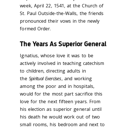
week, April 22, 1541, at the Church of
St. Paul Outside-the-Walls, the friends
pronounced their vows in the newly
formed Order.
The Years As Superior General
Ignatius, whose love it was to be
actively involved in teaching catechism
to children, directing adults in
the
Spiritual Exercises
, and working
among the poor and in hospitals,
would for the most part sacrifice this
love for the next fifteen years. From
his election as superior general until
his death he would work out of two
small rooms, his bedroom and next to