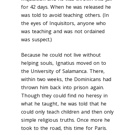
for 42 days. When he was released he
was told to avoid teaching others. (In
the eyes of Inquisitors, anyone who
was teaching and was not ordained
was suspect.)
Because he could not live without
helping souls, Ignatius moved on to
the University of Salamanca. There,
within two weeks, the Dominicans had
thrown him back into prison again.
Though they could find no heresy in
what he taught, he was told that he
could only teach children and then only
simple religious truths. Once more he
took to the road, this time for Paris.