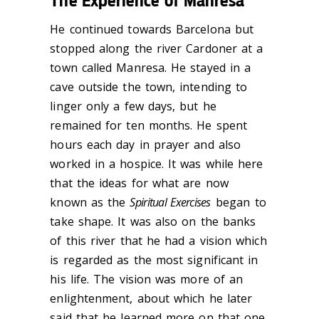
The Experience of Manresa
He continued towards Barcelona but
stopped along the river Cardoner at a
town called Manresa. He stayed in a
cave outside the town, intending to
linger only a few days, but he
remained for ten months. He spent
hours each day in prayer and also
worked in a hospice. It was while here
that the ideas for what are now
known as the
Spiritual Exercises
began to
take shape. It was also on the banks
of this river that he had a vision which
is regarded as the most significant in
his life. The vision was more of an
enlightenment, about which he later
said that he learned more on that one