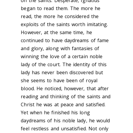
on the saints. Desperate, Ignatius
began to read them. The more he
read, the more he considered the
exploits of the saints worth imitating.
However, at the same time, he
continued to have daydreams of fame
and glory, along with fantasies of
winning the love of a certain noble
lady of the court. The identity of this
lady has never been discovered but
she seems to have been of royal
blood. He noticed, however, that after
reading and thinking of the saints and
Christ he was at peace and satisfied.
Yet when he finished his long
daydreams of his noble lady, he would
feel restless and unsatisfied. Not only