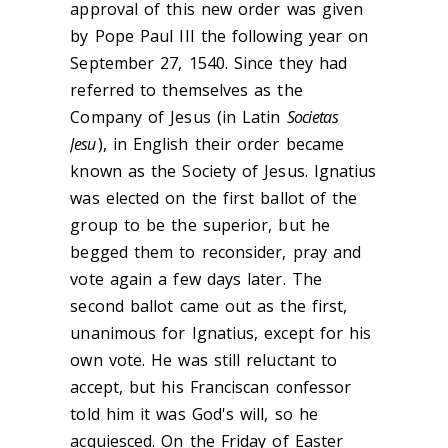
approval of this new order was given
by Pope Paul III the following year on
September 27, 1540. Since they had
referred to themselves as the
Company of Jesus (in Latin
Societas
Jesu
), in English their order became
known as the Society of Jesus. Ignatius
was elected on the first ballot of the
group to be the superior, but he
begged them to reconsider, pray and
vote again a few days later. The
second ballot came out as the first,
unanimous for Ignatius, except for his
own vote. He was still reluctant to
accept, but his Franciscan confessor
told him it was God's will, so he
acquiesced. On the Friday of Easter