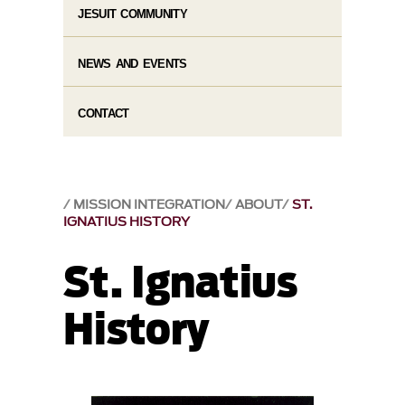
JESUIT COMMUNITY
NEWS AND EVENTS
CONTACT
MISSION INTEGRATION
ABOUT
ST.
IGNATIUS HISTORY
St. Ignatius
History