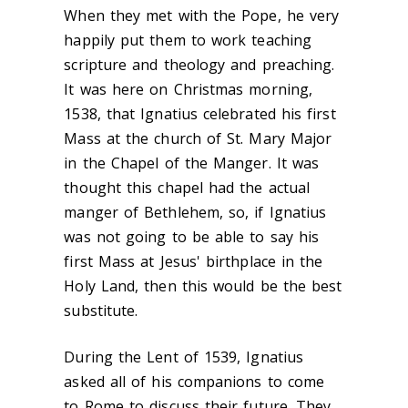
When they met with the Pope, he very
happily put them to work teaching
scripture and theology and preaching.
It was here on Christmas morning,
1538, that Ignatius celebrated his first
Mass at the church of St. Mary Major
in the Chapel of the Manger. It was
thought this chapel had the actual
manger of Bethlehem, so, if Ignatius
was not going to be able to say his
first Mass at Jesus' birthplace in the
Holy Land, then this would be the best
substitute.
During the Lent of 1539, Ignatius
asked all of his companions to come
to Rome to discuss their future. They