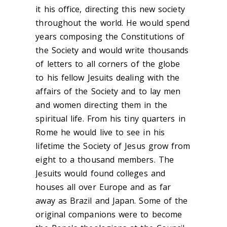
it his office, directing this new society
throughout the world. He would spend
years composing the Constitutions of
the Society and would write thousands
of letters to all corners of the globe
to his fellow Jesuits dealing with the
affairs of the Society and to lay men
and women directing them in the
spiritual life. From his tiny quarters in
Rome he would live to see in his
lifetime the Society of Jesus grow from
eight to a thousand members. The
Jesuits would found colleges and
houses all over Europe and as far
away as Brazil and Japan. Some of the
original companions were to become