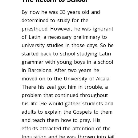
By now he was 33 years old and
determined to study for the
priesthood. However, he was ignorant
of Latin, a necessary preliminary to
university studies in those days. So he
started back to school studying Latin
grammar with young boys in a school
in Barcelona. After two years he
moved on to the University of Alcala.
There his zeal got him in trouble, a
problem that continued throughout
his life. He would gather students and
adults to explain the Gospels to them
and teach them how to pray. His
efforts attracted the attention of the
Inquisition and he was thrown into jail