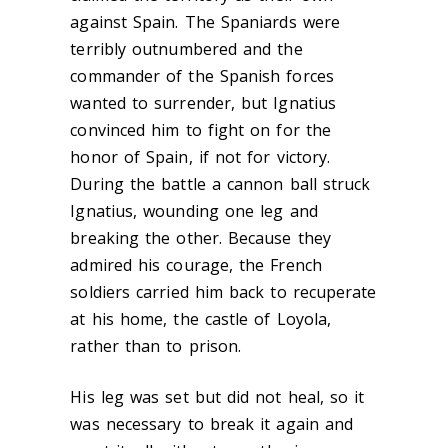
against Spain. The Spaniards were
terribly outnumbered and the
commander of the Spanish forces
wanted to surrender, but Ignatius
convinced him to fight on for the
honor of Spain, if not for victory.
During the battle a cannon ball struck
Ignatius, wounding one leg and
breaking the other. Because they
admired his courage, the French
soldiers carried him back to recuperate
at his home, the castle of Loyola,
rather than to prison.
His leg was set but did not heal, so it
was necessary to break it again and