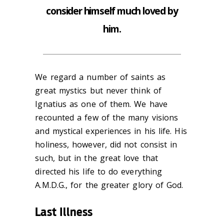
consider himself much loved by
him.
We regard a number of saints as
great mystics but never think of
Ignatius as one of them. We have
recounted a few of the many visions
and mystical experiences in his life. His
holiness, however, did not consist in
such, but in the great love that
directed his life to do everything
A.M.D.G., for the greater glory of God.
Last Illness