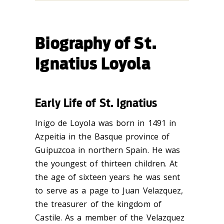
Biography of St.
Ignatius Loyola
Early Life of St. Ignatius
Inigo de Loyola was born in 1491 in
Azpeitia in the Basque province of
Guipuzcoa in northern Spain. He was
the youngest of thirteen children. At
the age of sixteen years he was sent
to serve as a page to Juan Velazquez,
the treasurer of the kingdom of
Castile. As a member of the Velazquez