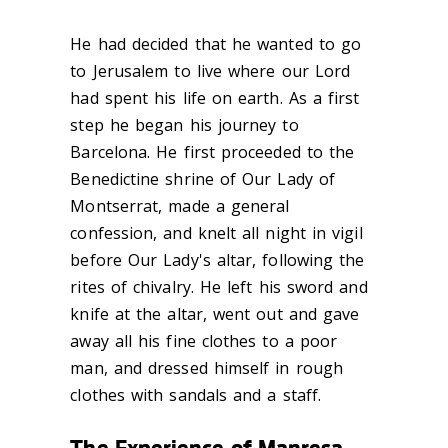
He had decided that he wanted to go
to Jerusalem to live where our Lord
had spent his life on earth. As a first
step he began his journey to
Barcelona. He first proceeded to the
Benedictine shrine of Our Lady of
Montserrat, made a general
confession, and knelt all night in vigil
before Our Lady's altar, following the
rites of chivalry. He left his sword and
knife at the altar, went out and gave
away all his fine clothes to a poor
man, and dressed himself in rough
clothes with sandals and a staff.