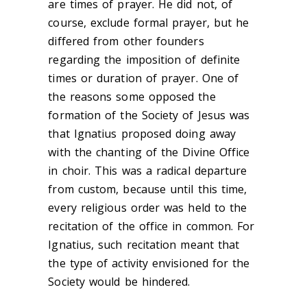
are times of prayer. He did not, of
course, exclude formal prayer, but he
differed from other founders
regarding the imposition of definite
times or duration of prayer. One of
the reasons some opposed the
formation of the Society of Jesus was
that Ignatius proposed doing away
with the chanting of the Divine Office
in choir. This was a radical departure
from custom, because until this time,
every religious order was held to the
recitation of the office in common. For
Ignatius, such recitation meant that
the type of activity envisioned for the
Society would be hindered.