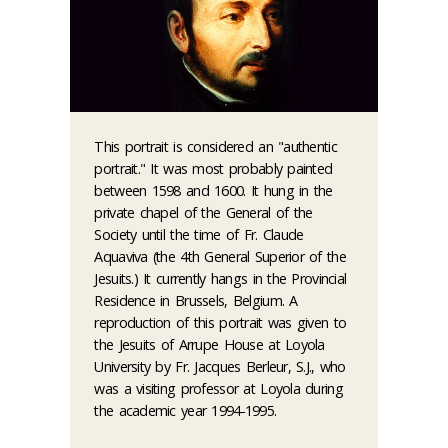
This portrait is considered an "authentic
portrait." It was most probably painted
between 1598 and 1600. It hung in the
private chapel of the General of the
Society until the time of Fr. Claude
Aquaviva (the 4th General Superior of the
Jesuits.) It currently hangs in the Provincial
Residence in Brussels, Belgium. A
reproduction of this portrait was given to
the Jesuits of Arrupe House at Loyola
University by Fr. Jacques Berleur, S.J., who
was a visiting professor at Loyola during
the academic year 1994-1995.