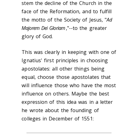
stem the decline of the Church in the
face of the Reformation, and to fulfill
the motto of the Society of Jesus, "
Ad
Majorem Dei Gloriam
,"--to the greater
glory of God.
This was clearly in keeping with one of
Ignatius' first principles in choosing
apostolates: all other things being
equal, choose those apostolates that
will influence those who have the most
influence on others. Maybe the best
expression of this idea was in a letter
he wrote about the founding of
colleges in December of 1551: