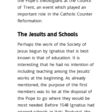
the Pope's theologians at the Council
of Trent, an event which played an
important role in the Catholic Counter
Reformation.
The Jesuits and Schools
Perhaps the work of the Society of
Jesus begun by Ignatius that is best
known is that of education. It is
interesting that he had no intention of
including teaching among the Jesuits'
works at the beginning. As already
mentioned, the purpose of the first
members was to be at the disposal of
the Pope to go where they would be
most needed. Before 1548 Ignatius had
opened schools in Italy, Portugal, the