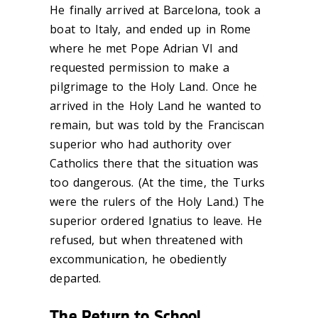
He finally arrived at Barcelona, took a
boat to Italy, and ended up in Rome
where he met Pope Adrian VI and
requested permission to make a
pilgrimage to the Holy Land. Once he
arrived in the Holy Land he wanted to
remain, but was told by the Franciscan
superior who had authority over
Catholics there that the situation was
too dangerous. (At the time, the Turks
were the rulers of the Holy Land.) The
superior ordered Ignatius to leave. He
refused, but when threatened with
excommunication, he obediently
departed.
The Return to School