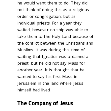
he would want them to do. They did
not think of doing this as a religious
order or congregation, but as
individual priests. For a year they
waited, however no ship was able to
take them to the Holy Land because of
the conflict between the Christians and
Muslims. It was during this time of
waiting that Ignatius was ordained a
priest, but he did not say Mass for
another year. It is thought that he
wanted to say his first Mass in
Jerusalem in the land where Jesus
himself had lived.
The Company of Jesus