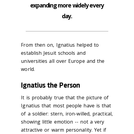
expanding more widely every
day.
From then on, Ignatius helped to
establish Jesuit schools and
universities all over Europe and the
world.
Ignatius the Person
It is probably true that the picture of
Ignatius that most people have is that
of a soldier: stern, iron-willed, practical,
showing little emotion -- not a very
attractive or warm personality. Yet if