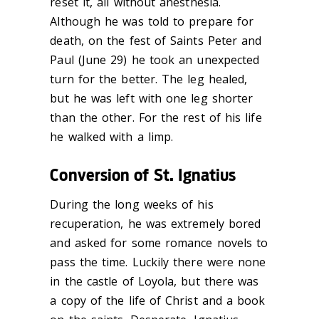
reset it, all without anesthesia.
Although he was told to prepare for
death, on the fest of Saints Peter and
Paul (June 29) he took an unexpected
turn for the better. The leg healed,
but he was left with one leg shorter
than the other. For the rest of his life
he walked with a limp.
Conversion of St. Ignatius
During the long weeks of his
recuperation, he was extremely bored
and asked for some romance novels to
pass the time. Luckily there were none
in the castle of Loyola, but there was
a copy of the life of Christ and a book