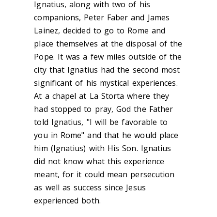
Ignatius, along with two of his
companions, Peter Faber and James
Lainez, decided to go to Rome and
place themselves at the disposal of the
Pope. It was a few miles outside of the
city that Ignatius had the second most
significant of his mystical experiences.
At a chapel at La Storta where they
had stopped to pray, God the Father
told Ignatius, "I will be favorable to
you in Rome" and that he would place
him (Ignatius) with His Son. Ignatius
did not know what this experience
meant, for it could mean persecution
as well as success since Jesus
experienced both.