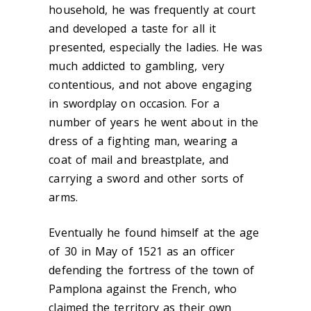
household, he was frequently at court
and developed a taste for all it
presented, especially the ladies. He was
much addicted to gambling, very
contentious, and not above engaging
in swordplay on occasion. For a
number of years he went about in the
dress of a fighting man, wearing a
coat of mail and breastplate, and
carrying a sword and other sorts of
arms.
Eventually he found himself at the age
of 30 in May of 1521 as an officer
defending the fortress of the town of
Pamplona against the French, who
claimed the territory as their own