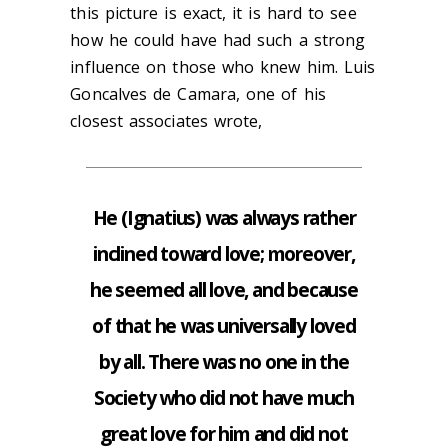
this picture is exact, it is hard to see
how he could have had such a strong
influence on those who knew him. Luis
Goncalves de Camara, one of his
closest associates wrote,
He (Ignatius) was always rather
inclined toward love; moreover,
he seemed all love, and because
of that he was universally loved
by all. There was no one in the
Society who did not have much
great love for him and did not