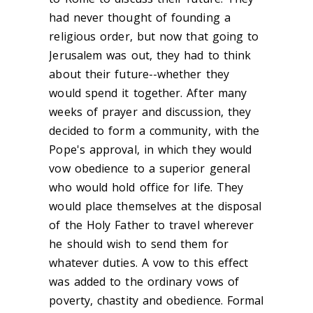
had never thought of founding a
religious order, but now that going to
Jerusalem was out, they had to think
about their future--whether they
would spend it together. After many
weeks of prayer and discussion, they
decided to form a community, with the
Pope's approval, in which they would
vow obedience to a superior general
who would hold office for life. They
would place themselves at the disposal
of the Holy Father to travel wherever
he should wish to send them for
whatever duties. A vow to this effect
was added to the ordinary vows of
poverty, chastity and obedience. Formal