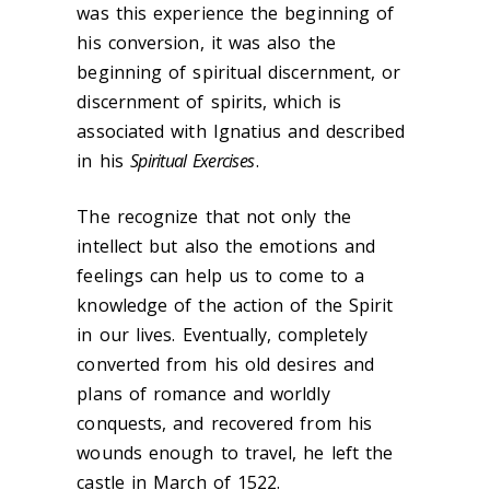
was this experience the beginning of
his conversion, it was also the
beginning of spiritual discernment, or
discernment of spirits, which is
associated with Ignatius and described
in his
Spiritual Exercises
.
The recognize that not only the
intellect but also the emotions and
feelings can help us to come to a
knowledge of the action of the Spirit
in our lives. Eventually, completely
converted from his old desires and
plans of romance and worldly
conquests, and recovered from his
wounds enough to travel, he left the
castle in March of 1522.