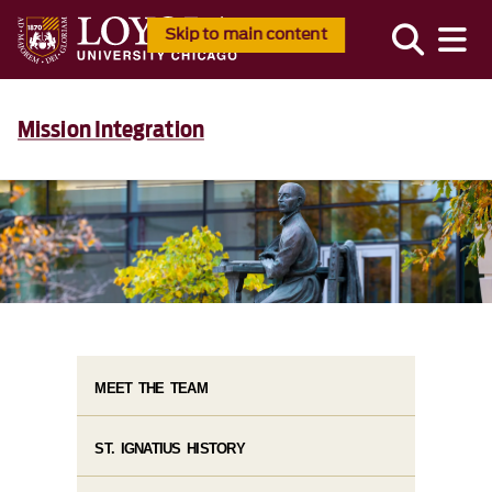
Skip to main content
Mission Integration
MEET THE TEAM
ST. IGNATIUS HISTORY