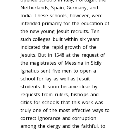
Netherlands, Spain, Germany, and
India. These schools, however, were
intended primarily for the education of
the new young Jesuit recruits. Ten
such colleges built within six years
indicated the rapid growth of the
Jesuits. But in 1548 at the request of
the magistrates of Messina in Sicily,
Ignatius sent five men to open a
school for lay as well as Jesuit
students. It soon became clear by
requests from rulers, bishops and
cities for schools that this work was
truly one of the most effective ways to
correct ignorance and corruption
among the clergy and the faithful, to