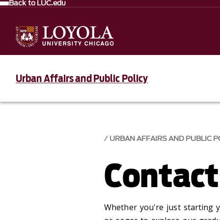
Back to LUC.edu
Urban Affairs and Public Policy
URBAN AFFAIRS AND PUBLIC P
Contact
Whether you're just starting y