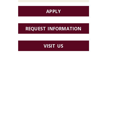
APPLY
REQUEST INFORMATION
VISIT US