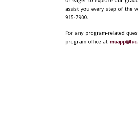
or eager to explore our gradu
assist you every step of the 
915-7900.
For any program-related quest
program office at
muapp@luc.