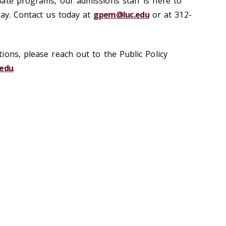
ate programs, our admissions staff is here to
way. Contact us today at
gpem@luc.edu
or at 312-
ions, please reach out to the Public Policy
edu
.