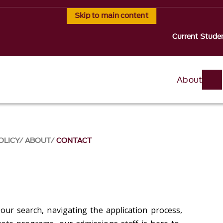
Skip to main content
Current Stude
About
OLICY
ABOUT
CONTACT
our search, navigating the application process,