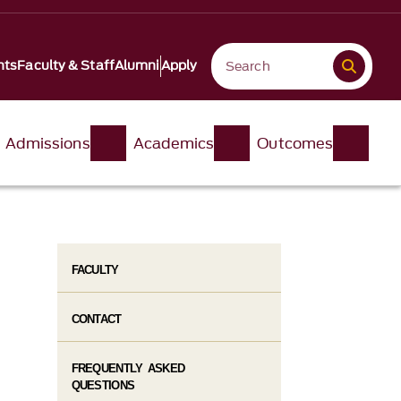
nts
Faculty & Staff
Alumni
Apply
Admissions
Academics
Outcomes
FACULTY
CONTACT
FREQUENTLY ASKED
QUESTIONS