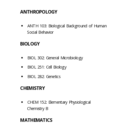
ANTHROPOLOGY
ANTH 103: Biological Background of Human
Social Behavior
BIOLOGY
BIOL 302: General Microbiology
BIOL 251: Cell Biology
BIOL 282: Genetics
CHEMISTRY
CHEM 152: Elementary Physiological
Chemistry B
MATHEMATICS