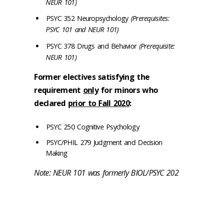
NEUR 101)
PSYC 352 Neuropsychology
(Prerequisites:
PSYC 101 and NEUR 101)
PSYC 378 Drugs and Behavior
(Prerequisite:
NEUR 101)
Former electives satisfying the
requirement
only
for minors who
declared
prior to Fall 2020
:
PSYC 250 Cognitive Psychology
PSYC/PHIL 279 Judgment and Decision
Making
Note: NEUR 101 was formerly BIOL/PSYC 202