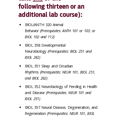
following thirteen or an
additional lab course):
BIOL/ANTH 320 Animal
Behavior
(Prerequisites: ANTH 101 or 103; or
BIOL 102 and 112)
BIOL 358 Developmental
Neurobiology
(Prerequisites: BIOL 251 and
BIOL 282)
BIOL 351 Sleep and Circadian
Rhythms
(Prerequisites: NEUR 101, BIOL 251,
and BIOL 282)
BIOL 352 Neurobiology of Feeding in Health
and Disease
(Prerequisites: NEUR 101 and
BIOL 251)
BIOL 357 Neural Disease, Degeneration, and
Regeneration
(Prerequisites: NEUR 101, BIOL