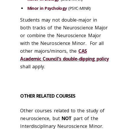
Minor in Psychology
(PSYC-MINR)
Students may not double-major in
both tracks of the Neuroscience Major
or combine the Neuroscience Major
with the Neuroscience Minor. For all
other majors/minors, the
CAS
Academic Council's double-dipping policy
shall apply.
OTHER RELATED COURSES
Other courses related to the study of
neuroscience, but
NOT
part of the
Interdisciplinary Neuroscience Minor.