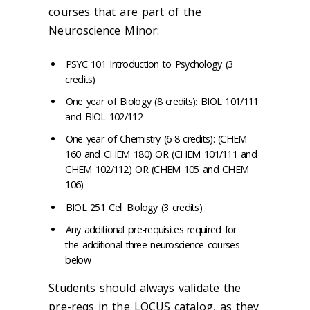
courses that are part of the
Neuroscience Minor:
PSYC 101 Introduction to Psychology (3
credits)
One year of Biology (8 credits): BIOL 101/111
and BIOL 102/112
One year of Chemistry (6-8 credits): (CHEM
160 and CHEM 180) OR (CHEM 101/111 and
CHEM 102/112) OR (CHEM 105 and CHEM
106)
BIOL 251 Cell Biology (3 credits)
Any additional pre-requisites required for
the additional three neuroscience courses
below
Students should always validate the
pre-reqs in the LOCUS catalog, as they