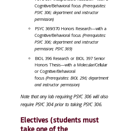
Cognitive/Behavioral focus
(Prerequisites:
PSYC 306; department and instructor
permission)
PSYC 369/370 Honors Research—with a
Cognitive/Behavioral focus
(Prerequisites:
PSYC 306; department and instructor
permission; PSYC 369)
BIOL 396 Research or BIOL 397 Senior
Honors Thesis—with a Molecular/Cellular
or Cognitive/Behavioral
focus
(Prerequisites: BIOL 296; department
and instructor permission)
Note that any lab requiring PSYC 306 will also
require PSYC 304 prior to taking PSYC 306.
Electives (students must
take
one
of the