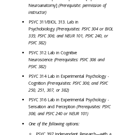
Neuroanatomy]
(Prerequisite: permission of
instructor)
PSYC 311/BIOL 313. Lab in
Psychobiology
(Prerequisites: PSYC 304 or BIOL
335; PSYC 306; and NEUR 101, PSYC 240, or
PSYC 382)
PSYC 312 Lab in Cognitive
Neuroscience
(Prerequisites: PSYC 306 and
PSYC 382)
PSYC 314 Lab in Experimental Psychology -
Cognition
(Prerequisites: PSYC 306; and PSYC
250, 251, 307, or 382)
PSYC 316 Lab in Experimental Psychology -
Sensation and Perception
(Prerequisites: PSYC
306; and PSYC 240 or NEUR 101)
One of the following options:
PSYC 397 Independent Research—with a