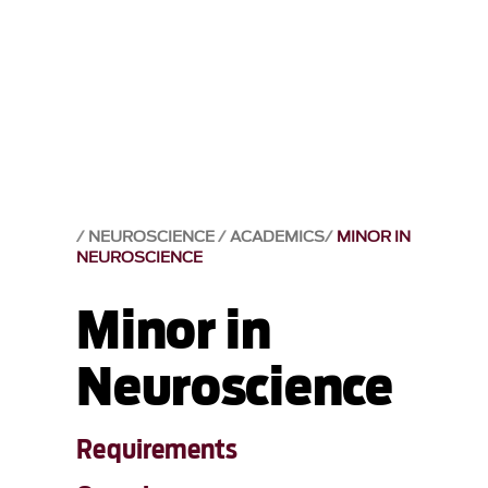
NEUROSCIENCE
ACADEMICS
MINOR IN
NEUROSCIENCE
Minor in
Neuroscience
Requirements