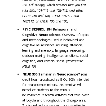
251 Cell Biology, which requires that you first
take BIOL 101/111 and 102/112; and either
CHEM 160 and 180, CHEM 101/111 and
102/112, or CHEM 105 and 106)
PSYC 382/BIOL 284 Behavioral and
Cognitive Neuroscience.
Overview of topics
and methodologies used in behavioral and
cognitive neuroscience including: attention,
learning and memory, language, reasoning,
decision making, intelligence, emotions, social
cognition, and consciousness.
(Prerequisite:
NEUR 101)
NEUR 300 Seminar in Neuroscience*
(one
credit hour, crosslisted as BIOL 303). Intended
for neuroscience minors, this seminar will
introduce students to the various
neuroscience research activities that take place
at Loyola and throughout the Chicago area.
Topics will include research opportunities in