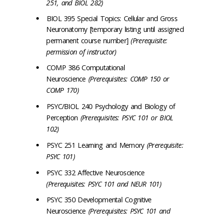
251, and BIOL 282)
BIOL 395 Special Topics: Cellular and Gross
Neuronatomy [temporary listing until assigned
permanent course number]
(Prerequisite:
permission of instructor)
COMP 386 Computational
Neuroscience
(Prerequisites: COMP 150 or
COMP 170)
PSYC/BIOL 240 Psychology and Biology of
Perception
(Prerequisites: PSYC 101 or BIOL
102)
PSYC 251 Learning and Memory
(Prerequisite:
PSYC 101)
PSYC 332 Affective Neuroscience
(Prerequisites: PSYC 101 and NEUR 101)
PSYC 350 Developmental Cognitive
Neuroscience
(Prerequisites: PSYC 101 and