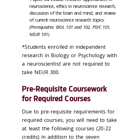
neuroscience, ethics in neuroscience research,
discussion of the brain and mind, and review
of current neuroscience research topics.
(Prerequisites: BIOL 101 and 102, PSYC 101,
NEUR 101)
*Students enrolled in independent
research in Biology or Psychology with
a neuroscientist are not required to
take NEUR 300.
Pre-Requisite Coursework
for Required Courses
Due to pre-requisite requirements for
required courses, you will need to take
at least the following courses (20-22
credits) in addition to the seven