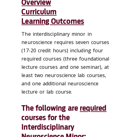
Overview
Curriculum
Learning Outcomes
The interdisciplinary minor in
neuroscience requires seven courses
(17-20 credit hours) including four
required courses (three foundational
lecture courses and one seminar), at
least two neuroscience lab courses,
and one additional neuroscience
lecture or lab course.
The following are
required
courses for the
Interdisciplinary
Neuroscience Minor: