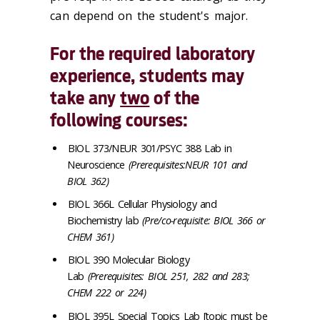
can depend on the student's major.
For the required laboratory
experience, students may
take any
two
of the
following courses:
BIOL 373/NEUR 301/PSYC 388 Lab in
Neuroscience
(Prerequisites:NEUR 101 and
BIOL 362)
BIOL 366L Cellular Physiology and
Biochemistry lab
(Pre/co-requisite: BIOL 366 or
CHEM 361)
BIOL 390 Molecular Biology
Lab
(Prerequisites: BIOL 251, 282 and 283;
CHEM 222 or 224)
BIOL 395L Special Topics Lab [topic must be