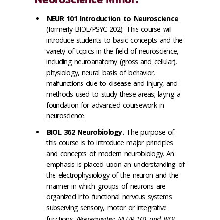
NEUR 101 Introduction to Neuroscience
(formerly BIOL/PSYC 202). This course will
introduce students to basic concepts and the
variety of topics in the field of neuroscience,
including neuroanatomy (gross and cellular),
physiology, neural basis of behavior,
malfunctions due to disease and injury, and
methods used to study these areas; laying a
foundation for advanced coursework in
neuroscience.
BIOL 362 Neurobiology.
The purpose of
this course is to introduce major principles
and concepts of modern neurobiology. An
emphasis is placed upon an understanding of
the electrophysiology of the neuron and the
manner in which groups of neurons are
organized into functional nervous systems
subserving sensory, motor or integrative
functions.
(Prerequisites: NEUR 101 and BIOL