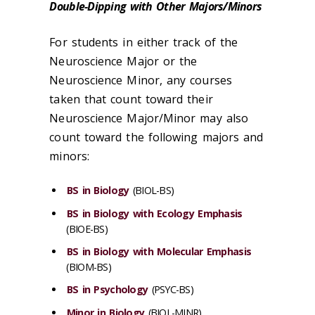
Double-Dipping with Other Majors/Minors
For students in either track of the
Neuroscience Major or the
Neuroscience Minor, any courses
taken that count toward their
Neuroscience Major/Minor may also
count toward the following majors and
minors:
BS in Biology
(BIOL-BS)
BS in Biology with Ecology Emphasis
(BIOE-BS)
BS in Biology with Molecular Emphasis
(BIOM-BS)
BS in Psychology
(PSYC-BS)
Minor in Biology
(BIOL-MINR)