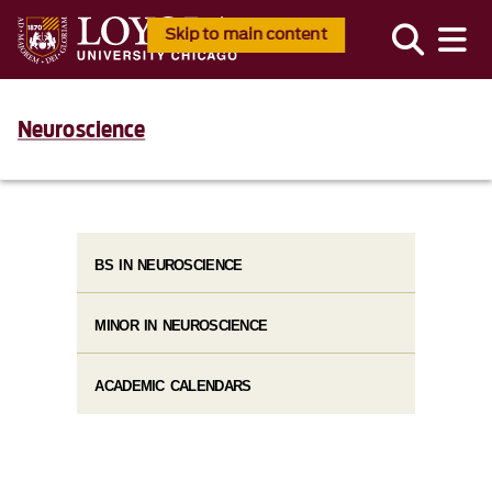
Skip to main content
Neuroscience
BS IN NEUROSCIENCE
MINOR IN NEUROSCIENCE
ACADEMIC CALENDARS