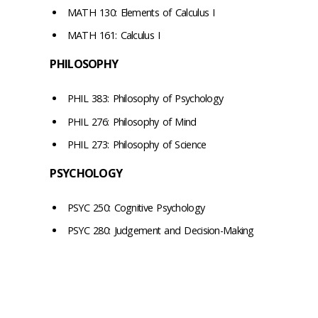
MATH 130: Elements of Calculus I
MATH 161: Calculus I
PHILOSOPHY
PHIL 383: Philosophy of Psychology
PHIL 276: Philosophy of Mind
PHIL 273: Philosophy of Science
PSYCHOLOGY
PSYC 250: Cognitive Psychology
PSYC 280: Judgement and Decision-Making