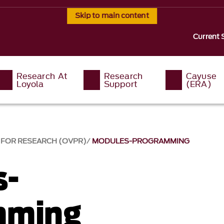
Skip to main content
Current 
Research At
Research
Cayuse
Loyola
Support
(eRA)
T FOR RESEARCH (OVPR)
MODULES-PROGRAMMING
s-
mming