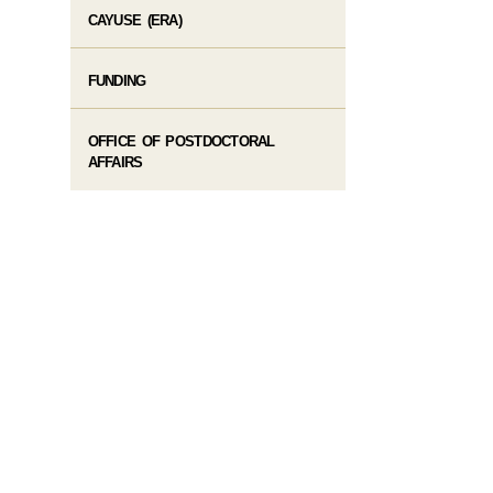
CAYUSE (ERA)
FUNDING
OFFICE OF POSTDOCTORAL
AFFAIRS