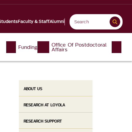
Students
Faculty & Staff
Alumni
Office Of Postdoctoral
Funding
Affairs
ABOUT US
RESEARCH AT LOYOLA
RESEARCH SUPPORT