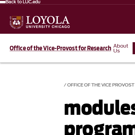
Back to LUC.edu
About
Office of the Vice-Provost for Research
Us
OFFICE OF THE VICE PROVOS
module
progra