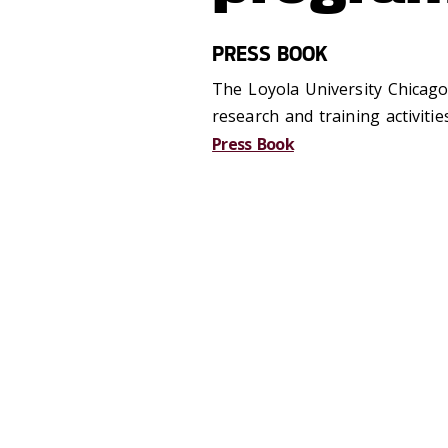
PRESS BOOK
The Loyola University Chicago
research and training activiti
Press Book