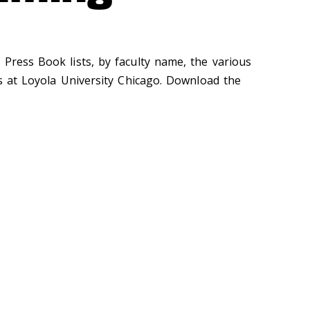
 Press Book lists, by faculty name, the various
es at Loyola University Chicago. Download the