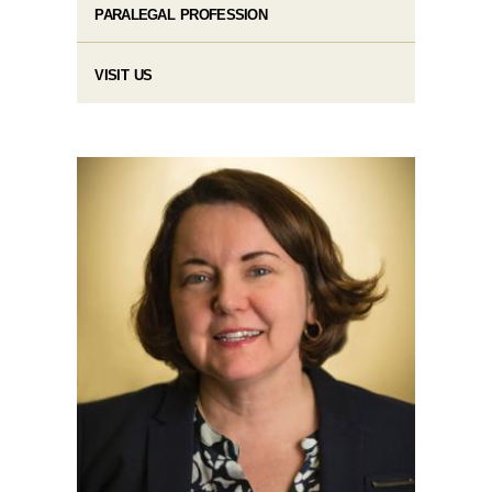
PARALEGAL PROFESSION
VISIT US