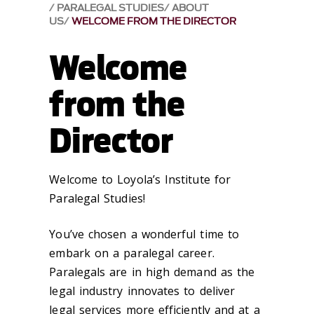
PARALEGAL STUDIES
ABOUT
US
WELCOME FROM THE DIRECTOR
Welcome
from the
Director
Welcome to Loyola’s Institute for
Paralegal Studies!
You’ve chosen a wonderful time to
embark on a paralegal career.
Paralegals are in high demand as the
legal industry innovates to deliver
legal services more efficiently and at a