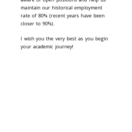
maintain our historical employment
rate of 80% (recent years have been
closer to 90%).
I wish you the very best as you begin
your academic journey!