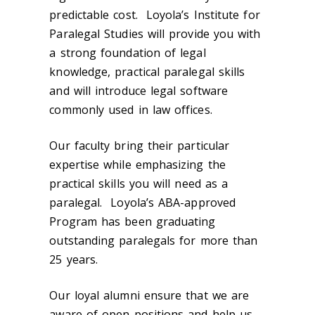
predictable cost. Loyola’s Institute for
Paralegal Studies will provide you with
a strong foundation of legal
knowledge, practical paralegal skills
and will introduce legal software
commonly used in law offices.
Our faculty bring their particular
expertise while emphasizing the
practical skills you will need as a
paralegal. Loyola’s ABA-approved
Program has been graduating
outstanding paralegals for more than
25 years.
Our loyal alumni ensure that we are
aware of open positions and help us