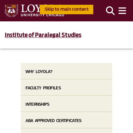
Skip to main content
Institute of Paralegal Studies
WHY LOYOLA?
FACULTY PROFILES
INTERNSHIPS
ABA APPROVED CERTIFICATES