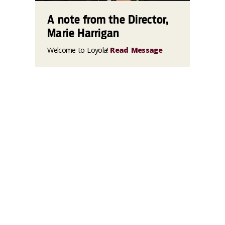
A note from the Director,
Marie Harrigan
Welcome to Loyola!
Read Message