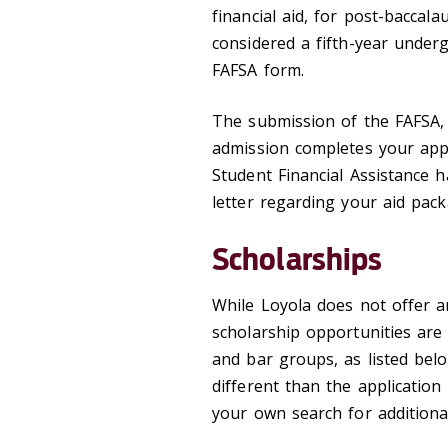
financial aid, for post-baccal
considered a fifth-year under
FAFSA form.
The submission of the FAFSA,
admission completes your appli
Student Financial Assistance 
letter regarding your aid pack
Scholarships
While Loyola does not offer a
scholarship opportunities are
and bar groups, as listed bel
different than the applicatio
your own search for additiona