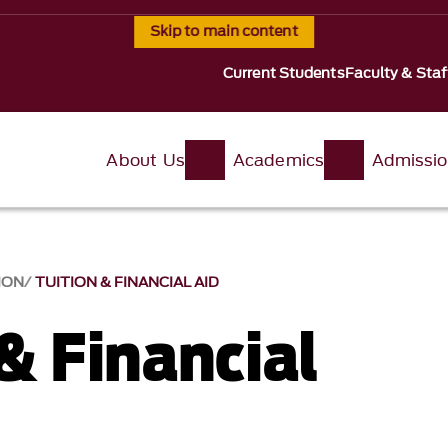
Skip to main content
Current Students
Faculty & Staf
About Us
Academics
Admissi
ION
TUITION & FINANCIAL AID
& Financial