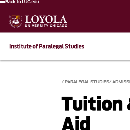
Back to LUC.edu
Institute of Paralegal Studies
PARALEGAL STUDIES
ADMISS
Tuition 
Aid