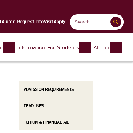
f
Alumni
Request Info
Visit
Apply
on
Information For Students
Alumni
ADMISSION REQUIREMENTS
DEADLINES
TUITION & FINANCIAL AID