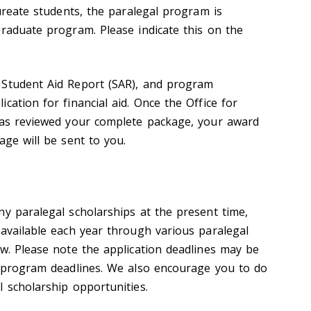
aureate students, the paralegal program is
graduate program. Please indicate this on the
 Student Aid Report (SAR), and program
cation for financial aid. Once the Office for
has reviewed your complete package, your award
age will be sent to you.
ny paralegal scholarships at the present time,
 available each year through various paralegal
ow. Please note the application deadlines may be
n program deadlines. We also encourage you to do
l scholarship opportunities.