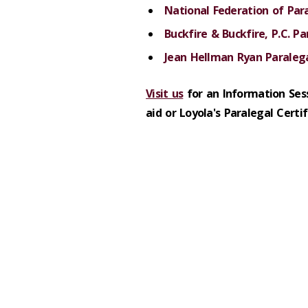
National Federation of Par
Buckfire & Buckfire, P.C. Pa
Jean Hellman Ryan Paralega
Visit us
for an Information Ses
aid or Loyola's Paralegal Certi