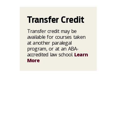
Transfer Credit
Transfer credit may be
available for courses taken
at another paralegal
program, or at an ABA-
accredited law school.
Learn
More