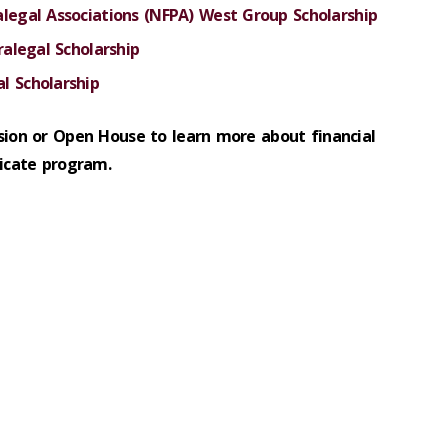
alegal Associations (NFPA) West Group Scholarship
ralegal Scholarship
l Scholarship
sion or Open House to learn more about financial
ficate program.