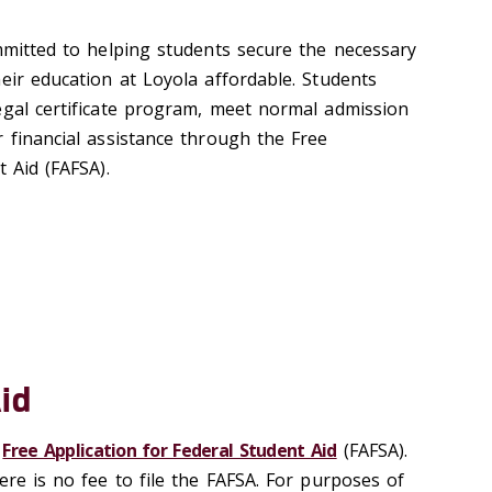
mitted to helping students secure the necessary
eir education at Loyola affordable. Students
egal certificate program, meet normal admission
 financial assistance through the Free
t Aid (FAFSA).
id
e
Free Application for Federal Student Aid
(FAFSA).
ere is no fee to file the FAFSA. For purposes of