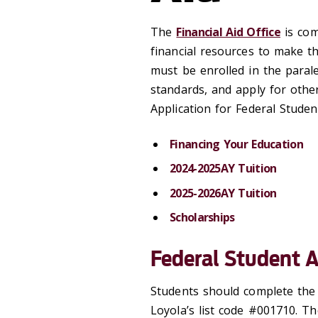
The
Financial Aid Office
is com
financial resources to make th
must be enrolled in the paral
standards, and apply for other
Application for Federal Studen
Financing Your Education
2024-2025AY Tuition
2025-2026AY Tuition
Scholarships
Federal Student A
Students should complete th
Loyola’s list code #001710. Th