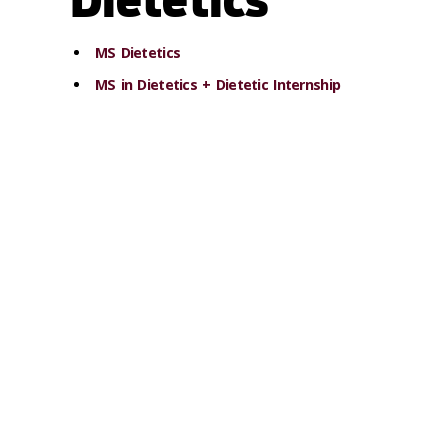
MS Dietetics
MS in Dietetics + Dietetic Internship