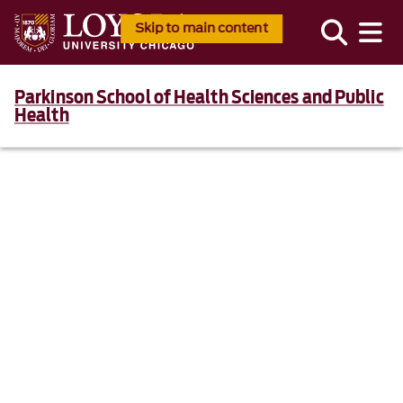
Skip to main content
Parkinson School of Health Sciences and Public
Health