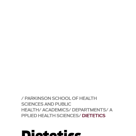
PARKINSON SCHOOL OF HEALTH
SCIENCES AND PUBLIC
HEALTH
ACADEMICS
DEPARTMENTS
A
PPLIED HEALTH SCIENCES
DIETETICS
Dietetics