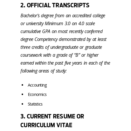
2. OFFICIAL TRANSCRIPTS
Bachelor's degree from an accredited college
or university Minimum 3.0 on 4.0 scale
cumulative GPA on most recently conferred
degree Competency demonstrated by at least
three credits of undergraduate or graduate
coursework with a grade of “B” or higher
earned within the past five years in each of the
following areas of study:
Accounting
Economics
Statistics
3. CURRENT RESUME OR
CURRICULUM VITAE