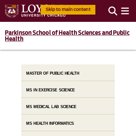
Skip to main content
Parkinson School of Health Sciences and Public
Health
MASTER OF PUBLIC HEALTH
MS IN EXERCISE SCIENCE
MS MEDICAL LAB SCIENCE
MS HEALTH INFORMATICS