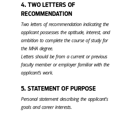
4. TWO LETTERS OF
RECOMMENDATION
Two letters of recommendation indicating the
applicant possesses the aptitude, interest, and
ambition to complete the course of study for
the MHA degree.
Letters should be from a current or previous
faculty member or employer familiar with the
applicant’s work.
5. STATEMENT OF PURPOSE
Personal statement describing the applicant’s
goals and career interests.