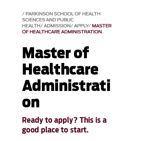
PARKINSON SCHOOL OF HEALTH
SCIENCES AND PUBLIC
HEALTH
ADMISSION
APPLY
MASTER
OF HEALTHCARE ADMINISTRATION
Master of
Healthcare
Administrati
on
Ready to apply? This is a
good place to start.