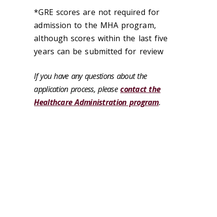
*GRE scores are not required for
admission to the MHA program,
although scores within the last five
years can be submitted for review
If you have any questions about the
application process, please
contact the
Healthcare Administration program
.