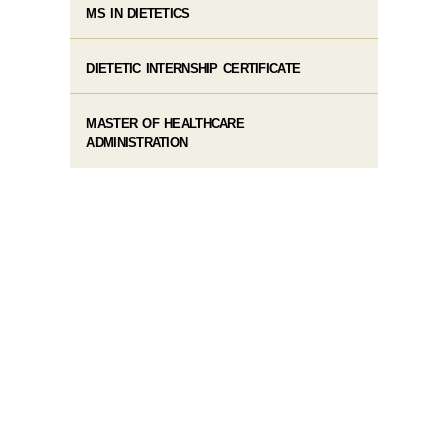
MS IN DIETETICS
DIETETIC INTERNSHIP CERTIFICATE
MASTER OF HEALTHCARE
ADMINISTRATION