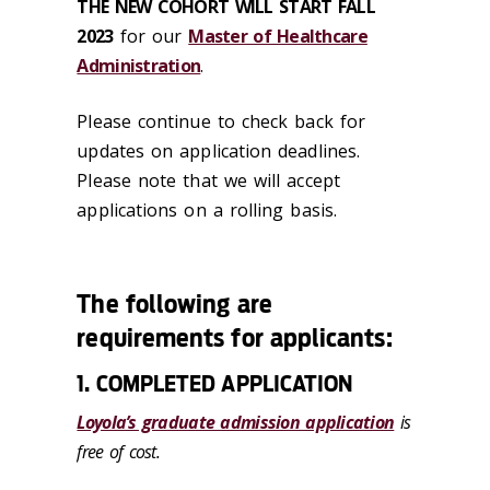
THE NEW COHORT WILL START FALL
2023
for our
Master of Healthcare
Administration
.
Please continue to check back for
updates on application deadlines.
Please note that we will accept
applications on a rolling basis.
The following are
requirements for applicants:
1. COMPLETED APPLICATION
Loyola’s graduate admission application
is
free of cost.