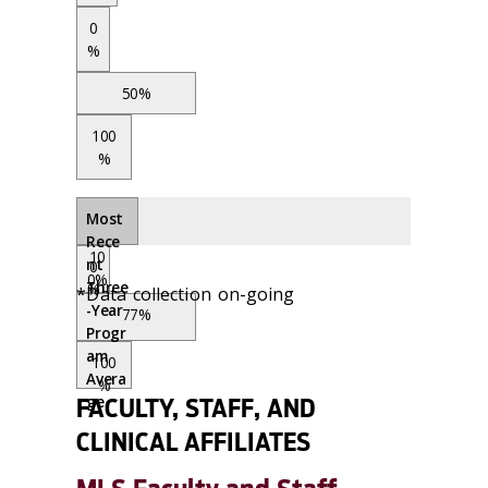
0
%
50%
100
%
Most
Rece
10
nt
0
0%
Three
%
*Data collection on-going
-Year
77%
Progr
am
100
Avera
%
ge
FACULTY, STAFF, AND
CLINICAL AFFILIATES