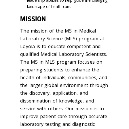
leadership abilities to help guide the changing
landscape of health care.
MISSION
The mission of the MS in Medical
Laboratory Science (MLS) program at
Loyola is to educate competent and
qualified Medical Laboratory Scientists.
The MS in MLS program focuses on
preparing students to enhance the
health of individuals, communities, and
the larger global environment through
the discovery, application, and
dissemination of knowledge, and
service with others. Our mission is to
improve patient care through accurate
laboratory testing and diagnostic