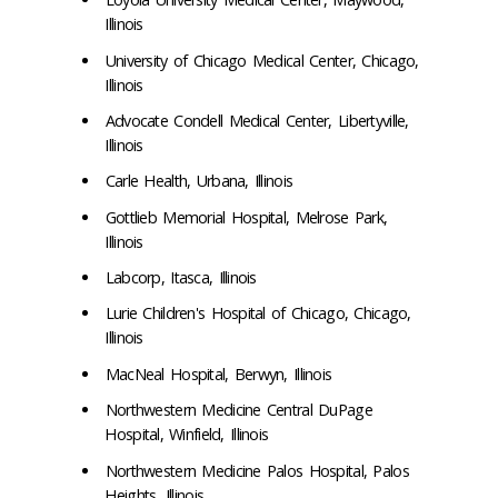
Illinois
University of Chicago Medical Center, Chicago,
Illinois
Advocate Condell Medical Center, Libertyville,
Illinois
Carle Health, Urbana, Illinois
Gottlieb Memorial Hospital, Melrose Park,
Illinois
Labcorp, Itasca, Illinois
Lurie Children's Hospital of Chicago, Chicago,
Illinois
MacNeal Hospital, Berwyn, Illinois
Northwestern Medicine Central DuPage
Hospital, Winfield, Illinois
Northwestern Medicine Palos Hospital, Palos
Heights, Illinois