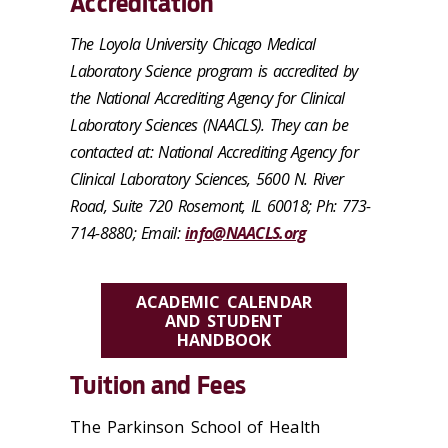
Accreditation
The Loyola University Chicago Medical
Laboratory Science program is accredited by
the National Accrediting Agency for Clinical
Laboratory Sciences (NAACLS). They can be
contacted at: National Accrediting Agency for
Clinical Laboratory Sciences, 5600 N. River
Road, Suite 720 Rosemont, IL 60018; Ph: 773-
714-8880; Email:
info@NAACLS.org
ACADEMIC CALENDAR
AND STUDENT
HANDBOOK
Tuition and Fees
The Parkinson School of Health