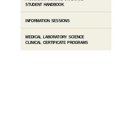
STUDENT HANDBOOK
INFORMATION SESSIONS
MEDICAL LABORATORY SCIENCE
CLINICAL CERTIFICATE PROGRAMS