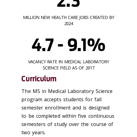
2.3
MILLION NEW HEALTH CARE JOBS CREATED BY
2024
4.7 - 9.1%
VACANCY RATE IN MEDICAL LABORATORY
SCIENCE FIELD AS OF 2017
Curriculum
The MS in Medical Laboratory Science
program accepts students for fall
semester enrollment and is designed
to be completed within five continuous
semesters of study over the course of
two years.