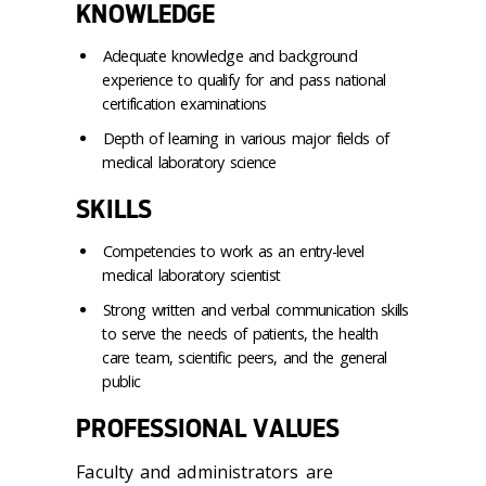
KNOWLEDGE
Adequate knowledge and background
experience to qualify for and pass national
certification examinations
Depth of learning in various major fields of
medical laboratory science
SKILLS
Competencies to work as an entry-level
medical laboratory scientist
Strong written and verbal communication skills
to serve the needs of patients, the health
care team, scientific peers, and the general
public
PROFESSIONAL VALUES
Faculty and administrators are