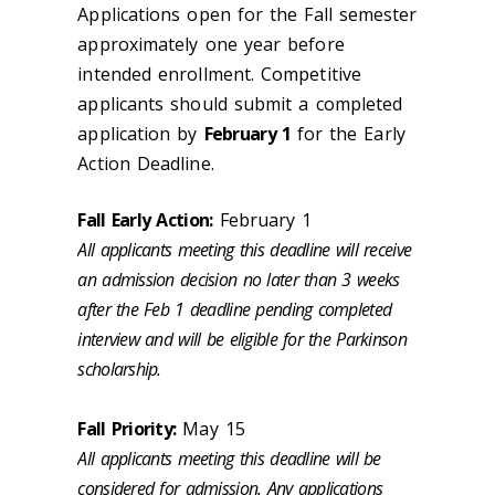
Applications open for the Fall semester
approximately one year before
intended enrollment. Competitive
applicants should submit a completed
application by
February 1
for the Early
Action Deadline.
Fall Early Action:
February 1
All applicants meeting this deadline will receive
an admission decision no later than 3 weeks
after the Feb 1 deadline pending completed
interview and will be eligible for the Parkinson
scholarship.
Fall Priority:
May 15
All applicants meeting this deadline will be
considered for admission. Any applications