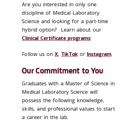
Are you interested in only one
discipline of Medical Laboratory
Science and looking for a part-time
hybrid option? Learn about our
Clinical Certificate programs
Follow us on
X
,
TikTok
or
Instagram
.
Our Commitment to You
Graduates with a Master of Science in
Medical Laboratory Science will
possess the following knowledge,
skills, and professional values to start
a career in the lab.