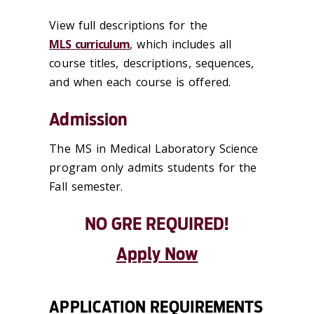
View full descriptions for the
MLS curriculum
, which includes all
course titles, descriptions, sequences,
and when each course is offered.
Admission
The MS in Medical Laboratory Science
program only admits students for the
Fall semester.
NO GRE REQUIRED!
Apply Now
APPLICATION REQUIREMENTS