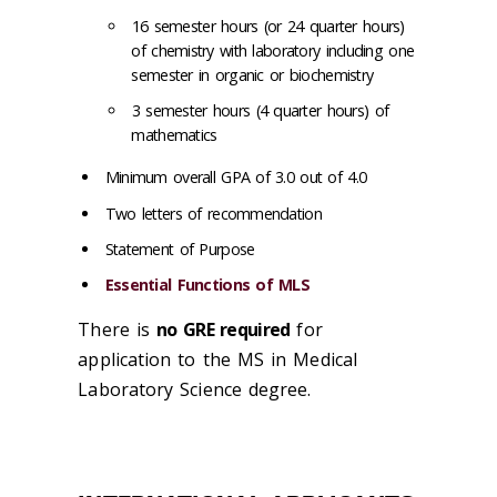
16 semester hours (or 24 quarter hours)
of chemistry with laboratory including one
semester in organic or biochemistry
3 semester hours (4 quarter hours) of
mathematics
Minimum overall GPA of 3.0 out of 4.0
Two letters of recommendation
Statement of Purpose
Essential Functions of MLS
There is
no GRE required
for
application to the MS in Medical
Laboratory Science degree.