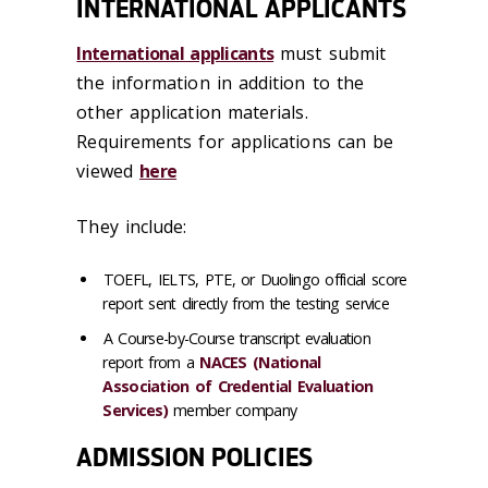
INTERNATIONAL APPLICANTS
International applicants
must submit
the information in addition to the
other application materials.
Requirements for applications can be
viewed
here
They include:
TOEFL, IELTS, PTE, or Duolingo official score
report sent directly from the testing service
A Course-by-Course transcript evaluation
report from a
NACES (National
Association of Credential Evaluation
Services)
member company
ADMISSION POLICIES