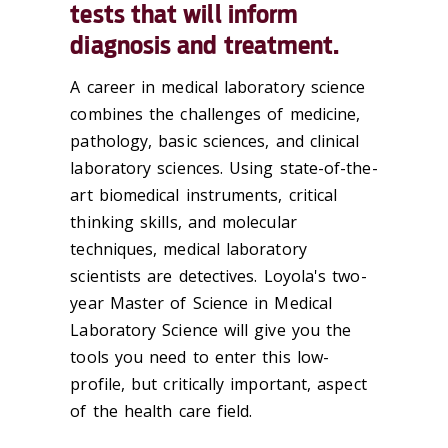
tests that will inform
diagnosis and treatment.
A career in medical laboratory science
combines the challenges of medicine,
pathology, basic sciences, and clinical
laboratory sciences. Using state-of-the-
art biomedical instruments, critical
thinking skills, and molecular
techniques, medical laboratory
scientists are detectives. Loyola's two-
year Master of Science in Medical
Laboratory Science will give you the
tools you need to enter this low-
profile, but critically important, aspect
of the health care field.