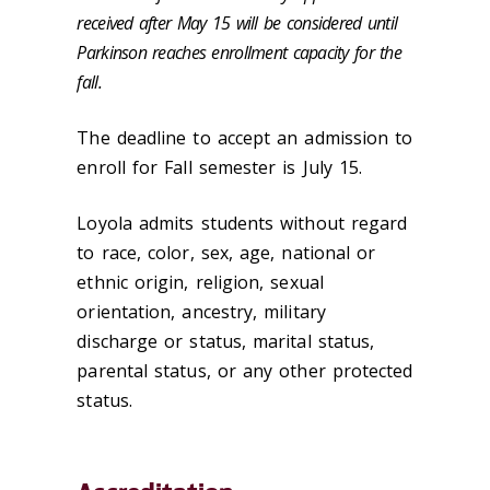
received after May 15 will be considered until
Parkinson reaches enrollment capacity for the
fall.
The deadline to accept an admission to
enroll for Fall semester is July 15.
Loyola admits students without regard
to race, color, sex, age, national or
ethnic origin, religion, sexual
orientation, ancestry, military
discharge or status, marital status,
parental status, or any other protected
status.