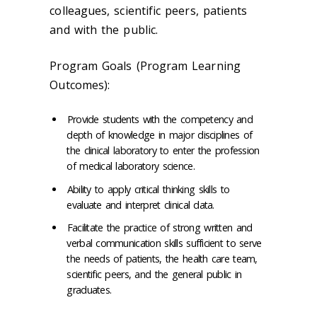
colleagues, scientific peers, patients
and with the public.
Program Goals (Program Learning
Outcomes):
Provide students with the competency and
depth of knowledge in major disciplines of
the clinical laboratory to enter the profession
of medical laboratory science.
Ability to apply critical thinking skills to
evaluate and interpret clinical data.
Facilitate the practice of strong written and
verbal communication skills sufficient to serve
the needs of patients, the health care team,
scientific peers, and the general public in
graduates.