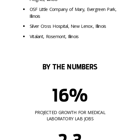
OSF Little Company of Mary, Evergreen Park,
Illinois
Silver Cross Hospital, New Lenox, Illinois
Vitalant, Rosemont, Illinois
BY THE NUMBERS
16%
PROJECTED GROWTH FOR MEDICAL
LABORATORY LAB JOBS