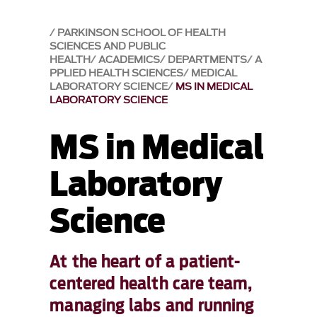
PARKINSON SCHOOL OF HEALTH
SCIENCES AND PUBLIC
HEALTH
ACADEMICS
DEPARTMENTS
A
PPLIED HEALTH SCIENCES
MEDICAL
LABORATORY SCIENCE
MS IN MEDICAL
LABORATORY SCIENCE
MS in Medical
Laboratory
Science
At the heart of a patient-
centered health care team,
managing labs and running