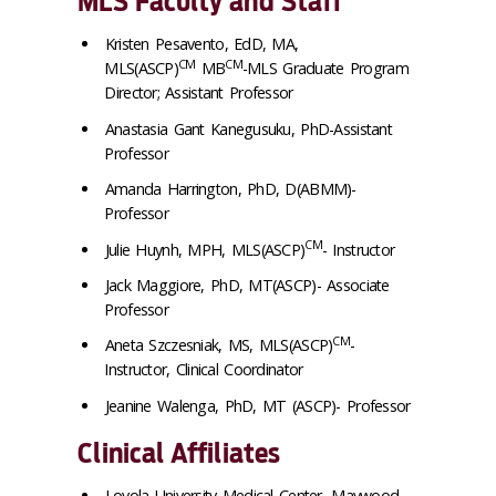
MLS Faculty and Staff
Kristen Pesavento, EdD, MA,
CM
CM
MLS(ASCP)
MB
-MLS Graduate Program
Director; Assistant Professor
Anastasia Gant Kanegusuku, PhD-Assistant
Professor
Amanda Harrington, PhD, D(ABMM)-
Professor
CM
Julie Huynh, MPH, MLS(ASCP)
- Instructor
Jack Maggiore, PhD, MT(ASCP)- Associate
Professor
CM
Aneta Szczesniak, MS, MLS(ASCP)
-
Instructor, Clinical Coordinator
Jeanine Walenga, PhD, MT (ASCP)- Professor
Clinical Affiliates
Loyola University Medical Center, Maywood,