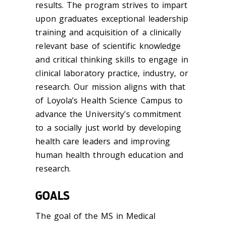
results. The program strives to impart
upon graduates exceptional leadership
training and acquisition of a clinically
relevant base of scientific knowledge
and critical thinking skills to engage in
clinical laboratory practice, industry, or
research. Our mission aligns with that
of Loyola’s Health Science Campus to
advance the University's commitment
to a socially just world by developing
health care leaders and improving
human health through education and
research.
GOALS
The goal of the MS in Medical