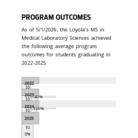
PROGRAM OUTCOMES
As of 5/1/2026, the Loyola's MS in
Medical Laboratory Sciences achieved
the following average program
outcomes for students graduating in
2022-2025:
2022
10
0
0%
2023
%
80%
10
0
100
0%
2024
%
100%
%
10
0
100
0%
2025
%
80%
%
100
10
%
0%