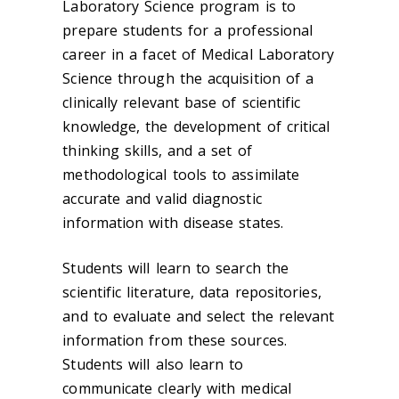
Laboratory Science program is to
prepare students for a professional
career in a facet of Medical Laboratory
Science through the acquisition of a
clinically relevant base of scientific
knowledge, the development of critical
thinking skills, and a set of
methodological tools to assimilate
accurate and valid diagnostic
information with disease states.
Students will learn to search the
scientific literature, data repositories,
and to evaluate and select the relevant
information from these sources.
Students will also learn to
communicate clearly with medical