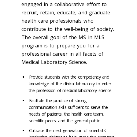
engaged in a collaborative effort to
recruit, retain, educate, and graduate
health care professionals who
contribute to the well-being of society.
The overall goal of the MS in MLS
program is to prepare you for a
professional career in all facets of
Medical Laboratory Science.
Provide students with the competency and
knowledge of the clinical laboratory to enter
the profession of medical laboratory science.
Facilitate the practice of strong
communication skills sufficient to serve the
needs of patients, the health care team,
scientific peers, and the general public.
Cultivate the next generation of scientists’