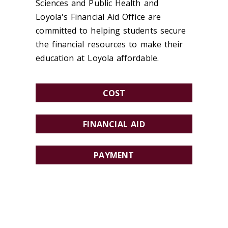
Sciences and Public Health and
Loyola's Financial Aid Office are
committed to helping students secure
the financial resources to make their
education at Loyola affordable.
COST
FINANCIAL AID
PAYMENT