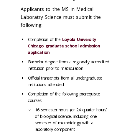
Applicants to the MS in Medical
Laboratry Science must submit the
following:
Completion of the
Loyola University
Chicago graduate school admission
application
Bachelor degree from a regionally accredited
institution prior to matriculation
Official transcripts from all undergraduate
institutions attended
Completion of the following prerequisite
courses:
16 semester hours (or 24 quarter hours)
of biological science, including one
semester of microbiology with a
laboratory component