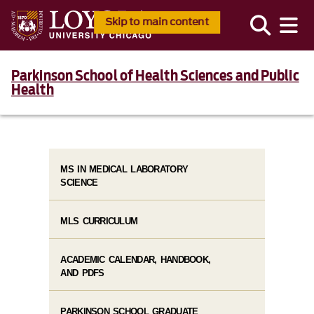
Skip to main content
Parkinson School of Health Sciences and Public
Health
MS IN MEDICAL LABORATORY
SCIENCE
MLS CURRICULUM
ACADEMIC CALENDAR, HANDBOOK,
AND PDFS
PARKINSON SCHOOL GRADUATE