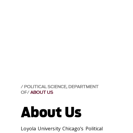
POLITICAL SCIENCE, DEPARTMENT
OF
ABOUT US
About Us
Loyola University Chicago’s Political