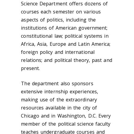
Science Department offers dozens of
courses each semester on various
aspects of politics, including the
institutions of American government;
constitutional law; political systems in
Africa, Asia, Europe and Latin America;
foreign policy and international
relations; and political theory, past and
present.
The department also sponsors
extensive internship experiences,
making use of the extraordinary
resources available in the city of
Chicago and in Washington, D.C. Every
member of the political science faculty
teaches undergraduate courses and