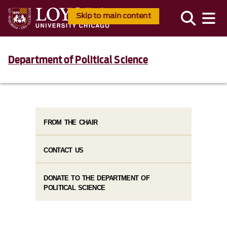
Skip to main content
Department of Political Science
FROM THE CHAIR
CONTACT US
DONATE TO THE DEPARTMENT OF
POLITICAL SCIENCE