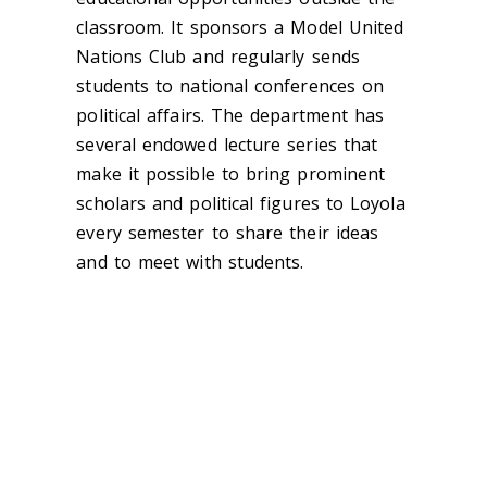
classroom. It sponsors a Model United
Nations Club and regularly sends
students to national conferences on
political affairs. The department has
several endowed lecture series that
make it possible to bring prominent
scholars and political figures to Loyola
every semester to share their ideas
and to meet with students.