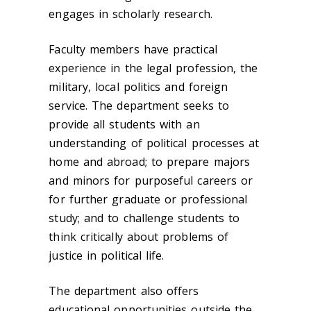
engages in scholarly research.
Faculty members have practical
experience in the legal profession, the
military, local politics and foreign
service. The department seeks to
provide all students with an
understanding of political processes at
home and abroad; to prepare majors
and minors for purposeful careers or
for further graduate or professional
study; and to challenge students to
think critically about problems of
justice in political life.
The department also offers
educational opportunities outside the