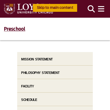
Skip to main content
Preschool
MISSION STATEMENT
PHILOSOPHY STATEMENT
FACILITY
SCHEDULE