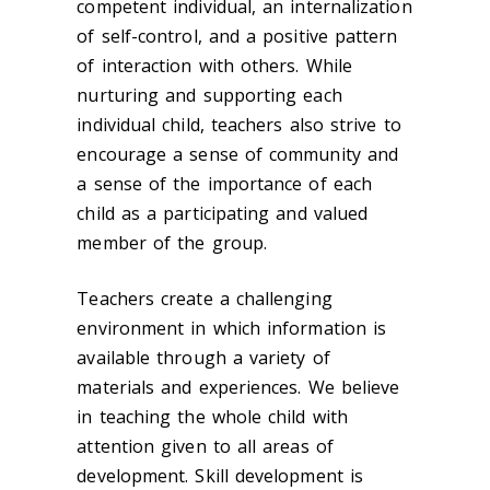
competent individual, an internalization
of self-control, and a positive pattern
of interaction with others. While
nurturing and supporting each
individual child, teachers also strive to
encourage a sense of community and
a sense of the importance of each
child as a participating and valued
member of the group.
Teachers create a challenging
environment in which information is
available through a variety of
materials and experiences. We believe
in teaching the whole child with
attention given to all areas of
development. Skill development is