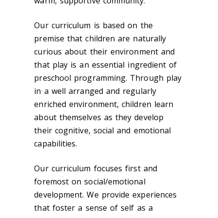
warm, supportive community.
Our curriculum is based on the
premise that children are naturally
curious about their environment and
that play is an essential ingredient of
preschool programming. Through play
in a well arranged and regularly
enriched environment, children learn
about themselves as they develop
their cognitive, social and emotional
capabilities.
Our curriculum focuses first and
foremost on social/emotional
development. We provide experiences
that foster a sense of self as a