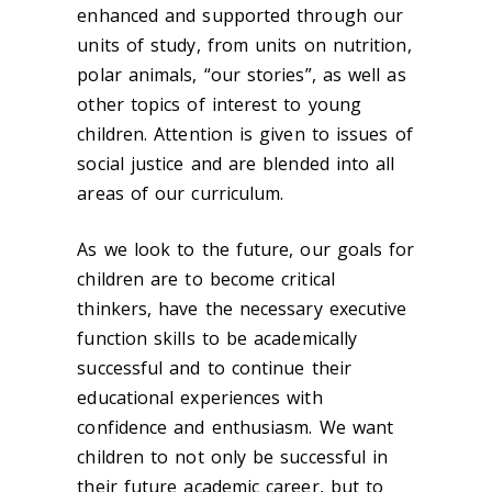
enhanced and supported through our
units of study, from units on nutrition,
polar animals, “our stories”, as well as
other topics of interest to young
children. Attention is given to issues of
social justice and are blended into all
areas of our curriculum.
As we look to the future, our goals for
children are to become critical
thinkers, have the necessary executive
function skills to be academically
successful and to continue their
educational experiences with
confidence and enthusiasm. We want
children to not only be successful in
their future academic career, but to