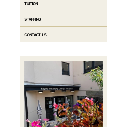
TUITION
STAFFING
CONTACT US