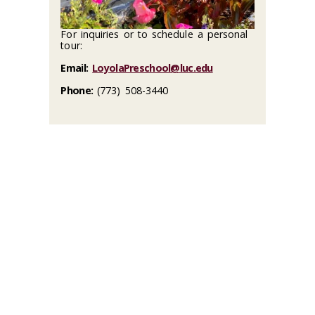
For inquiries or to schedule a personal
tour:
Email:
LoyolaPreschool@luc.edu
Phone:
(773) 508-3440