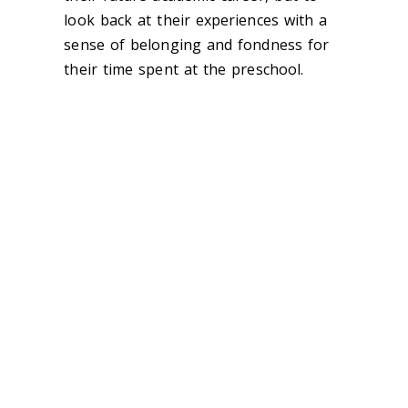
look back at their experiences with a
sense of belonging and fondness for
their time spent at the preschool.