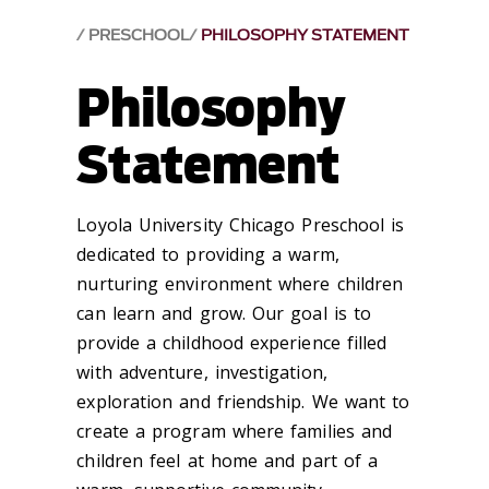
PRESCHOOL
PHILOSOPHY STATEMENT
Philosophy
Statement
Loyola University Chicago Preschool is
dedicated to providing a warm,
nurturing environment where children
can learn and grow. Our goal is to
provide a childhood experience filled
with adventure, investigation,
exploration and friendship. We want to
create a program where families and
children feel at home and part of a