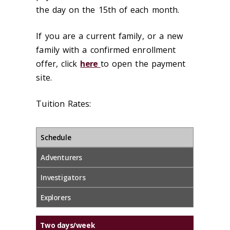
the day on the 15th of each month.
If you are a current family, or a new
family with a confirmed enrollment
offer, click
here
to open the payment
site.
Tuition Rates:
Schedule
Adventurers
Investigators
Explorers
Two days/week