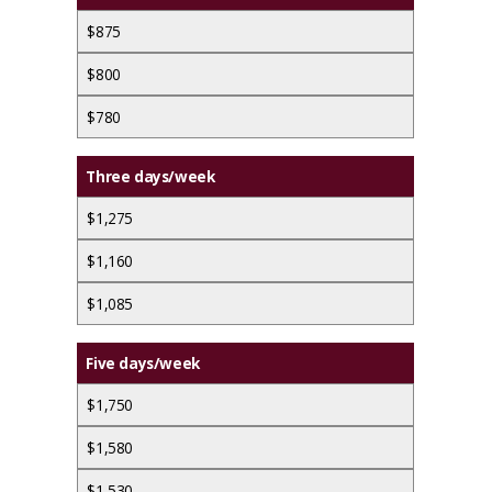
$875
$800
$780
Three days/week
$1,275
$1,160
$1,085
Five days/week
$1,750
$1,580
$1,530