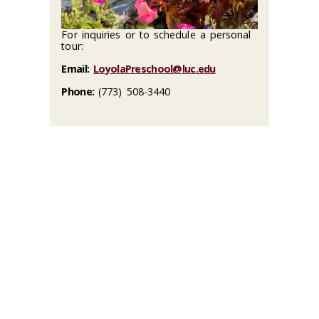
For inquiries or to schedule a personal
tour:
Email:
LoyolaPreschool@luc.edu
Phone:
(773) 508-3440