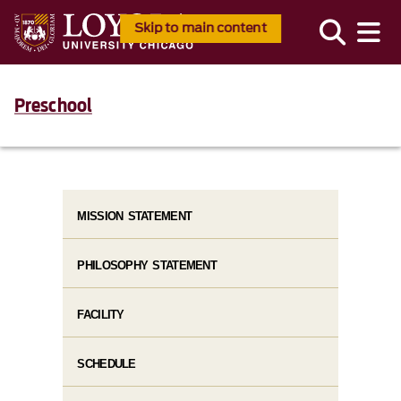
Skip to main content
Preschool
MISSION STATEMENT
PHILOSOPHY STATEMENT
FACILITY
SCHEDULE