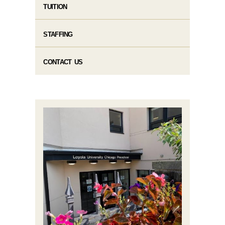
TUITION
STAFFING
CONTACT US