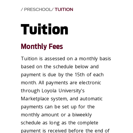
PRESCHOOL
TUITION
Tuition
Monthly Fees
Tuition is assessed on a monthly basis
based on the schedule below and
payment is due by the 15th of each
month. All payments are electronic
through Loyola University's
Marketplace system, and automatic
payments can be set up for the
monthly amount or a biweekly
schedule as long as the complete
payment is received before the end of